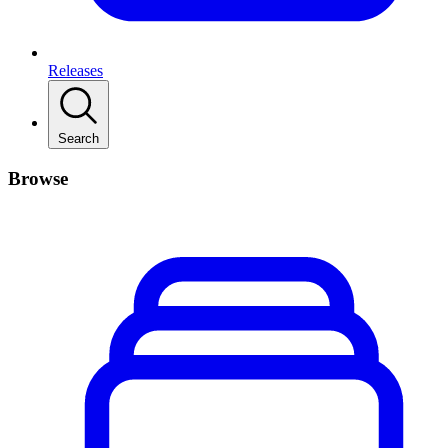
Releases
Search
Browse