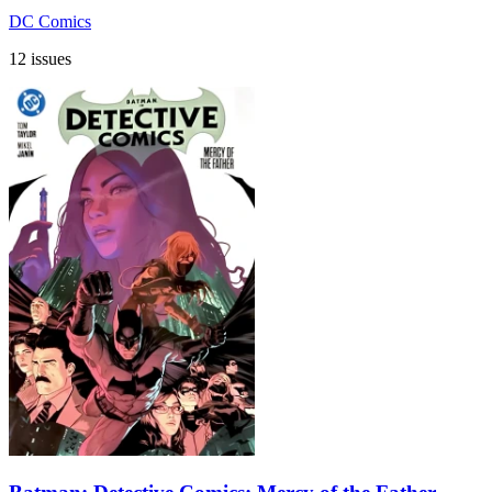
DC Comics
12 issues