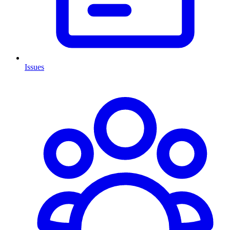
Issues