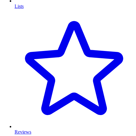
Lists
Reviews