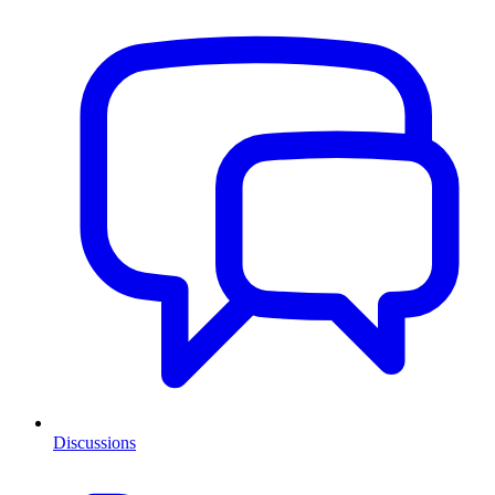
Discussions