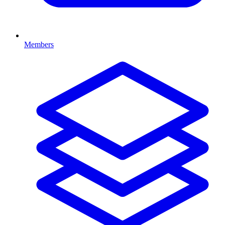
Members