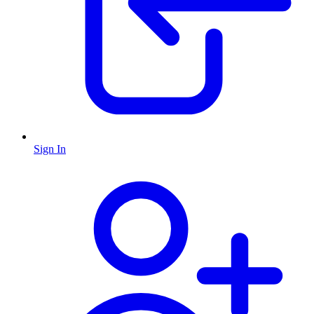
Sign In