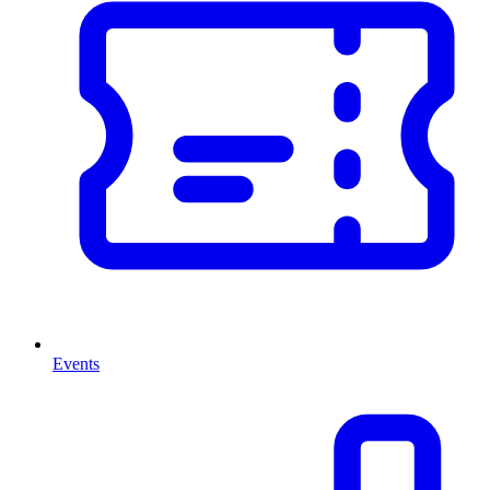
Events