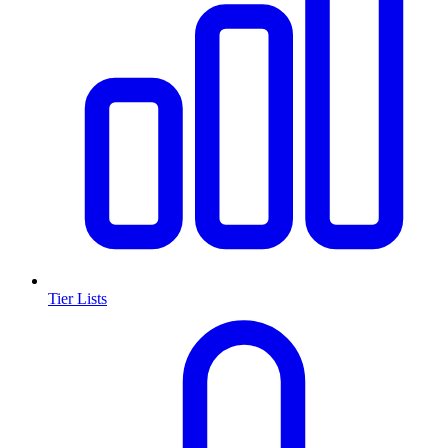
Tier Lists