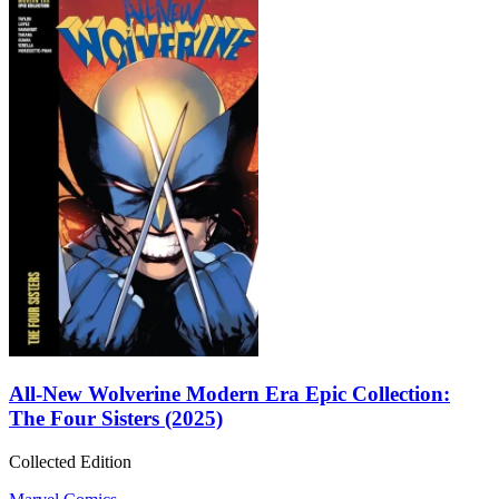
All-New Wolverine Modern Era Epic Collection:
The Four Sisters (2025)
Collected Edition