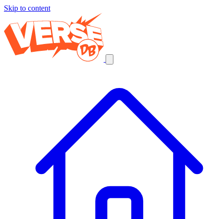
Skip to content