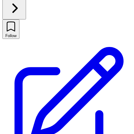
Follow