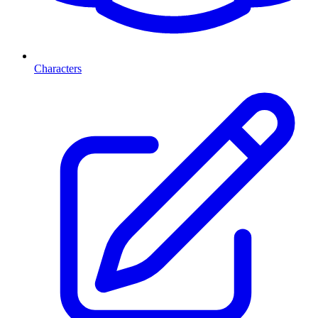
Characters