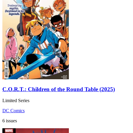
C.O.R.T.: Children of the Round Table (2025)
Limited Series
DC Comics
6 issues