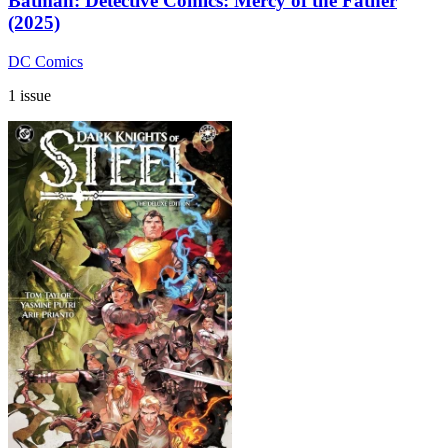
Batman: Detective Comics: Mercy of the Father
(2025)
DC Comics
1 issue