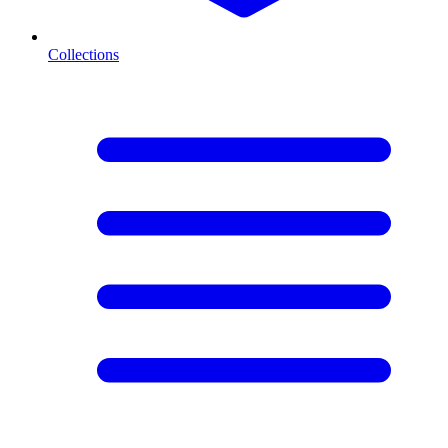
Collections