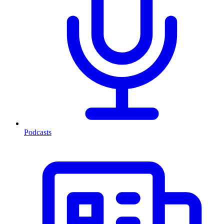
Podcasts