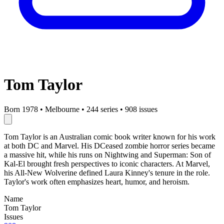
Tom Taylor
Born 1978
•
Melbourne
•
244 series
•
908 issues
Tom Taylor is an Australian comic book writer known for his work
at both DC and Marvel. His DCeased zombie horror series became
a massive hit, while his runs on Nightwing and Superman: Son of
Kal-El brought fresh perspectives to iconic characters. At Marvel,
his All-New Wolverine defined Laura Kinney's tenure in the role.
Taylor's work often emphasizes heart, humor, and heroism.
Name
Tom Taylor
Issues