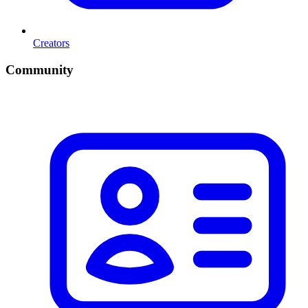
Creators
Community