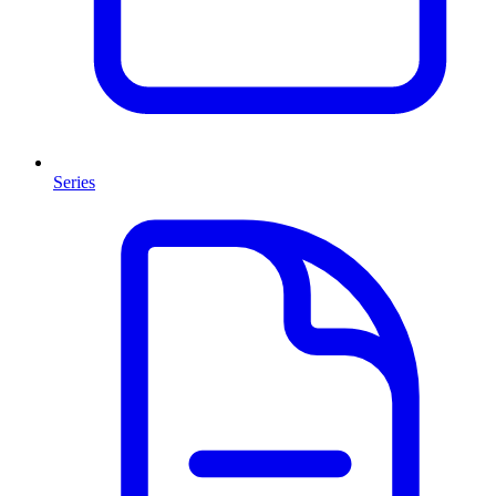
Series