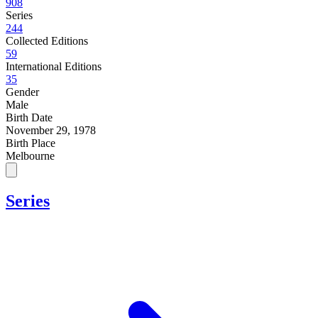
908
Series
244
Collected Editions
59
International Editions
35
Gender
Male
Birth Date
November 29, 1978
Birth Place
Melbourne
Series