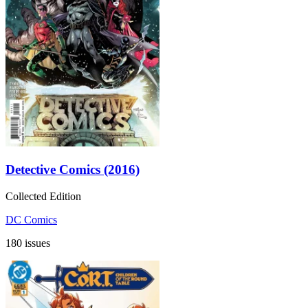
Detective Comics (2016)
Collected Edition
DC Comics
180 issues