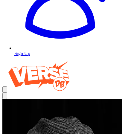
Sign Up