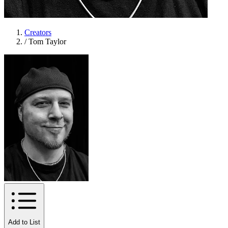
Creators
/
Tom Taylor
Add to List