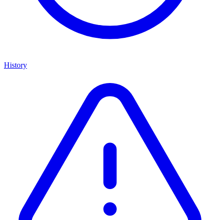
History