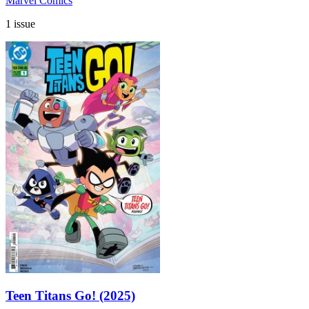
Marvel Comics
1 issue
Teen Titans Go! (2025)