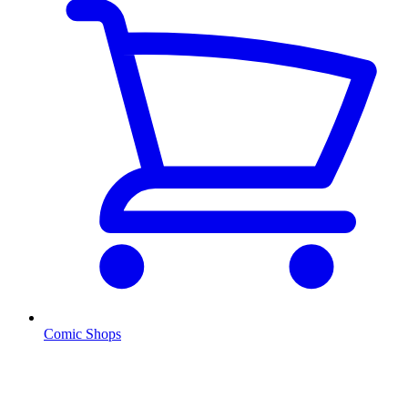
Comic Shops