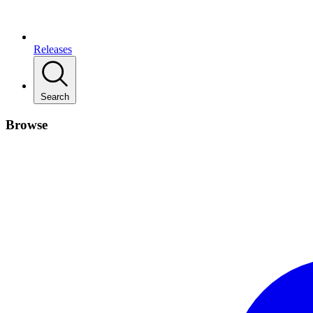
Releases
Search
Browse