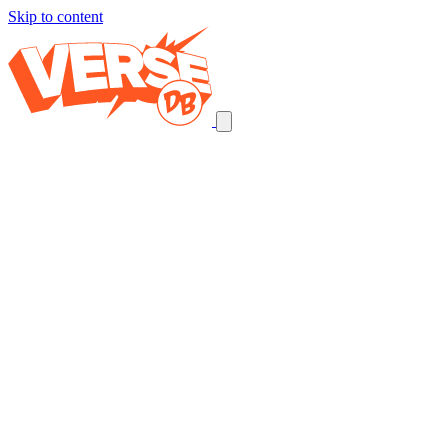
Skip to content