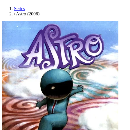
Series
/
Astro (2006)