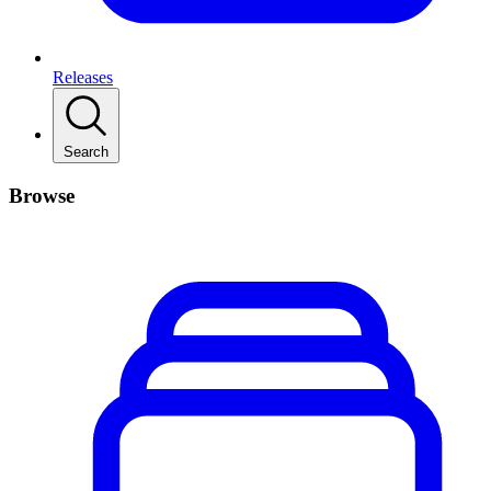
Releases
Search
Browse