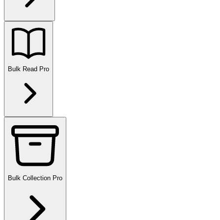
Bulk Read
Pro
Bulk Collection
Pro