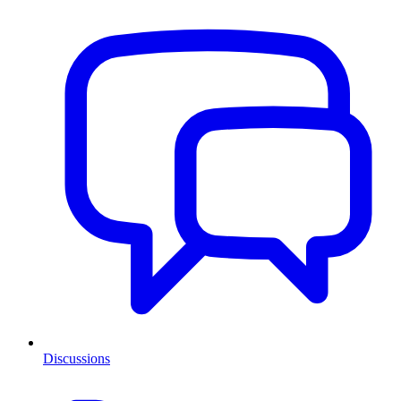
Discussions