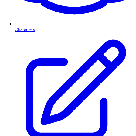
Characters