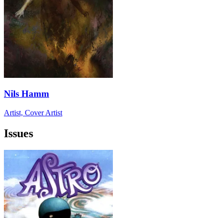
Nils Hamm
Artist, Cover Artist
Issues