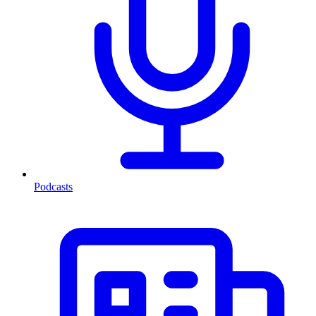
Podcasts