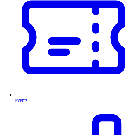
Events