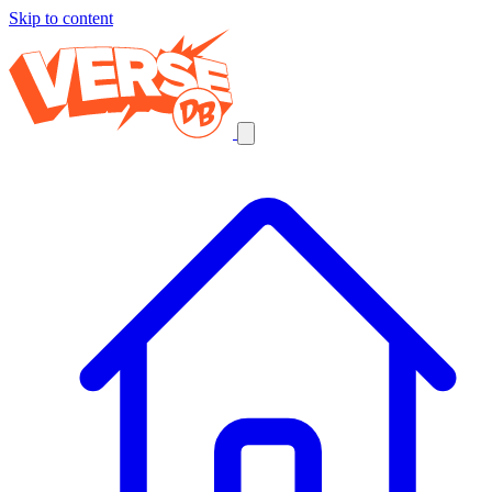
Skip to content