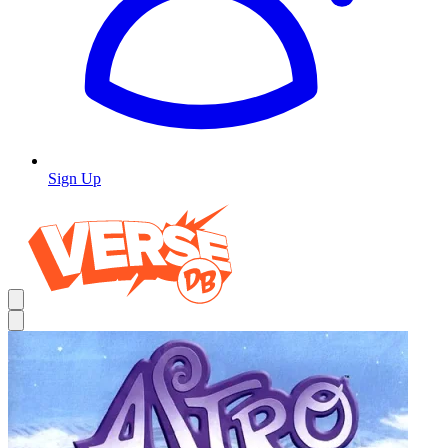
Sign Up