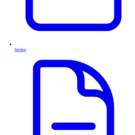
Series