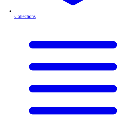
Collections