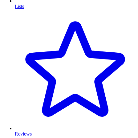
Lists
Reviews