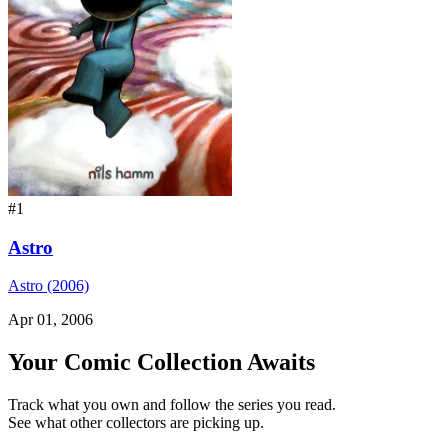
#1
Astro
Astro (2006)
Apr 01, 2006
Your Comic Collection Awaits
Track what you own and follow the series you read.
See what other collectors are picking up.