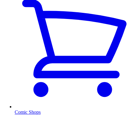
Comic Shops