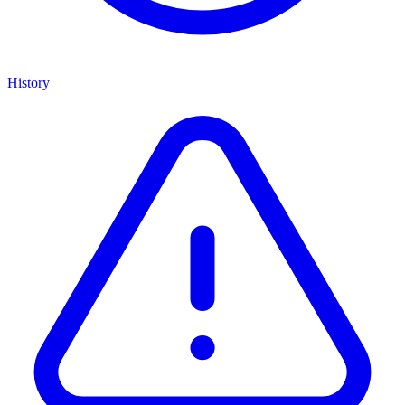
History