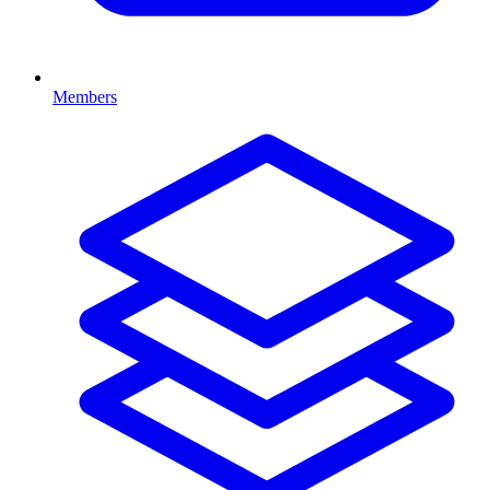
Members