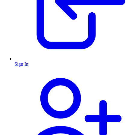
Sign In