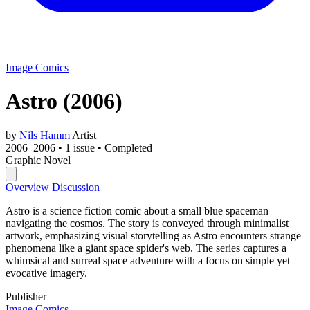
Image Comics
Astro
(2006)
by
Nils Hamm
Artist
2006–2006
•
1 issue
•
Completed
Graphic Novel
Overview
Discussion
Astro is a science fiction comic about a small blue spaceman
navigating the cosmos. The story is conveyed through minimalist
artwork, emphasizing visual storytelling as Astro encounters strange
phenomena like a giant space spider's web. The series captures a
whimsical and surreal space adventure with a focus on simple yet
evocative imagery.
Publisher
Image Comics