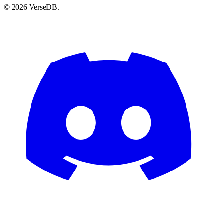
© 2026 VerseDB.