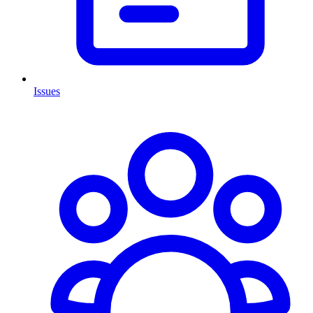
Issues