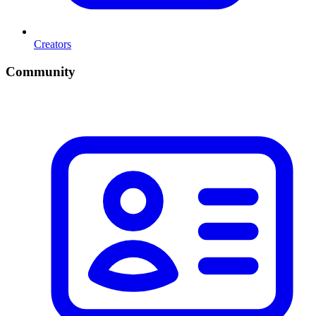
Creators
Community