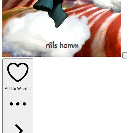
Add to Wishlist