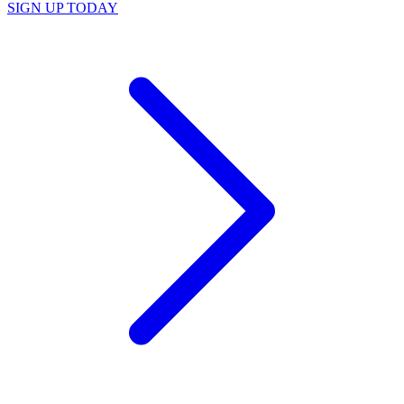
SIGN UP TODAY