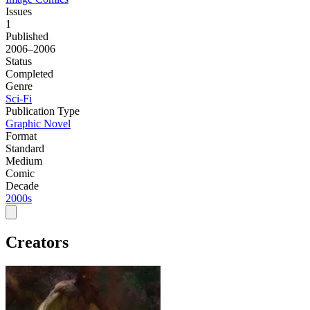
Issues
1
Published
2006–2006
Status
Completed
Genre
Sci-Fi
Publication Type
Graphic Novel
Format
Standard
Medium
Comic
Decade
2000s
Creators