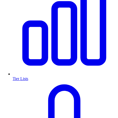
Tier Lists