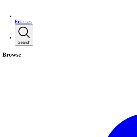
Releases
Search
Browse