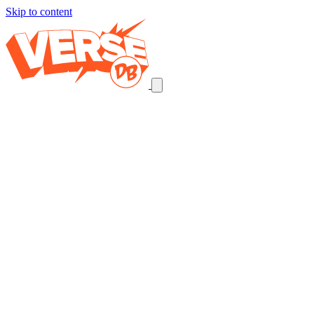
Skip to content