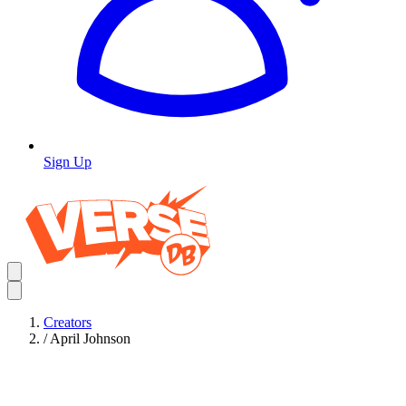
Sign Up
Creators
/
April Johnson