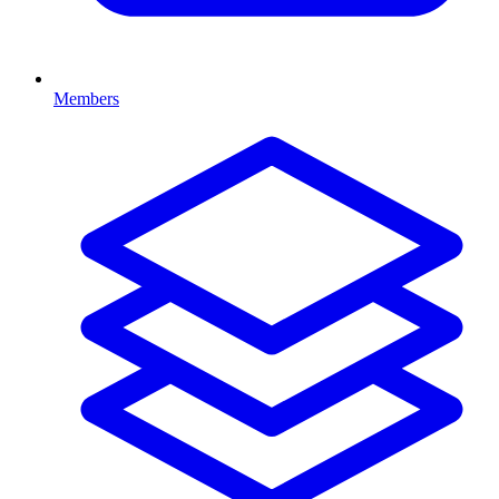
Members