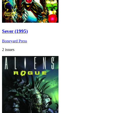
Sever (1995)
Boneyard Press
2 issues