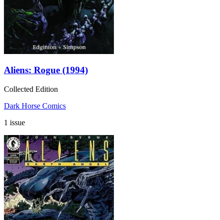
Aliens: Rogue (1994)
Collected Edition
Dark Horse Comics
1 issue