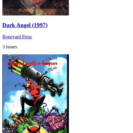
Dark Angel (1997)
Boneyard Press
3 issues