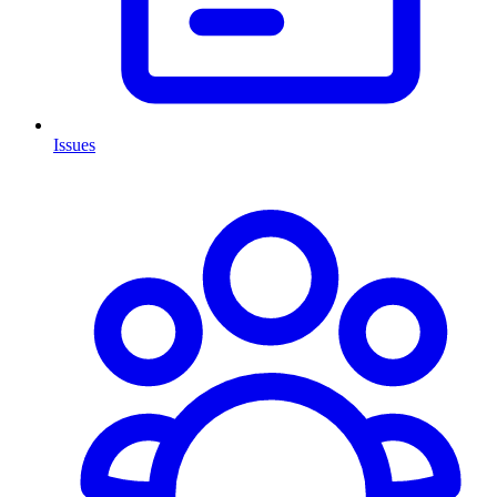
Issues