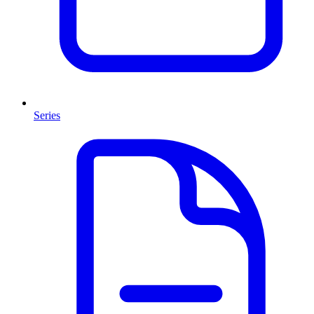
Series