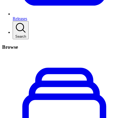
Releases
Search
Browse