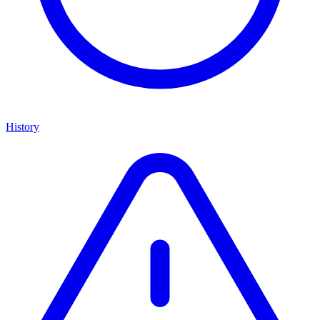
History