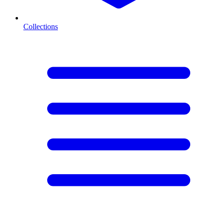
Collections