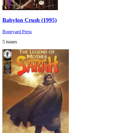
Babylon Crush (1995)
Boneyard Press
5 issues