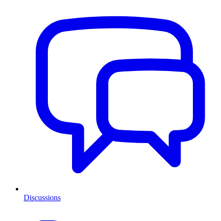
Discussions