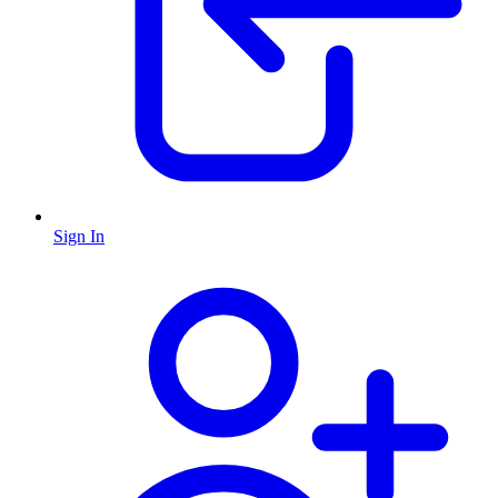
Sign In