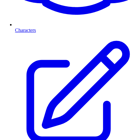
Characters