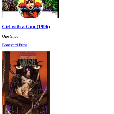
Girl with a Gun (1996)
One-Shot
Boneyard Press