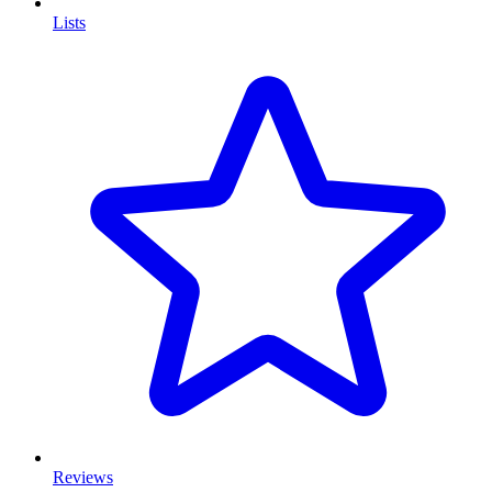
Lists
Reviews