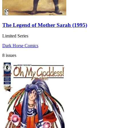
The Legend of Mother Sarah (1995)
Limited Series
Dark Horse Comics
8 issues