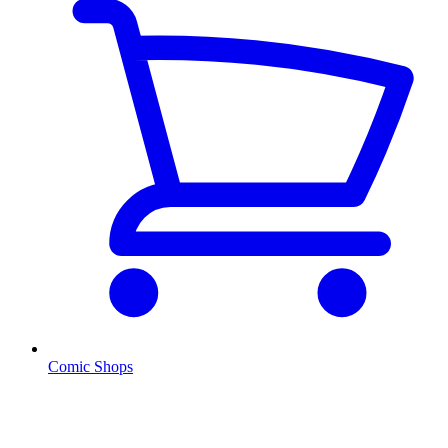
Comic Shops