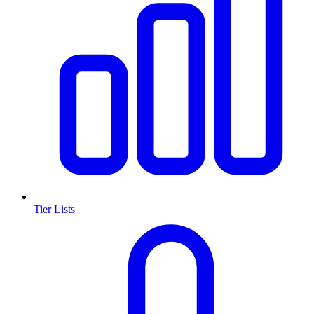
Tier Lists