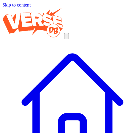
Skip to content