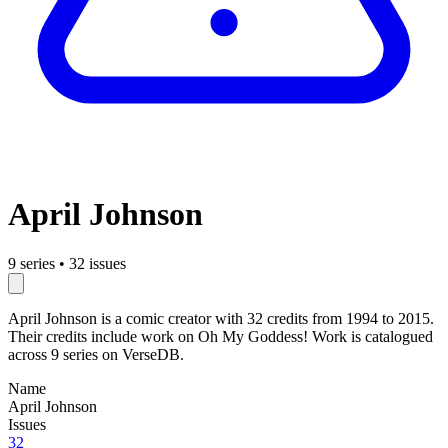
April Johnson
9 series
•
32 issues
April Johnson is a comic creator with 32 credits from 1994 to 2015.
Their credits include work on Oh My Goddess! Work is catalogued
across 9 series on VerseDB.
Name
April Johnson
Issues
32