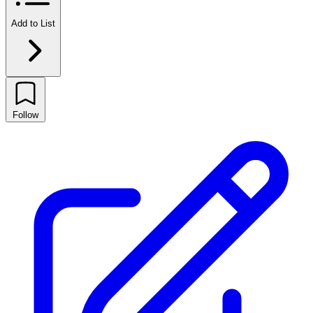
Add to List
Follow