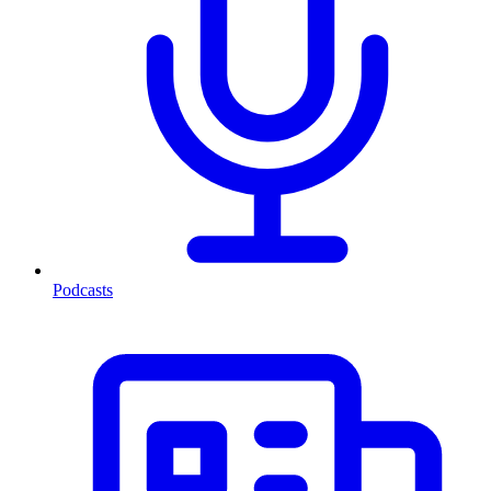
Podcasts