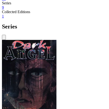
Series
9
Collected Editions
1
Series