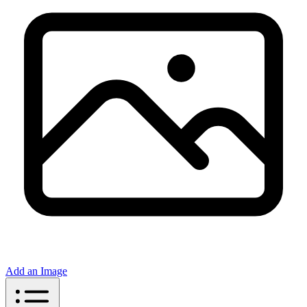
Add an Image