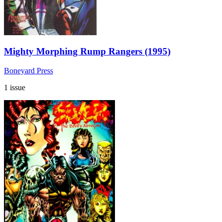
Mighty Morphing Rump Rangers (1995)
Boneyard Press
1 issue