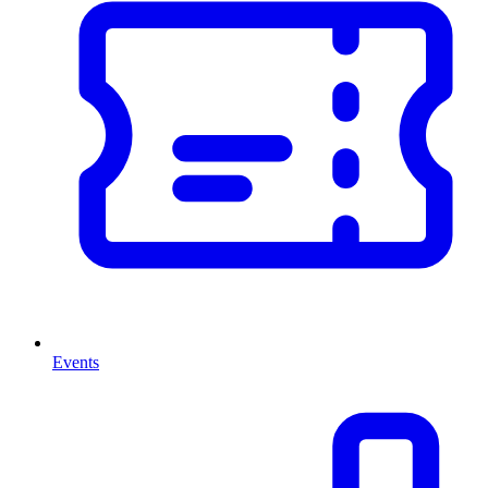
Events