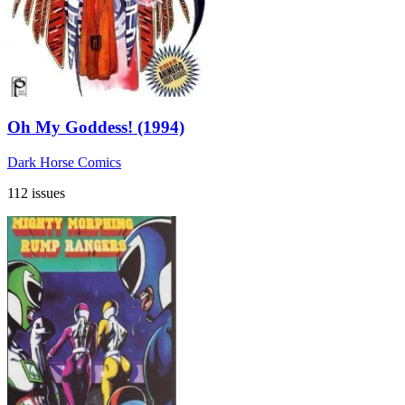
Oh My Goddess! (1994)
Dark Horse Comics
112 issues