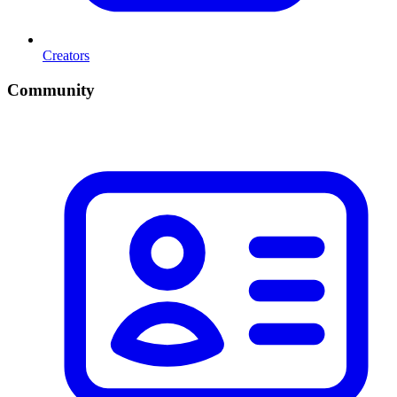
Creators
Community