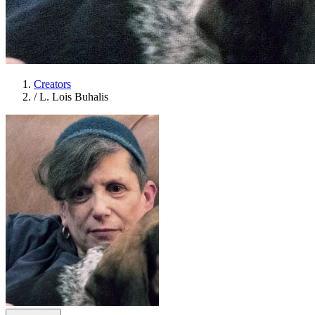
Creators
/
L. Lois Buhalis