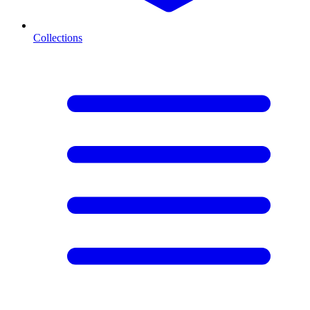
Collections