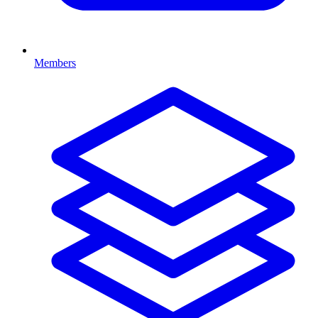
Members