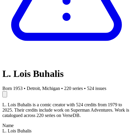
L. Lois Buhalis
Born 1953
•
Detroit, Michigan
•
220 series
•
524 issues
L. Lois Buhalis is a comic creator with 524 credits from 1979 to
2025. Their credits include work on Superman Adventures. Work is
catalogued across 220 series on VerseDB.
Name
L. Lois Buhalis