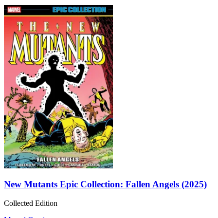
New Mutants Epic Collection: Fallen Angels (2025)
Collected Edition