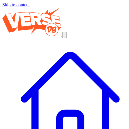
Skip to content