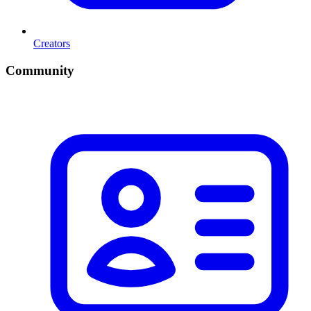
Creators
Community