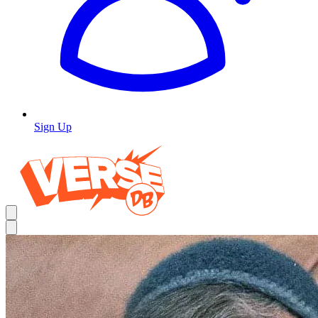
Sign Up