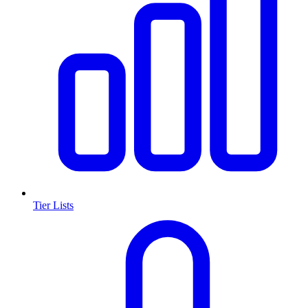
Tier Lists