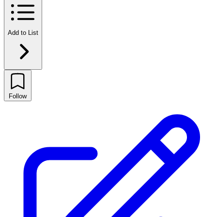
Add to List
Follow