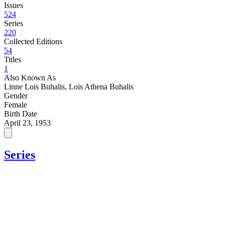
Issues
524
Series
220
Collected Editions
54
Titles
1
Also Known As
Linne Lois Buhalis, Lois Athena Buhalis
Gender
Female
Birth Date
April 23, 1953
Series