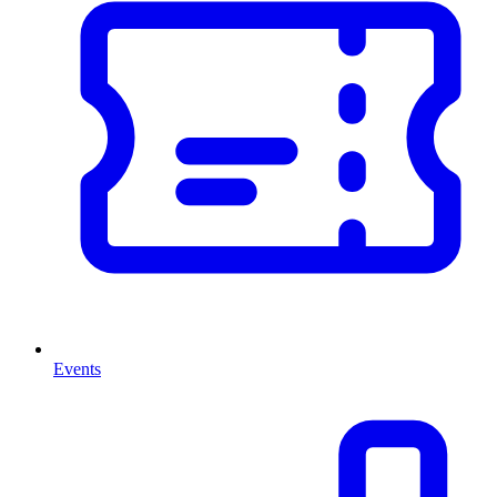
Events