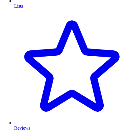
Lists
Reviews