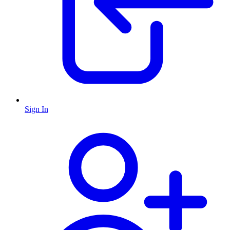
Sign In