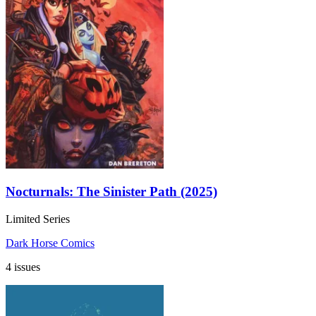
Nocturnals: The Sinister Path (2025)
Limited Series
Dark Horse Comics
4 issues