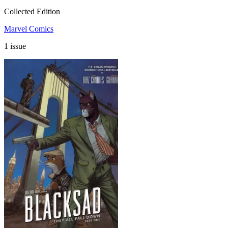
Collected Edition
Marvel Comics
1 issue