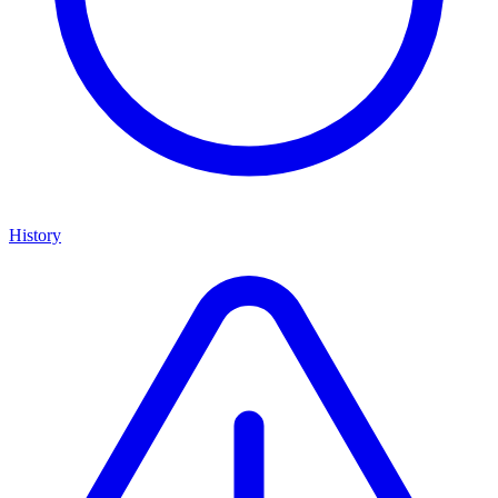
History