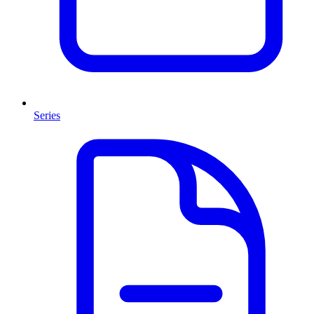
Series