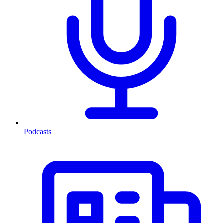
Podcasts