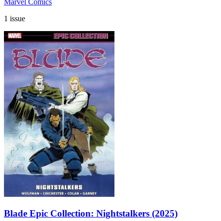
Marvel Comics
1 issue
Blade Epic Collection: Nightstalkers (2025)