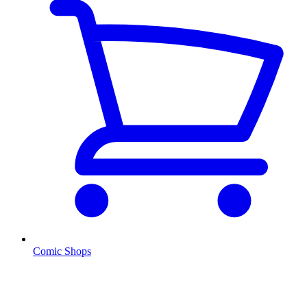
Comic Shops