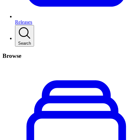
Releases
Search
Browse