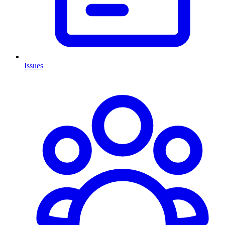
Issues