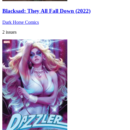
Blacksad: They All Fall Down (2022)
Dark Horse Comics
2 issues