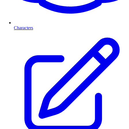
Characters