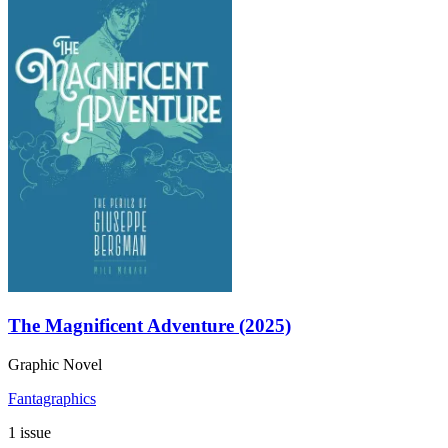
The Magnificent Adventure (2025)
Graphic Novel
Fantagraphics
1 issue