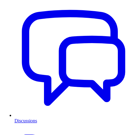
Discussions