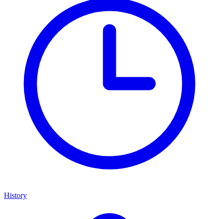
History