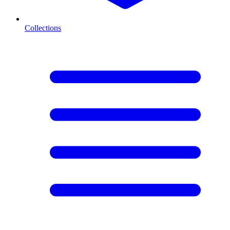
Collections