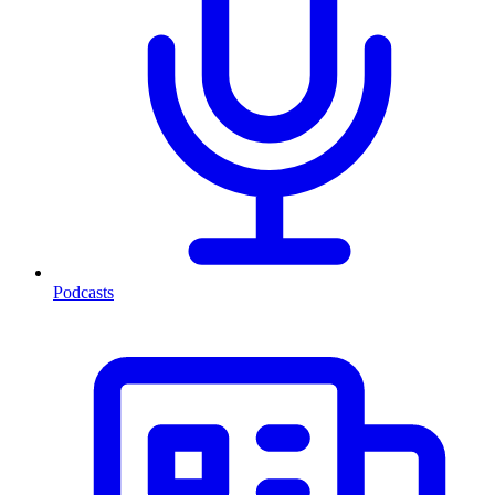
Podcasts