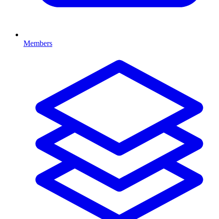
Members