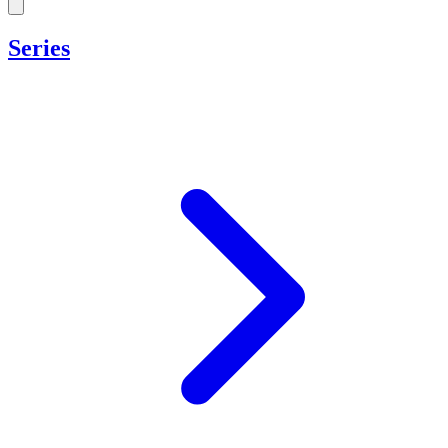
Series