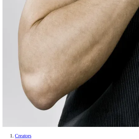
Creators