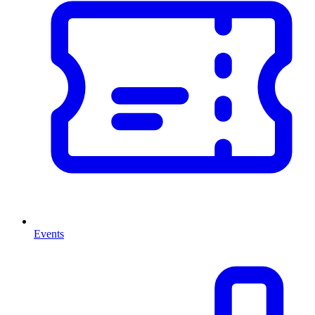
Events