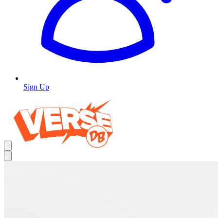
Sign Up