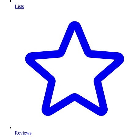
Lists
Reviews