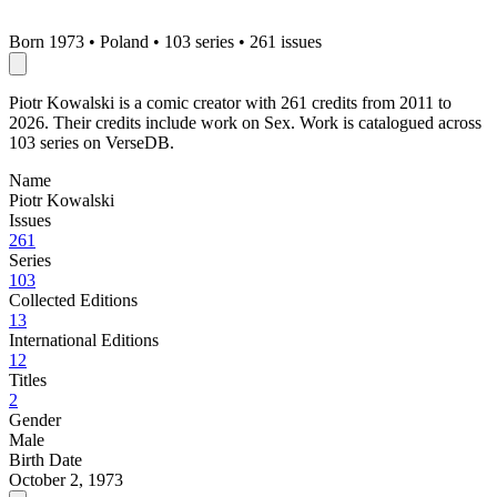
Born 1973
•
Poland
•
103 series
•
261 issues
Piotr Kowalski is a comic creator with 261 credits from 2011 to
2026. Their credits include work on Sex. Work is catalogued across
103 series on VerseDB.
Name
Piotr Kowalski
Issues
261
Series
103
Collected Editions
13
International Editions
12
Titles
2
Gender
Male
Birth Date
October 2, 1973