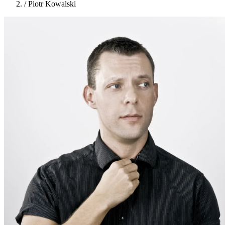
/
Piotr Kowalski