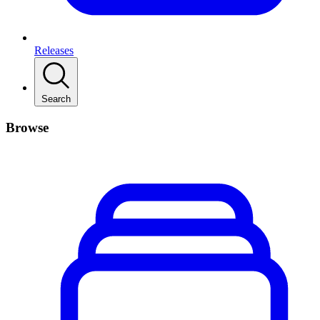
Releases
Search
Browse