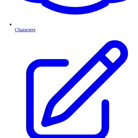
Characters