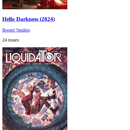
Hello Darkness (2024)
Boom! Studios
24 issues