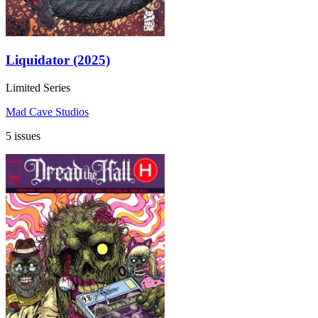
Liquidator (2025)
Limited Series
Mad Cave Studios
5 issues