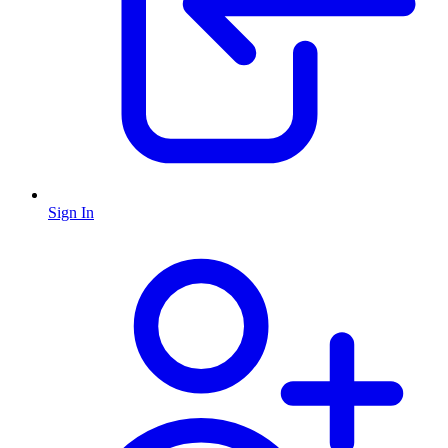
Sign In