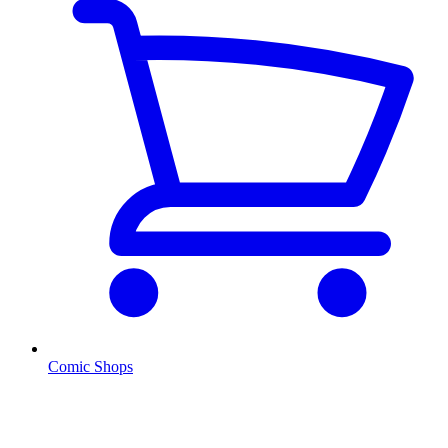
Comic Shops