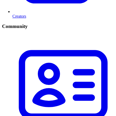
Creators
Community