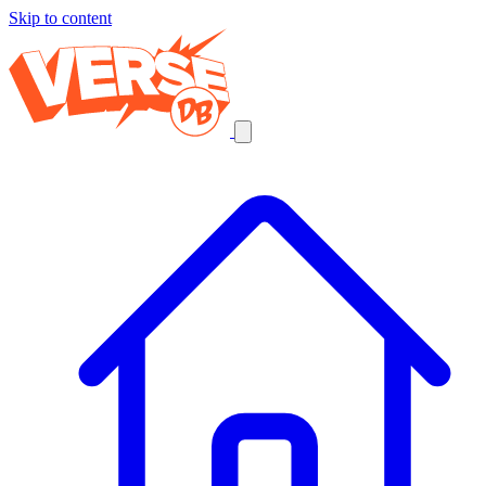
Skip to content