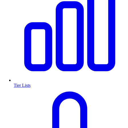
Tier Lists