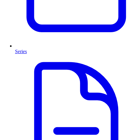
Series