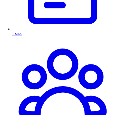
Issues