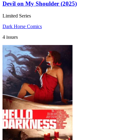
Devil on My Shoulder (2025)
Limited Series
Dark Horse Comics
4 issues