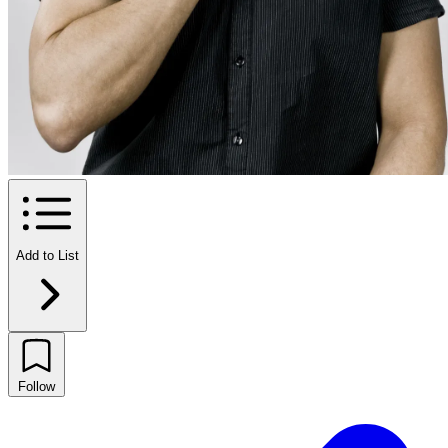
Add to List
Follow