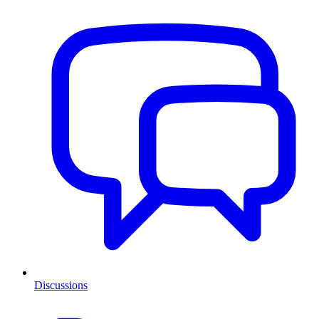
Discussions