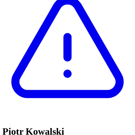
Piotr Kowalski