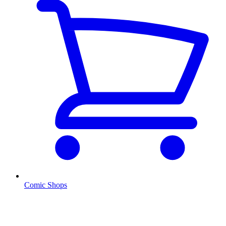
Comic Shops