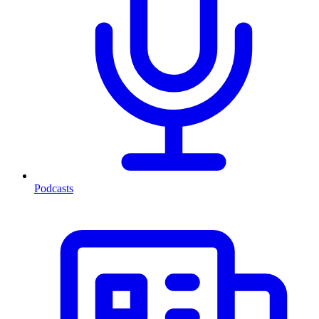
Podcasts