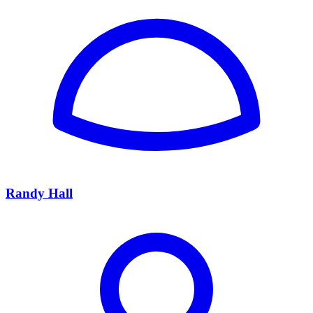
Randy Hall