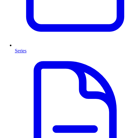
Series