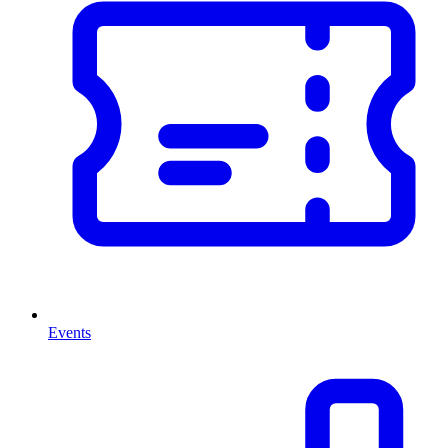
Events