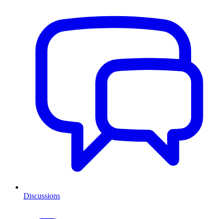
Discussions