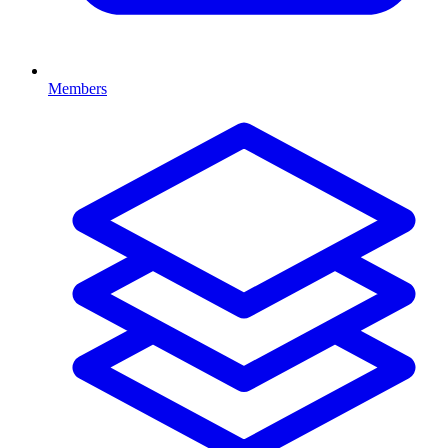
Members