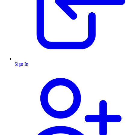
Sign In