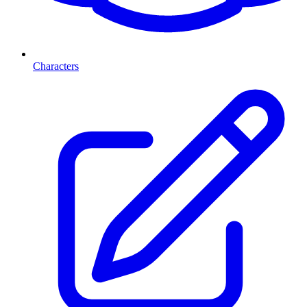
Characters