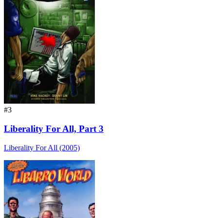
#3
Liberality For All, Part 3
Liberality For All (2005)