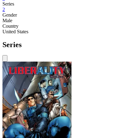
Series
2
Gender
Male
Country
United States
Series