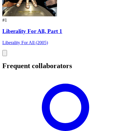
#1
Liberality For All, Part 1
Liberality For All (2005)
Frequent collaborators