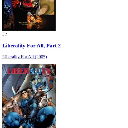
#2
Liberality For All, Part 2
Liberality For All (2005)