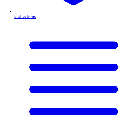
Collections