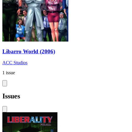
Libarro World (2006)
ACC Studios
1 issue
Issues