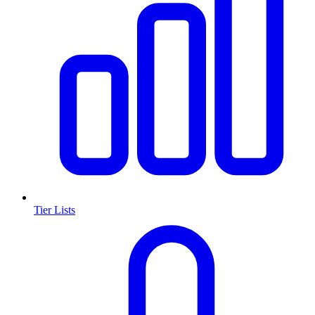
Tier Lists