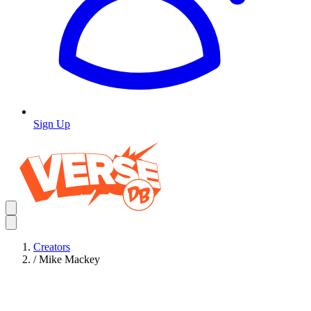
Sign Up
Creators
/
Mike Mackey