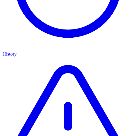
History