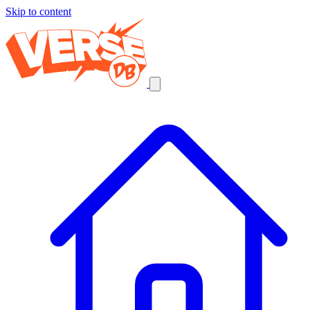
Skip to content