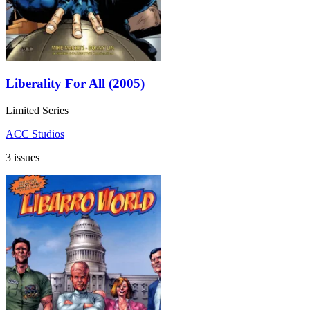
Liberality For All (2005)
Limited Series
ACC Studios
3 issues