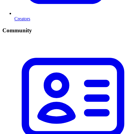
Creators
Community