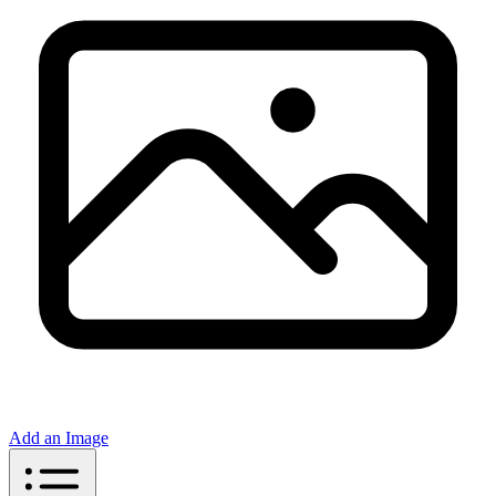
Add an Image