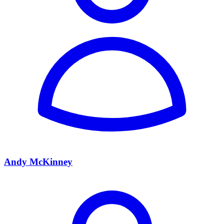
Andy McKinney