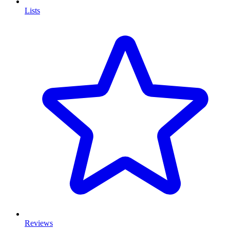
Lists
Reviews