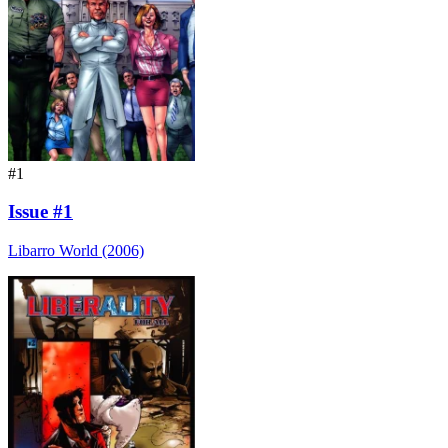
#1
Issue #1
Libarro World (2006)