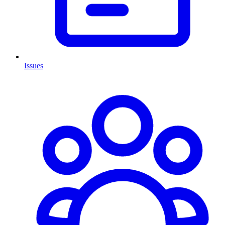
Issues