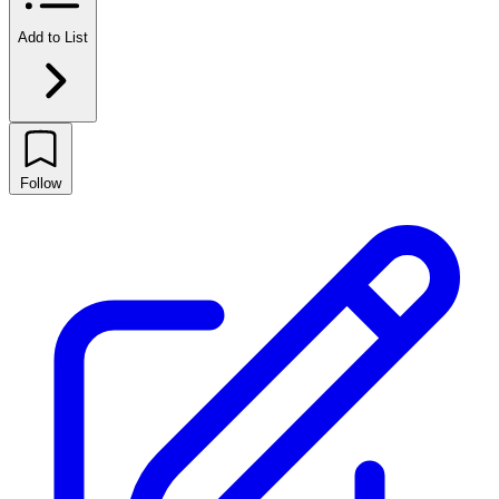
Add to List
Follow