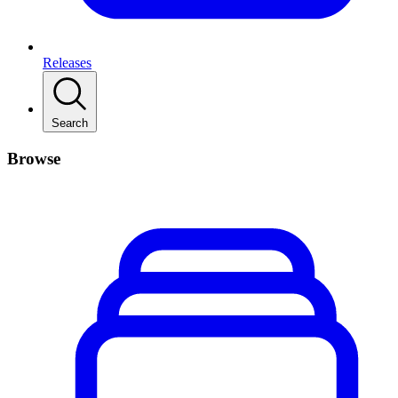
Releases
Search
Browse