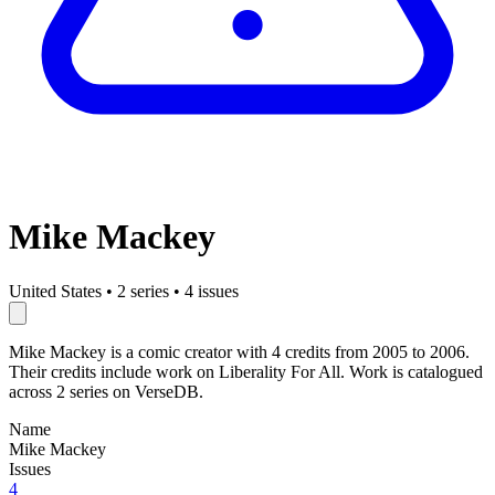
Mike Mackey
United States
•
2 series
•
4 issues
Mike Mackey is a comic creator with 4 credits from 2005 to 2006.
Their credits include work on Liberality For All. Work is catalogued
across 2 series on VerseDB.
Name
Mike Mackey
Issues
4