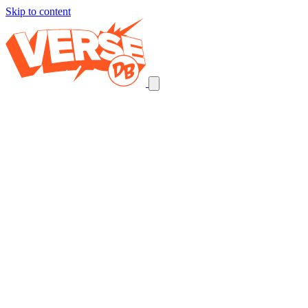
Skip to content