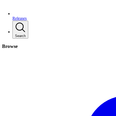
Releases
Search
Browse