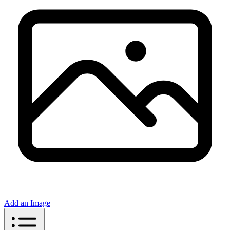
Add an Image