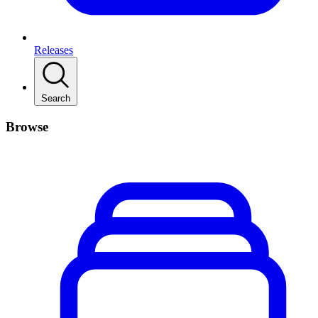
Releases
Search
Browse