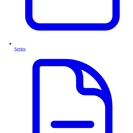
Series