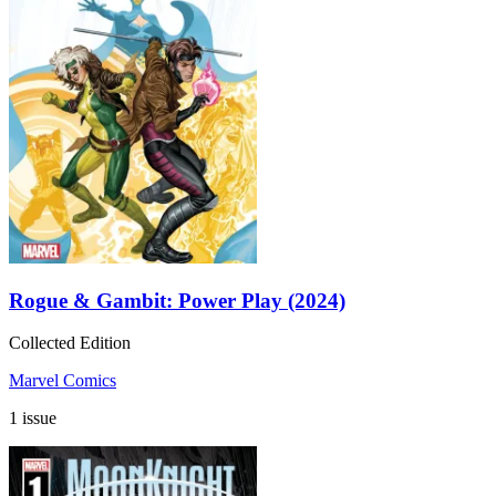
Rogue & Gambit: Power Play (2024)
Collected Edition
Marvel Comics
1 issue