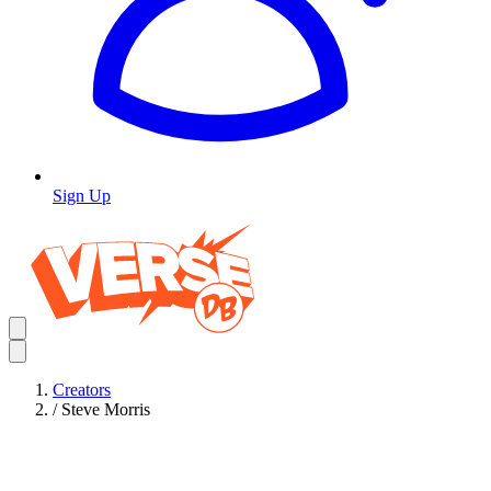
Sign Up
Creators
/
Steve Morris