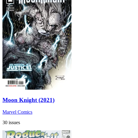
Moon Knight (2021)
Marvel Comics
30 issues