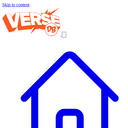
Skip to content