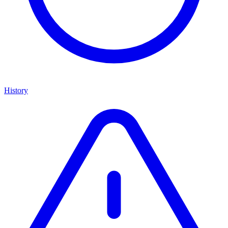
History