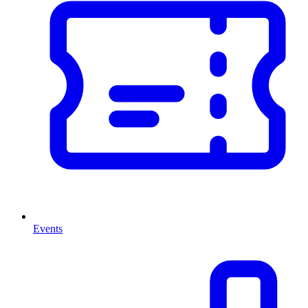
Events