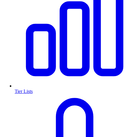
Tier Lists