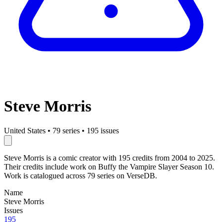
Steve Morris
United States
•
79 series
•
195 issues
Steve Morris is a comic creator with 195 credits from 2004 to 2025.
Their credits include work on Buffy the Vampire Slayer Season 10.
Work is catalogued across 79 series on VerseDB.
Name
Steve Morris
Issues
195