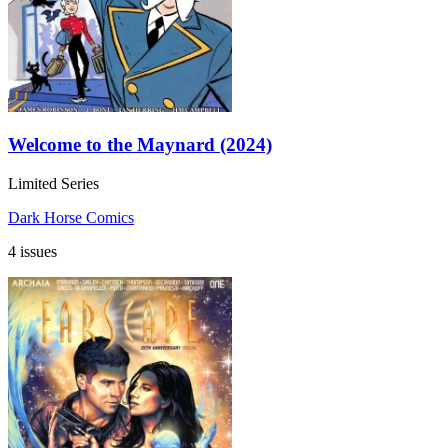
Welcome to the Maynard (2024)
Limited Series
Dark Horse Comics
4 issues