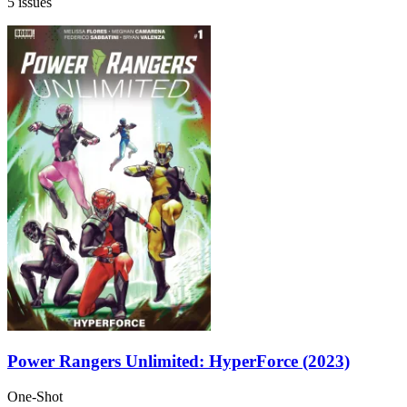
5 issues
Power Rangers Unlimited: HyperForce (2023)
One-Shot