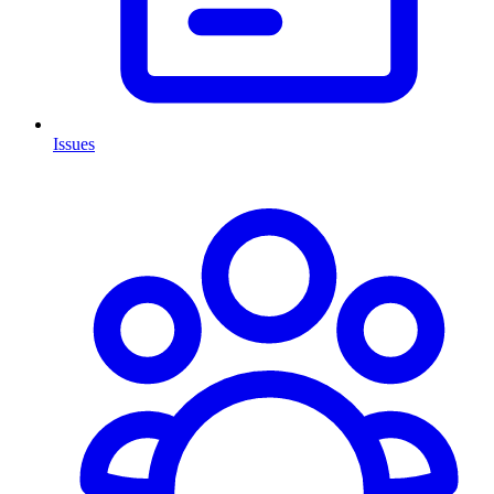
Issues