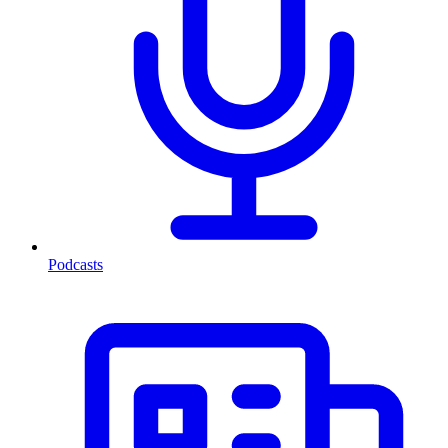
Podcasts