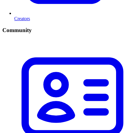
Creators
Community