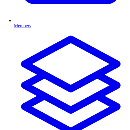
Members