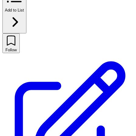
Add to List
Follow