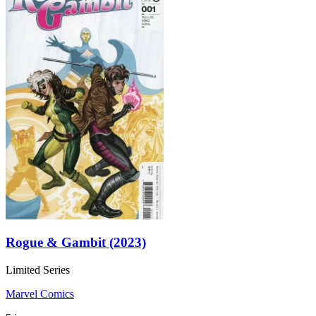
Rogue & Gambit (2023)
Limited Series
Marvel Comics