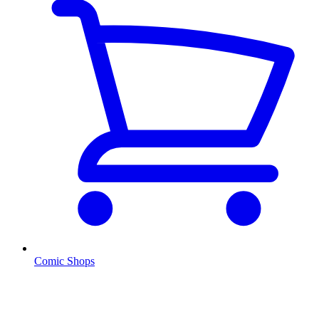
Comic Shops