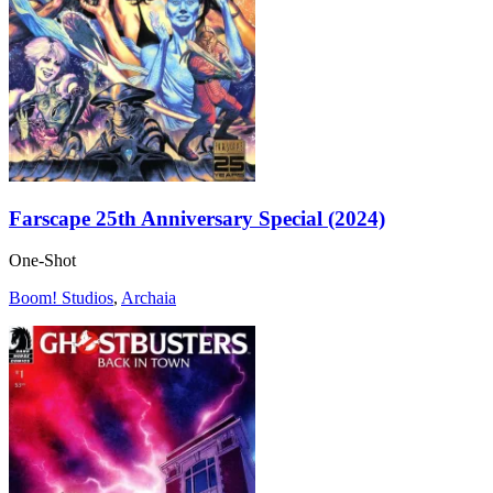
Farscape 25th Anniversary Special (2024)
One-Shot
Boom! Studios
,
Archaia