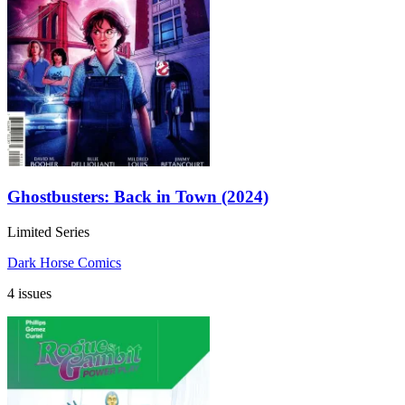
Ghostbusters: Back in Town (2024)
Limited Series
Dark Horse Comics
4 issues