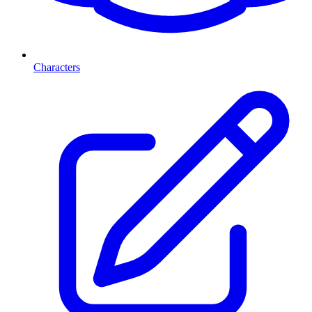
Characters