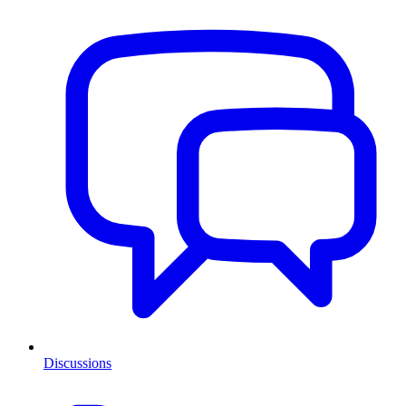
Discussions