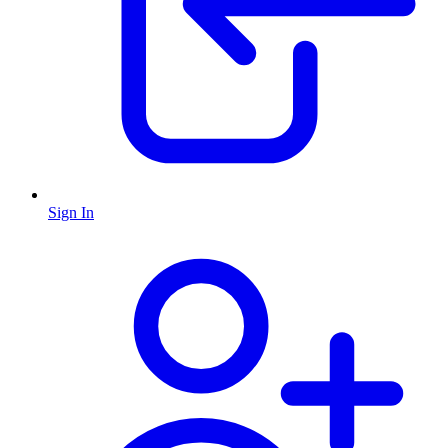
Sign In