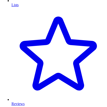
Lists
Reviews