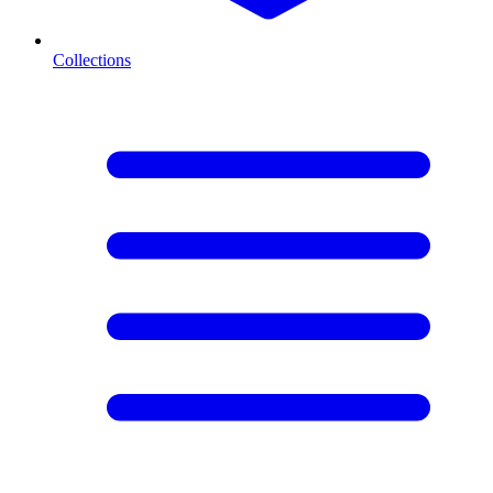
Collections