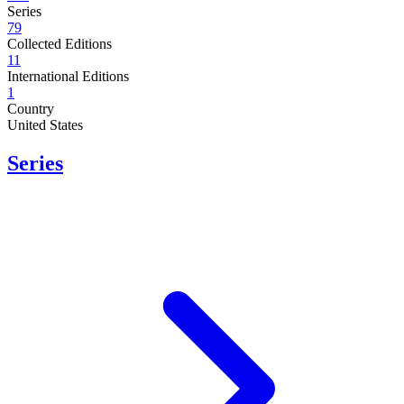
Series
79
Collected Editions
11
International Editions
1
Country
United States
Series