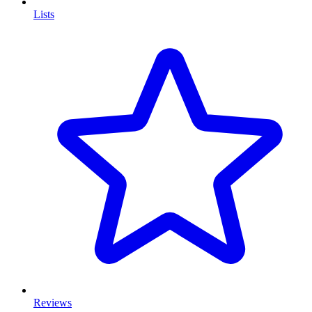
Lists
Reviews