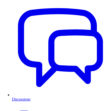
Discussions