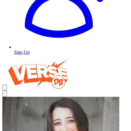
Sign Up