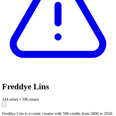
Freddye Lins
144 series
•
596 issues
Freddye Lins is a comic creator with 596 credits from 2006 to 2026.