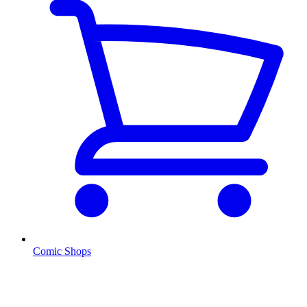
Comic Shops