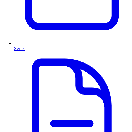
Series