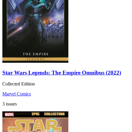
Star Wars Legends: The Empire Omnibus (2022)
Collected Edition
Marvel Comics
3 issues