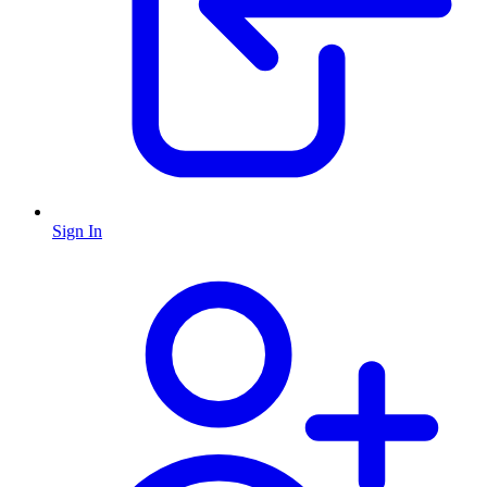
Sign In