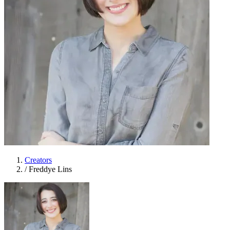
Creators
/
Freddye Lins