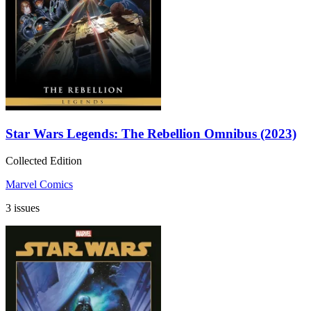
Star Wars Legends: The Rebellion Omnibus (2023)
Collected Edition
Marvel Comics
3 issues