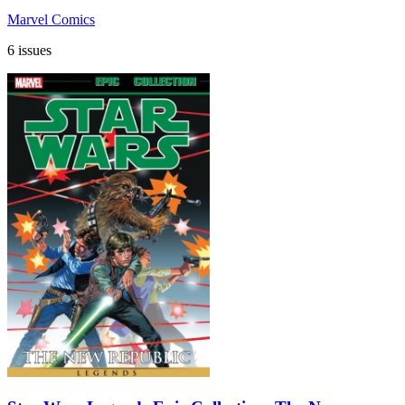
Marvel Comics
6 issues