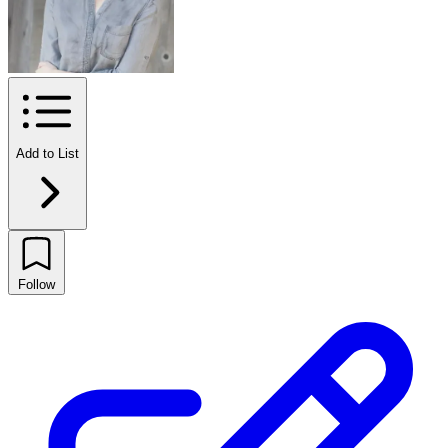
Add to List
Follow