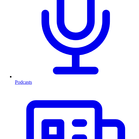
Podcasts