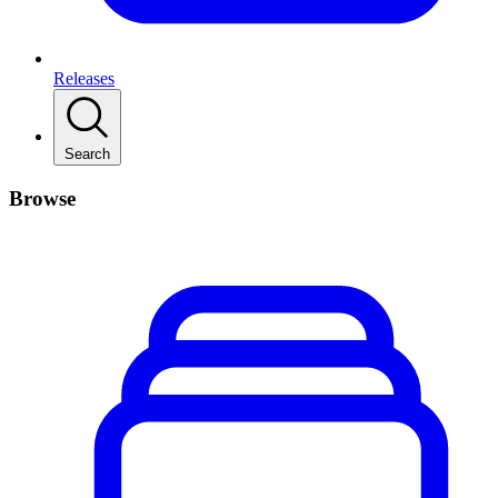
Releases
Search
Browse