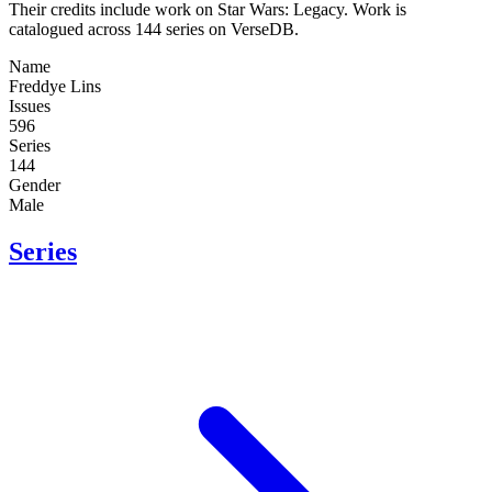
Their credits include work on Star Wars: Legacy. Work is
catalogued across 144 series on VerseDB.
Name
Freddye Lins
Issues
596
Series
144
Gender
Male
Series