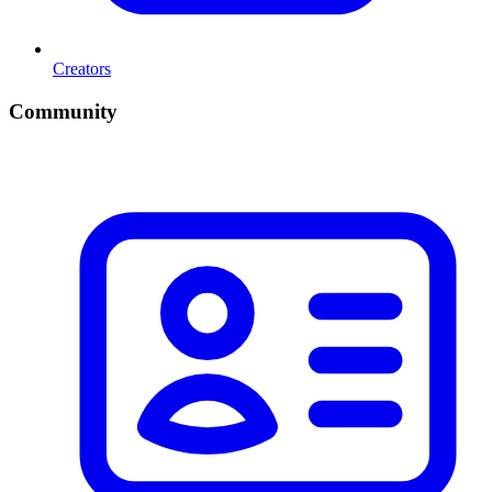
Creators
Community