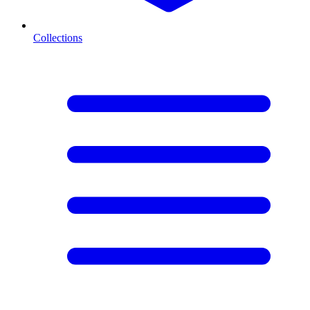
Collections