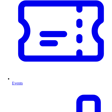
Events