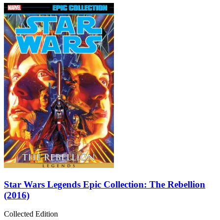
Star Wars Legends Epic Collection: The Rebellion
(2016)
Collected Edition