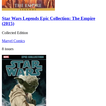
Star Wars Legends Epic Collection: The Empire
(2015)
Collected Edition
Marvel Comics
8 issues