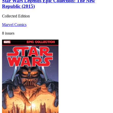
Star Wars Legends Epic Collection: The New
Republic (2015)
Collected Edition
Marvel Comics
8 issues