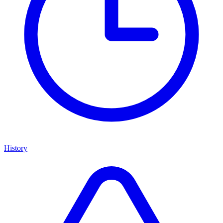
History