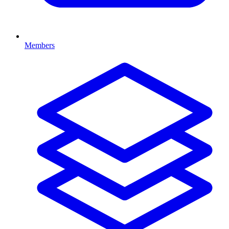
Members