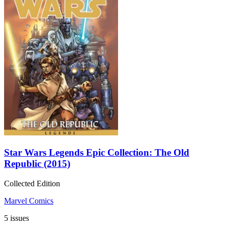
Star Wars Legends Epic Collection: The Old
Republic (2015)
Collected Edition
Marvel Comics
5 issues