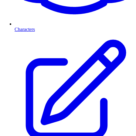
Characters