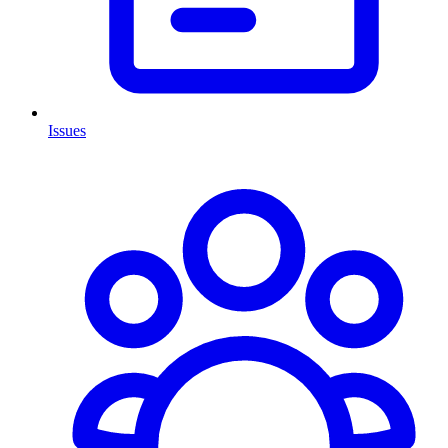
Issues