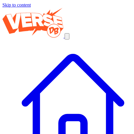
Skip to content