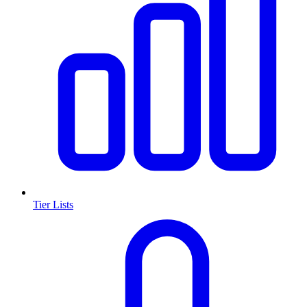
Tier Lists