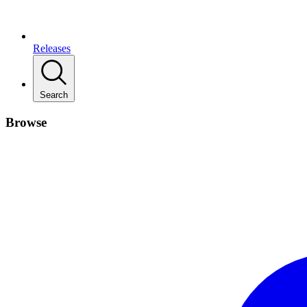
Releases
Search
Browse