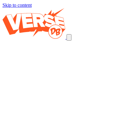
Skip to content