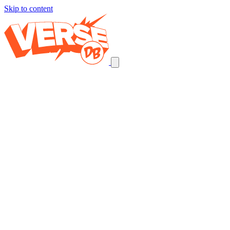
Skip to content