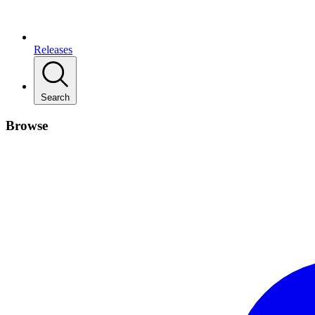
Releases
Search
Browse