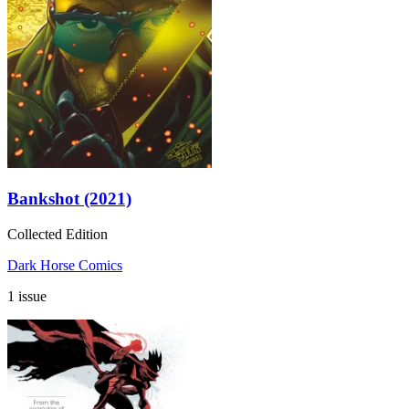
Bankshot (2021)
Collected Edition
Dark Horse Comics
1 issue