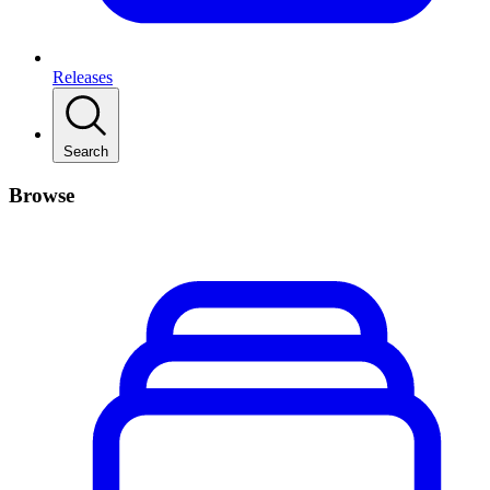
Releases
Search
Browse