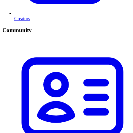
Creators
Community