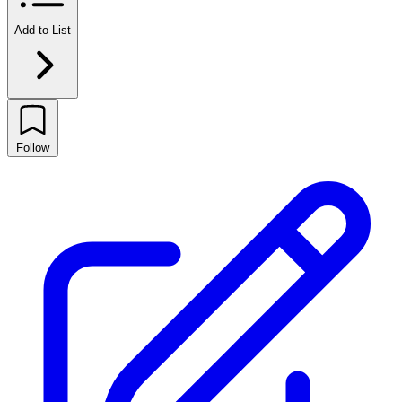
Add to List
Follow