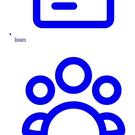
Issues