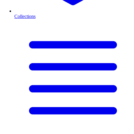
Collections