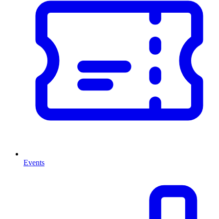
Events