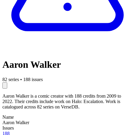
Aaron Walker
82 series
•
188 issues
Aaron Walker is a comic creator with 188 credits from 2009 to
2022. Their credits include work on Halo: Escalation. Work is
catalogued across 82 series on VerseDB.
Name
Aaron Walker
Issues
188