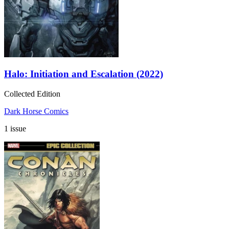
Halo: Initiation and Escalation (2022)
Collected Edition
Dark Horse Comics
1 issue