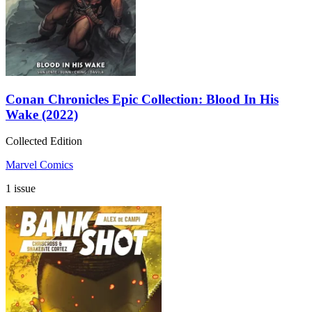
Conan Chronicles Epic Collection: Blood In His
Wake (2022)
Collected Edition
Marvel Comics
1 issue