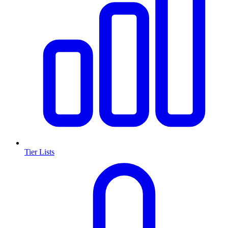
Tier Lists