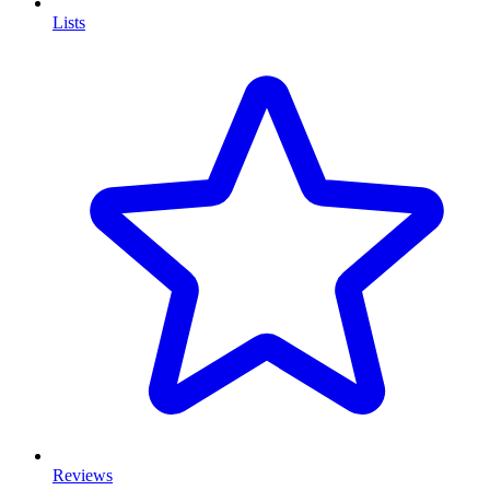
Lists
Reviews