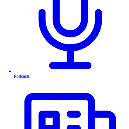
Podcasts