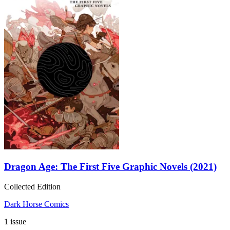
Dragon Age: The First Five Graphic Novels (2021)
Collected Edition
Dark Horse Comics
1 issue