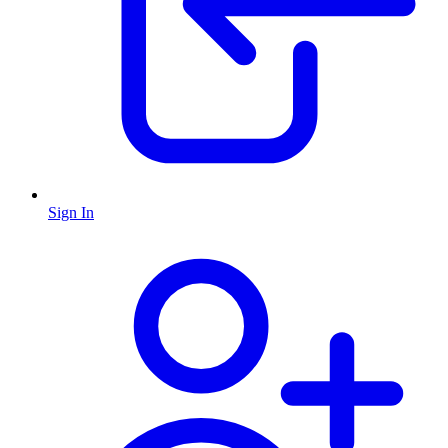
Sign In