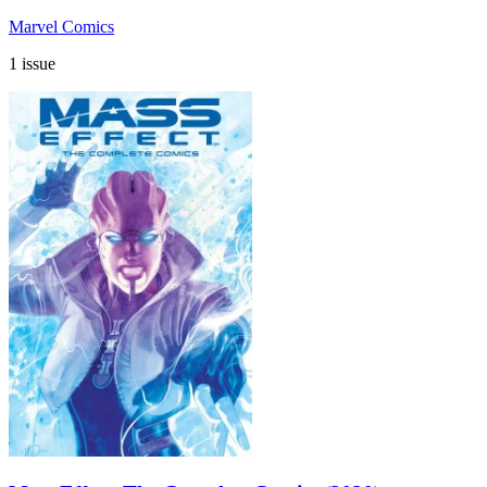
Marvel Comics
1 issue