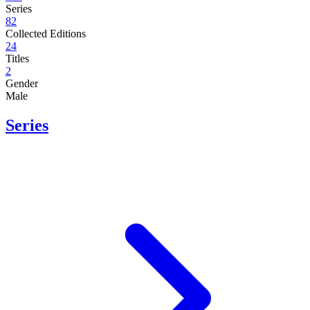
Series
82
Collected Editions
24
Titles
2
Gender
Male
Series