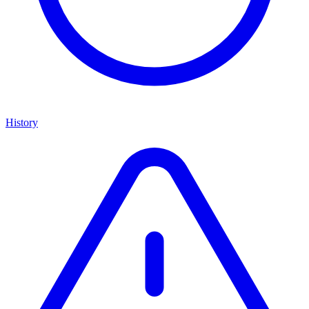
History