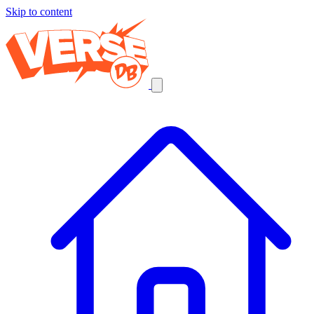
Skip to content