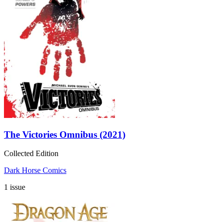
The Victories Omnibus (2021)
Collected Edition
Dark Horse Comics
1 issue