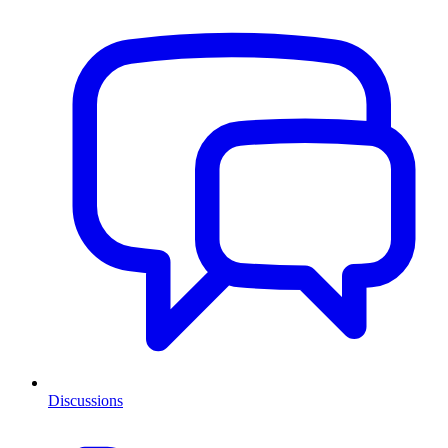
Discussions