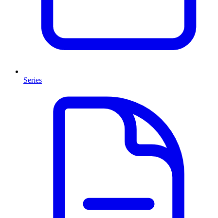
Series