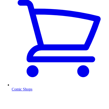
Comic Shops