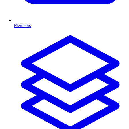
Members