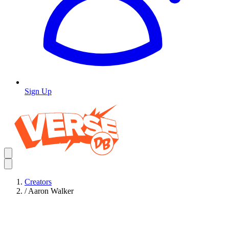
Sign Up
Creators
/
Aaron Walker