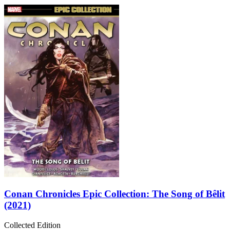
Conan Chronicles Epic Collection: The Song of Bêlit
(2021)
Collected Edition