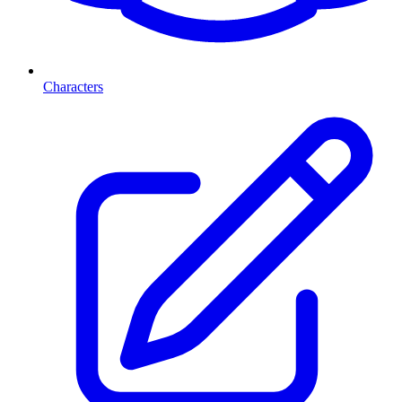
Characters