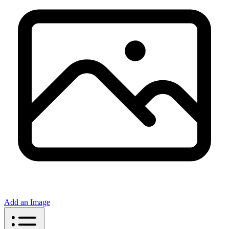
Add an Image