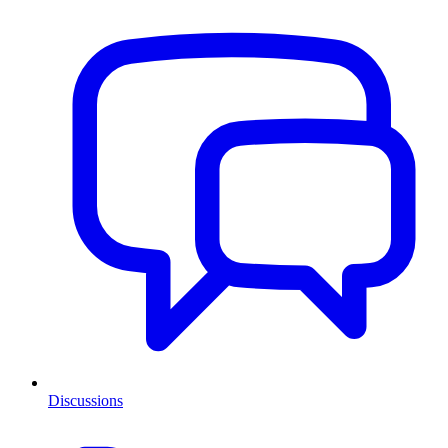
Discussions