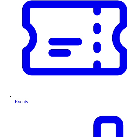
Events