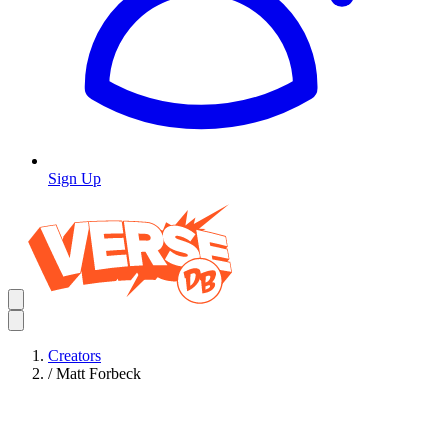
Sign Up
Creators
/
Matt Forbeck