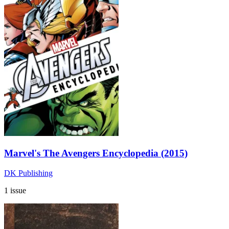
Marvel's The Avengers Encyclopedia (2015)
DK Publishing
1 issue