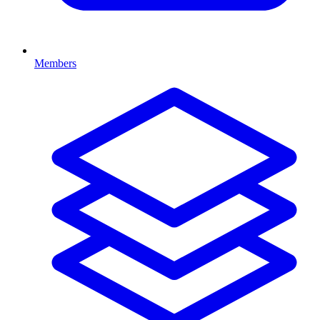
Members