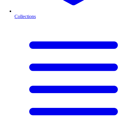
Collections