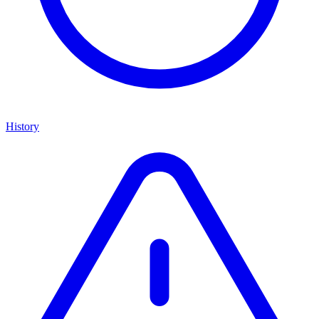
History