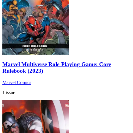
Marvel Multiverse Role-Playing Game: Core
Rulebook (2023)
Marvel Comics
1 issue