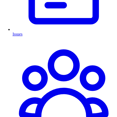
Issues