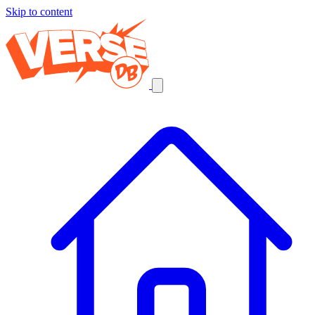
Skip to content