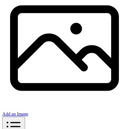
Add an Image