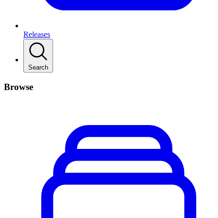
Releases
Search
Browse