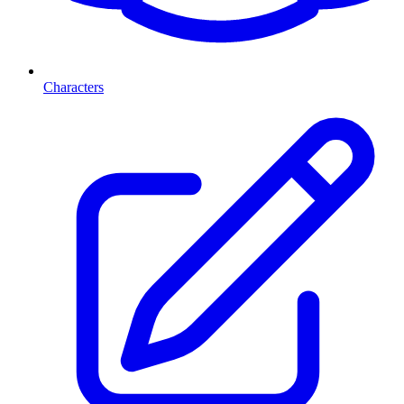
Characters