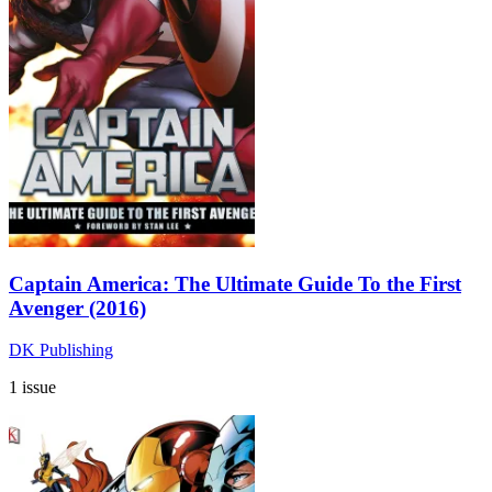
Captain America: The Ultimate Guide To the First
Avenger (2016)
DK Publishing
1 issue