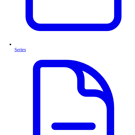
Series