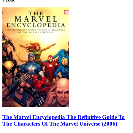
The Marvel Encyclopedia The Definitive Guide To
The Characters Of The Marvel Universe (2006)