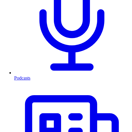
Podcasts