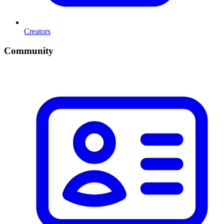
Creators
Community