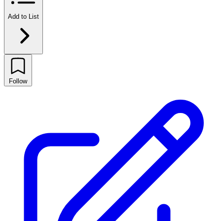
Add to List
Follow