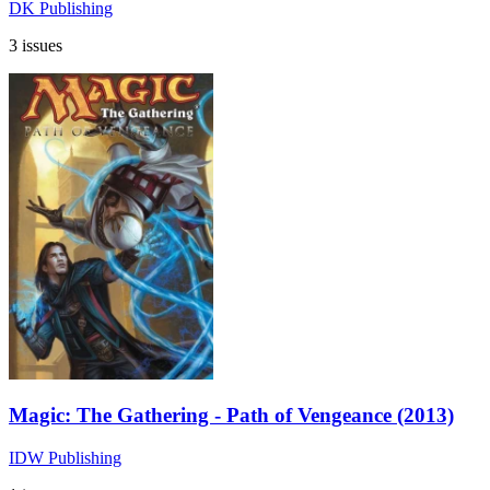
DK Publishing
3 issues
Magic: The Gathering - Path of Vengeance (2013)
IDW Publishing