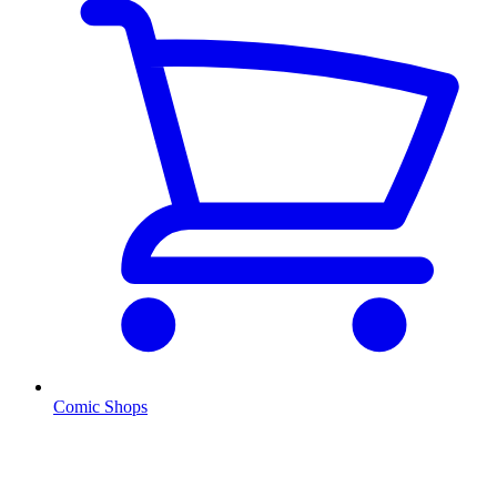
Comic Shops