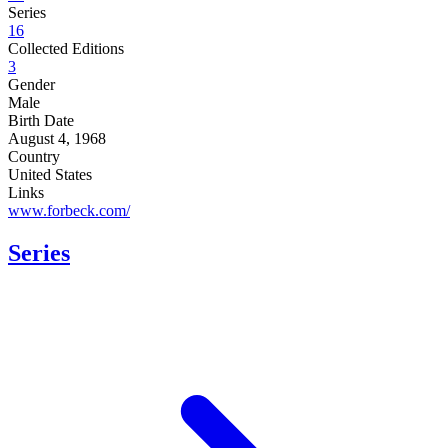
Series
16
Collected Editions
3
Gender
Male
Birth Date
August 4, 1968
Country
United States
Links
www.forbeck.com/
Series