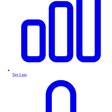
Tier Lists