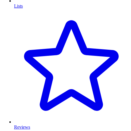
Lists
Reviews