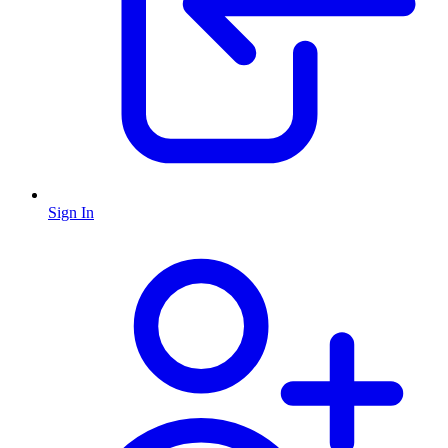
Sign In