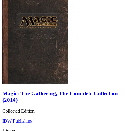
Magic: The Gathering, The Complete Collection
(2014)
Collected Edition
IDW Publishing
1 issue