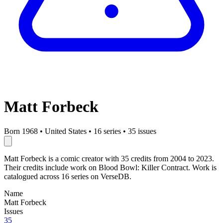
Matt Forbeck
Born 1968
•
United States
•
16 series
•
35 issues
Matt Forbeck is a comic creator with 35 credits from 2004 to 2023.
Their credits include work on Blood Bowl: Killer Contract. Work is
catalogued across 16 series on VerseDB.
Name
Matt Forbeck
Issues
35