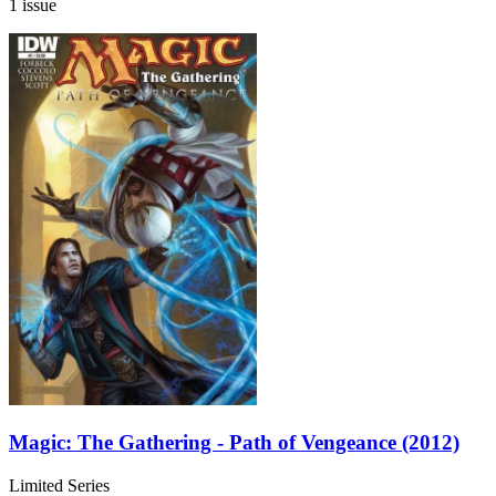
1 issue
Magic: The Gathering - Path of Vengeance (2012)
Limited Series