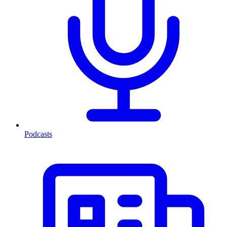
Podcasts