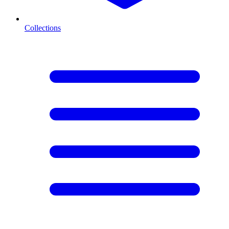
Collections