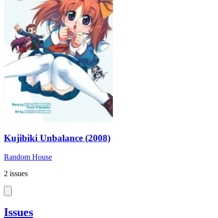
Kujibiki Unbalance (2008)
Random House
2 issues
Issues