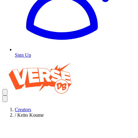
Sign Up
Creators
/
Keito Koume