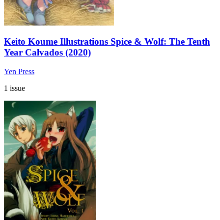
Keito Koume Illustrations Spice & Wolf: The Tenth
Year Calvados (2020)
Yen Press
1 issue