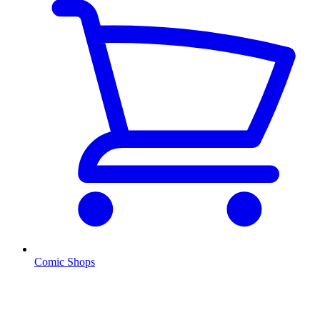
Comic Shops