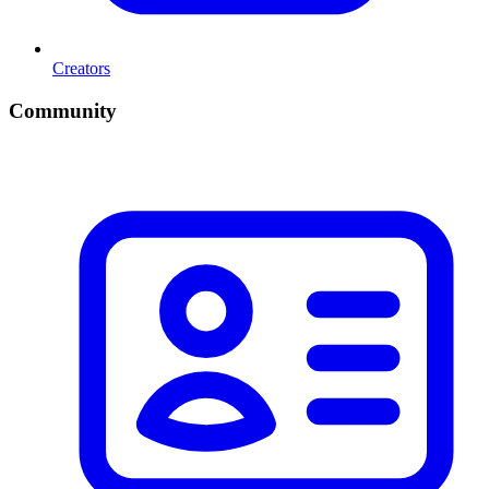
Creators
Community