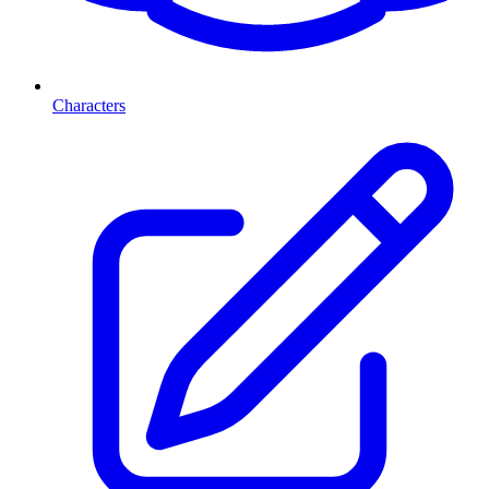
Characters