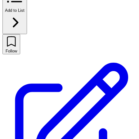
Add to List
Follow