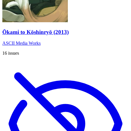
Ōkami to Kōshinryō (2013)
ASCII Media Works
16 issues