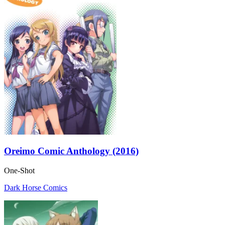
Oreimo Comic Anthology (2016)
One-Shot
Dark Horse Comics