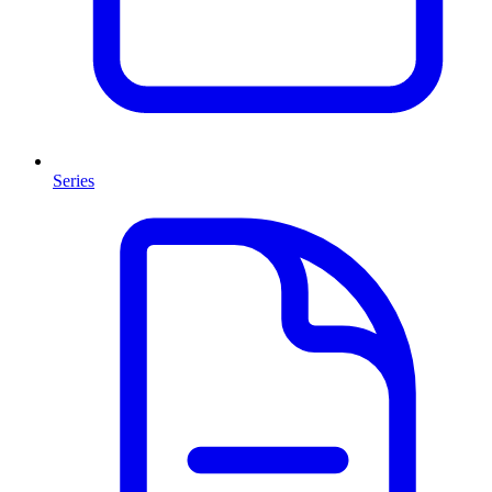
Series