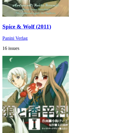
Spice & Wolf (2011)
Panini Verlag
16 issues