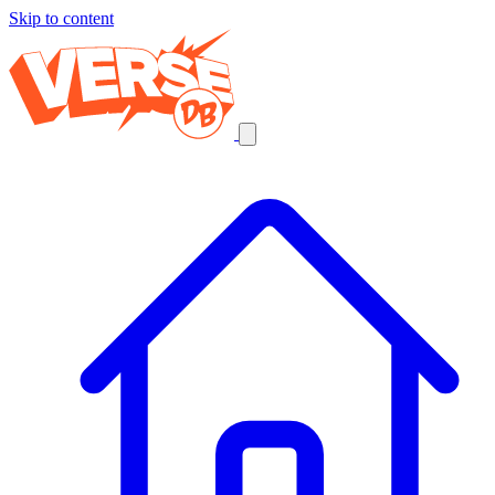
Skip to content