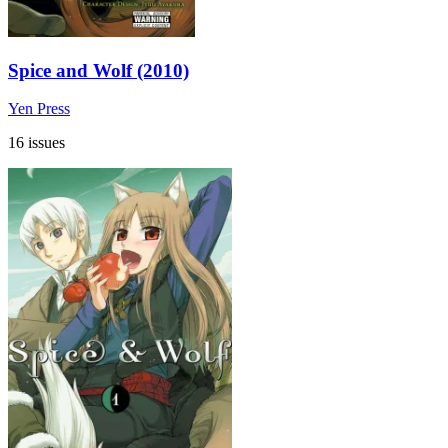
Spice and Wolf (2010)
Yen Press
16 issues