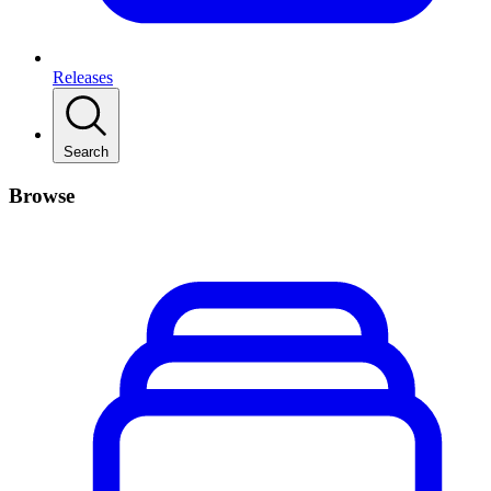
Releases
Search
Browse