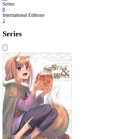
Series
8
International Editions
2
Series