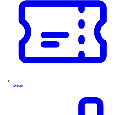
Events