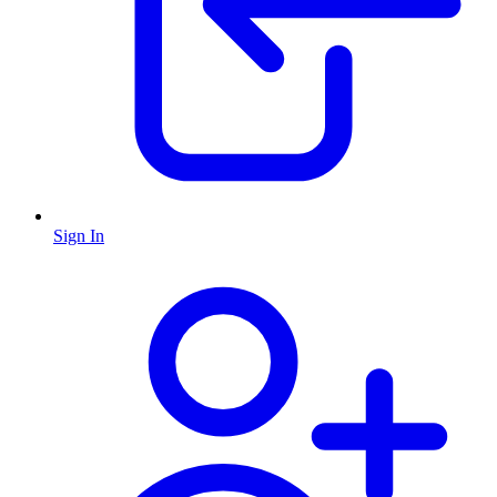
Sign In