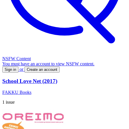
NSFW Content
You must have an account to view NSFW content.
or
Sign in
Create an account
School Love Net (2017)
FAKKU Books
1 issue