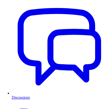
Discussions