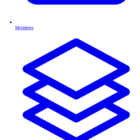
Members