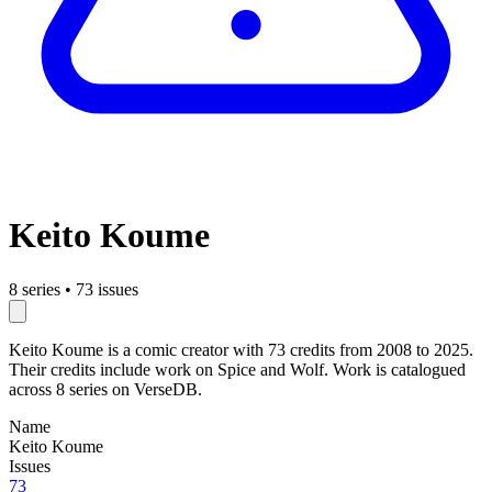
Keito Koume
8 series
•
73 issues
Keito Koume is a comic creator with 73 credits from 2008 to 2025.
Their credits include work on Spice and Wolf. Work is catalogued
across 8 series on VerseDB.
Name
Keito Koume
Issues
73