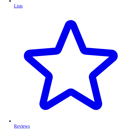
Lists
Reviews