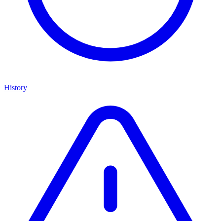
History