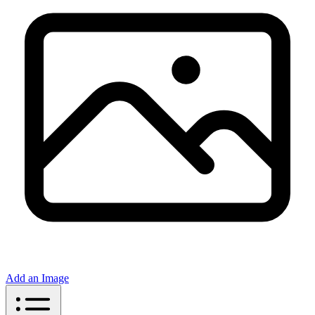
Add an Image