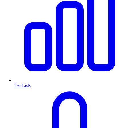
Tier Lists