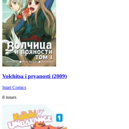
Volchitsa i pryanosti (2009)
Istari Comics
8 issues