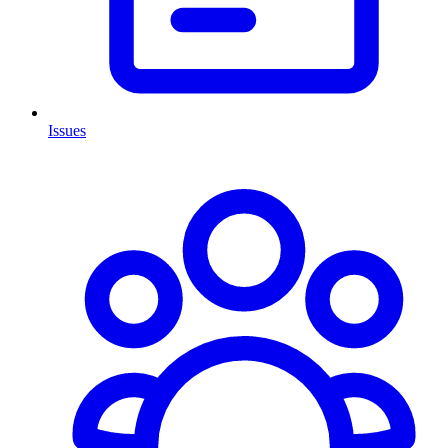
Issues