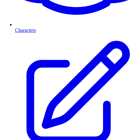
Characters