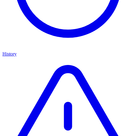
History