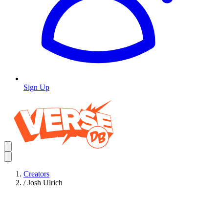
Sign Up
Creators
/
Josh Ulrich