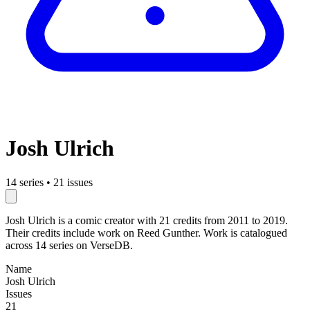
Josh Ulrich
14 series
•
21 issues
Josh Ulrich is a comic creator with 21 credits from 2011 to 2019.
Their credits include work on Reed Gunther. Work is catalogued
across 14 series on VerseDB.
Name
Josh Ulrich
Issues
21