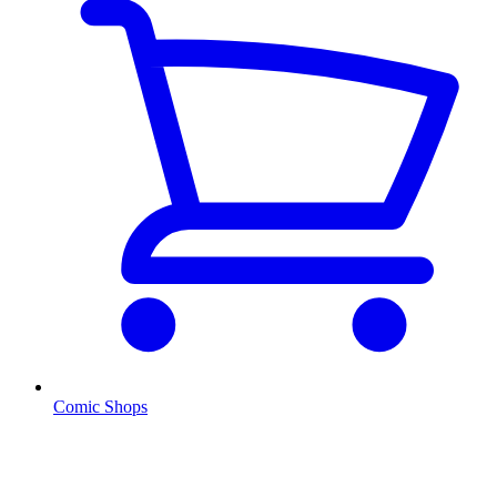
Comic Shops