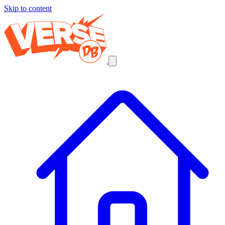
Skip to content