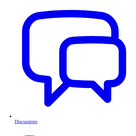
Discussions