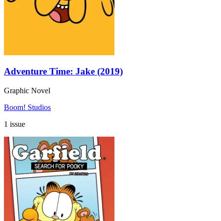
Adventure Time: Jake (2019)
Graphic Novel
Boom! Studios
1 issue