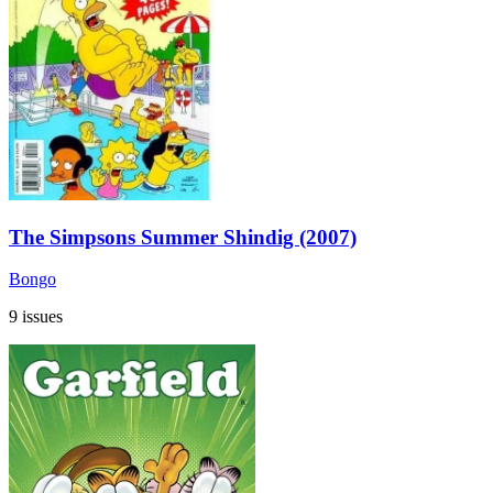
The Simpsons Summer Shindig (2007)
Bongo
9 issues