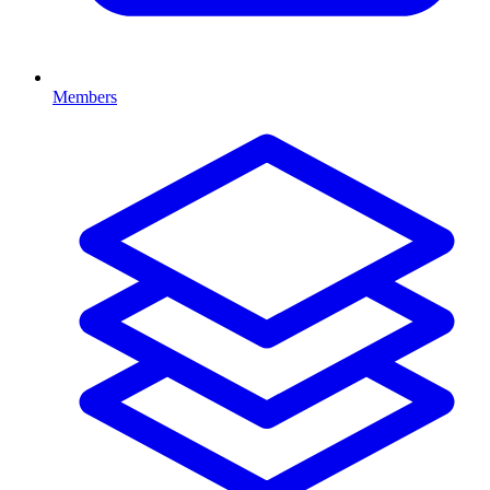
Members