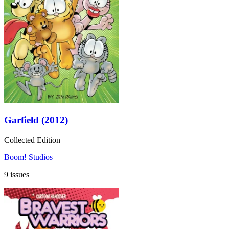
Garfield (2012)
Collected Edition
Boom! Studios
9 issues