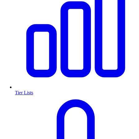
Tier Lists