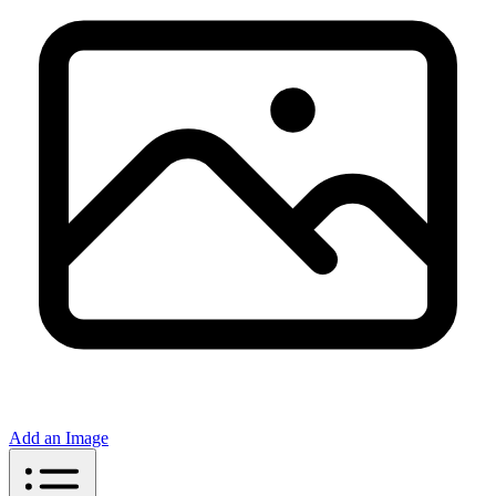
Add an Image