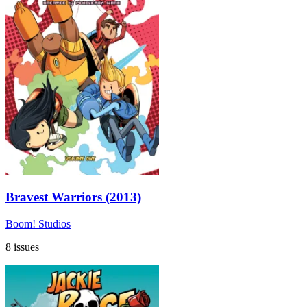
Bravest Warriors (2013)
Boom! Studios
8 issues