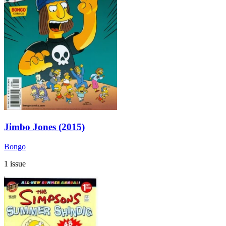
Jimbo Jones (2015)
Bongo
1 issue