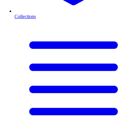
Collections