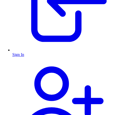
Sign In