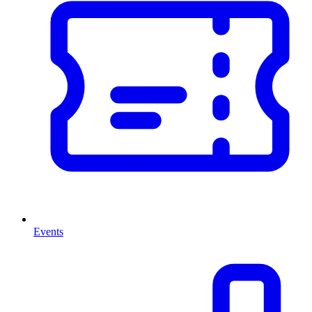
Events