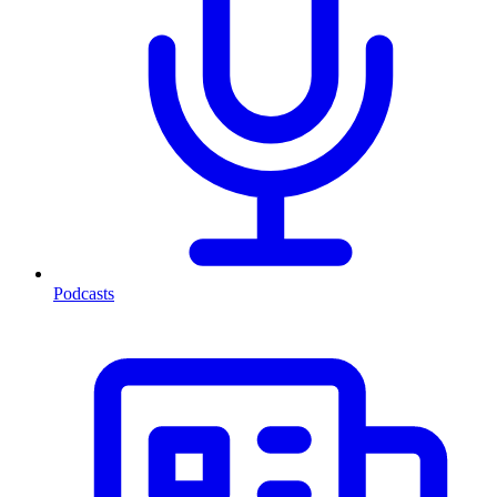
Podcasts