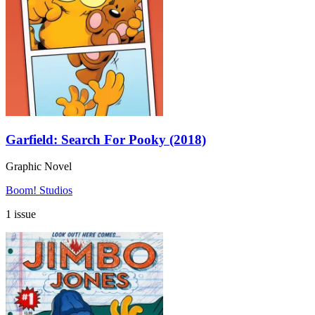
Garfield: Search For Pooky (2018)
Graphic Novel
Boom! Studios
1 issue