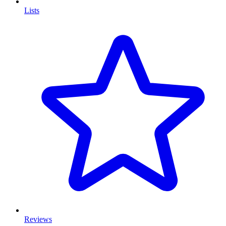
Lists
Reviews