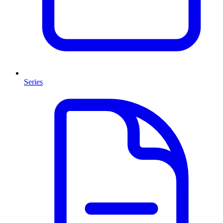
Series