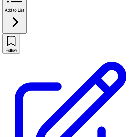
Add to List
Follow