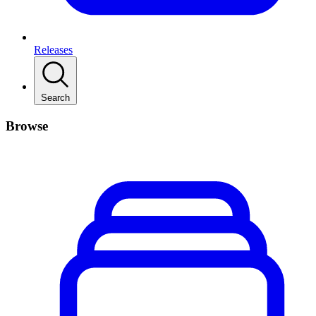
Releases
Search
Browse