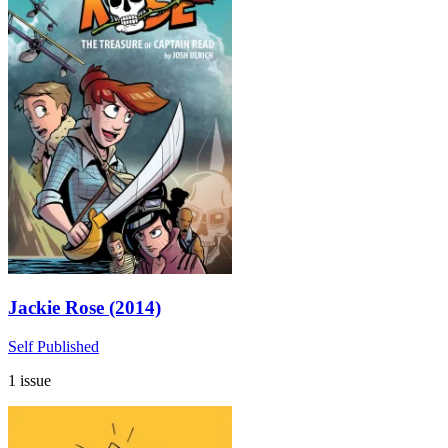
Jackie Rose (2014)
Self Published
1 issue