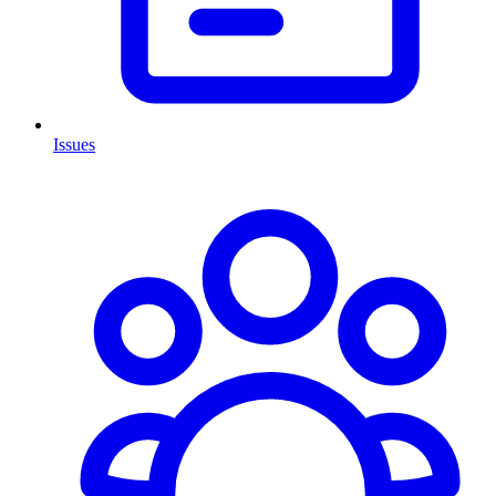
Issues