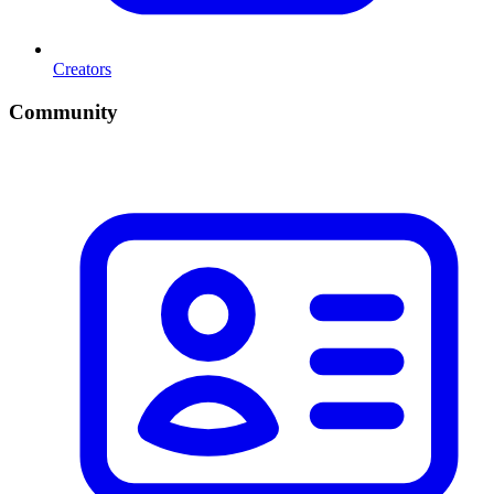
Creators
Community