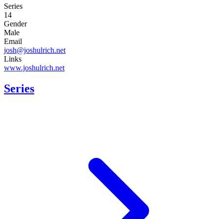
Series
14
Gender
Male
Email
josh@joshulrich.net
Links
www.joshulrich.net
Series