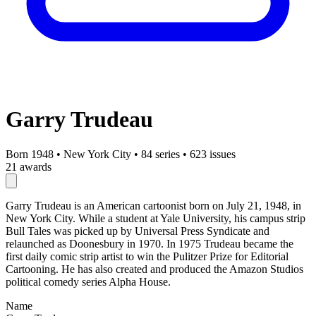
Garry Trudeau
Born 1948
•
New York City
•
84 series
•
623 issues
21 awards
Garry Trudeau is an American cartoonist born on July 21, 1948, in
New York City. While a student at Yale University, his campus strip
Bull Tales was picked up by Universal Press Syndicate and
relaunched as Doonesbury in 1970. In 1975 Trudeau became the
first daily comic strip artist to win the Pulitzer Prize for Editorial
Cartooning. He has also created and produced the Amazon Studios
political comedy series Alpha House.
Name