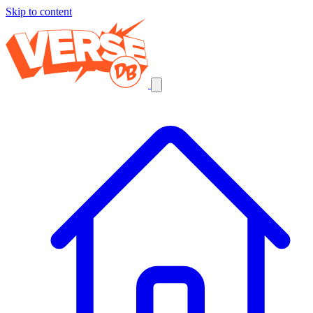
Skip to content