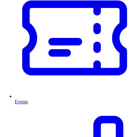
Events