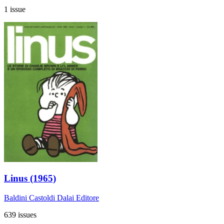
1 issue
Linus (1965)
Baldini Castoldi Dalai Editore
639 issues