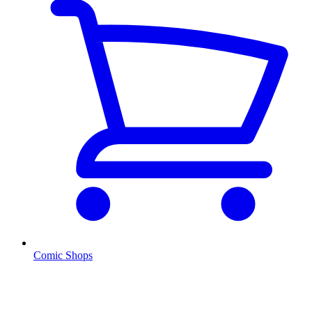
Comic Shops