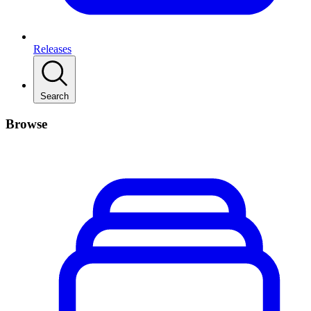
Releases
Search
Browse