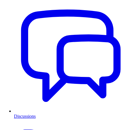
Discussions