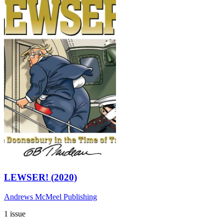
LEWSER! (2020)
Andrews McMeel Publishing
1 issue