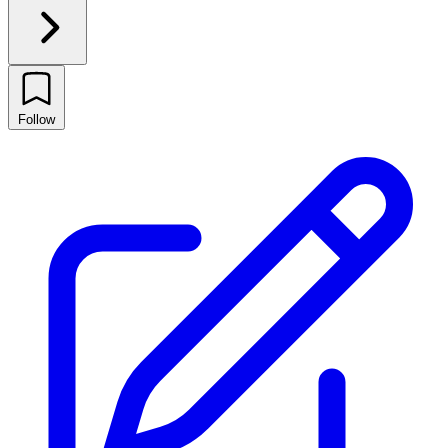
Follow