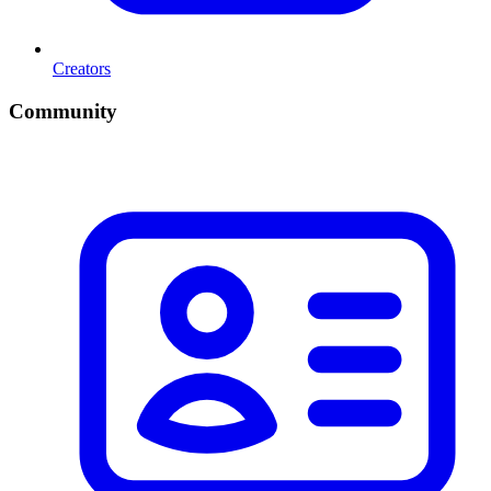
Creators
Community