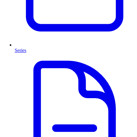
Series