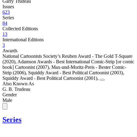
Garry Trudeau
Issues
623
Series
84
Collected Editions
13
International Editions
3
Awards
National Cartoonists Society’s Reuben Award - The Gold T-Square
(2020)
,
Adamson Awards - Best International Comic-Strip [or comic
book] Cartoonist (2007)
,
Max-und-Moritz-Preis - Bester Comic-
Strip (2006)
,
Squiddy Award - Best Political Cartoonist (2003)
,
Squiddy Award - Best Political Cartoonist (2001)
,
Also Known As
G. B. Trudeau
Gender
Male
Series