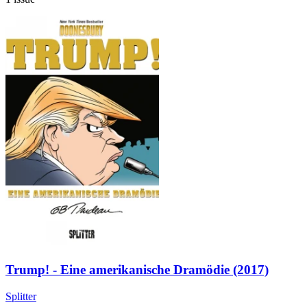
Trump! - Eine amerikanische Dramödie (2017)
Splitter