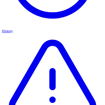
History