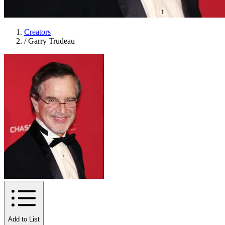
Creators
/
Garry Trudeau
Add to List