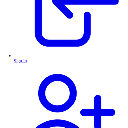
Sign In