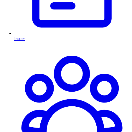
Issues