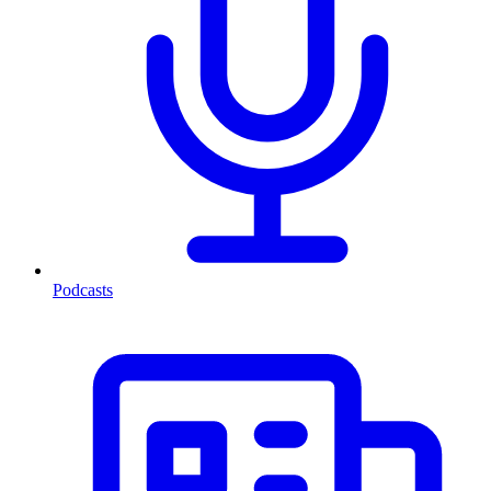
Podcasts