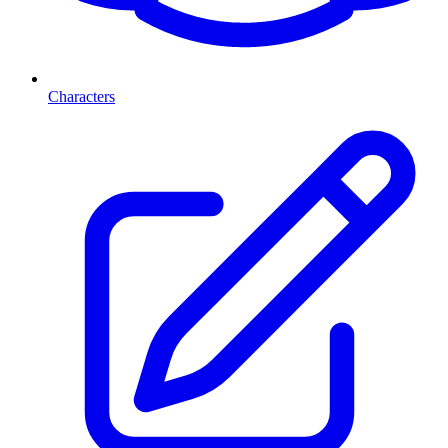
Characters