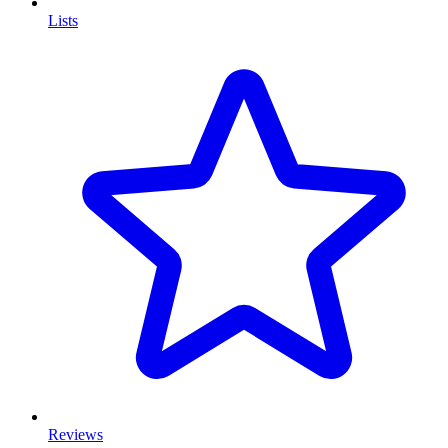
Lists
Reviews