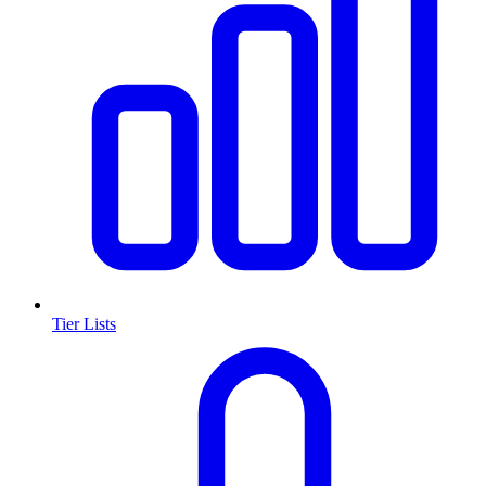
Tier Lists