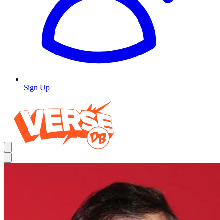
Sign Up