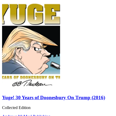
Yuge! 30 Years of Doonesbury On Trump (2016)
Collected Edition