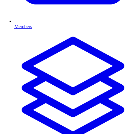
Members