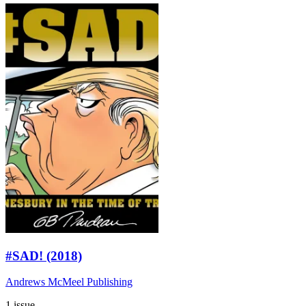
#SAD! (2018)
Andrews McMeel Publishing
1 issue