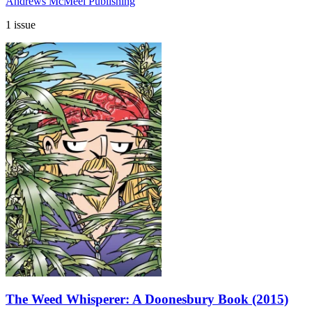
Andrews McMeel Publishing
1 issue
The Weed Whisperer: A Doonesbury Book (2015)