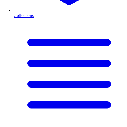
Collections