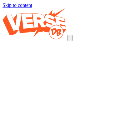
Skip to content