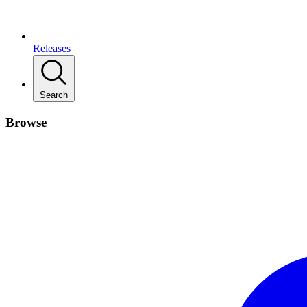
Releases
Search
Browse