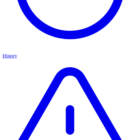
History