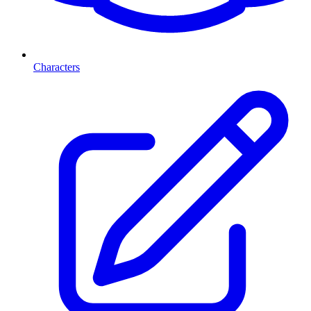
Characters