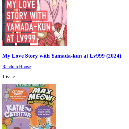
My Love Story with Yamada-kun at Lv999 (2024)
Random House
1 issue