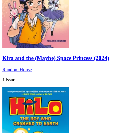
Kira and the (Maybe) Space Princess (2024)
Random House
1 issue