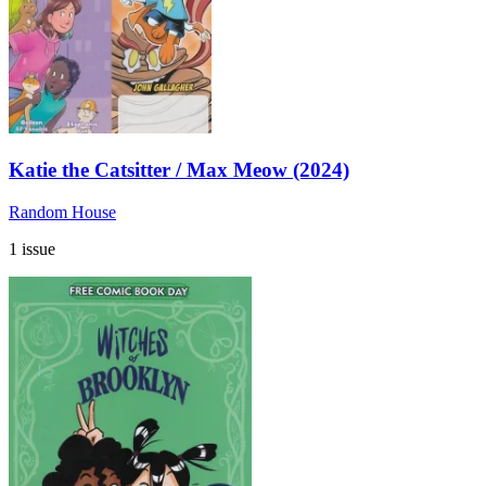
Katie the Catsitter / Max Meow (2024)
Random House
1 issue