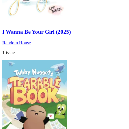
I Wanna Be Your Girl (2025)
Random House
1 issue