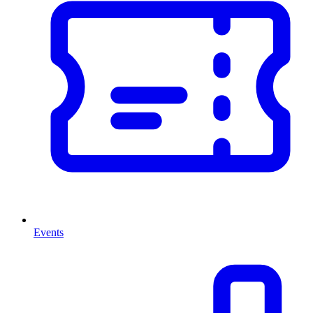
Events