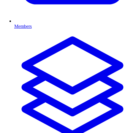
Members