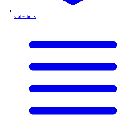
Collections