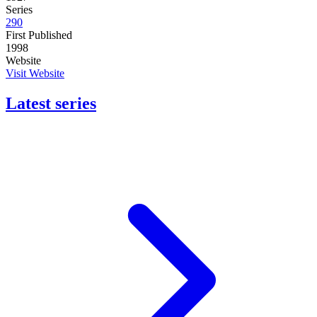
Series
290
First Published
1998
Website
Visit Website
Latest series