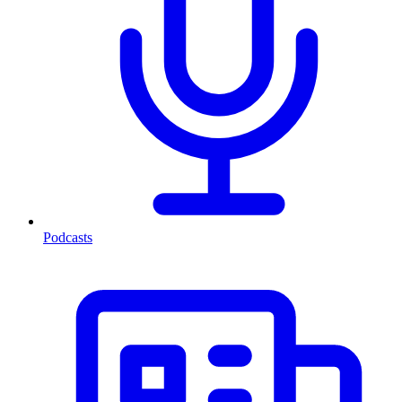
Podcasts