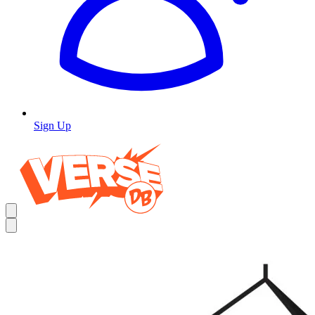
Sign Up