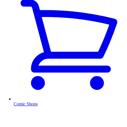
Comic Shops