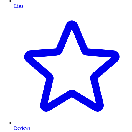
Lists
Reviews