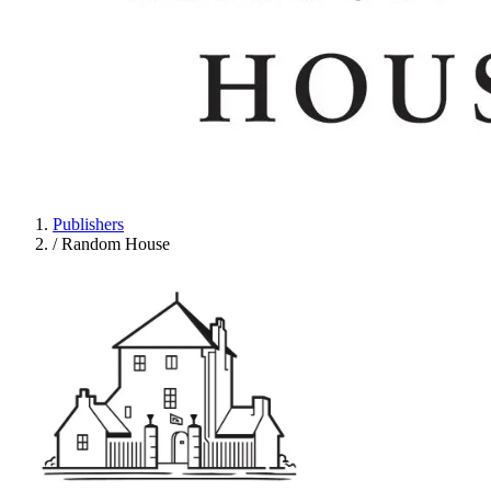
Publishers
/
Random House