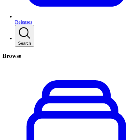
Releases
Search
Browse