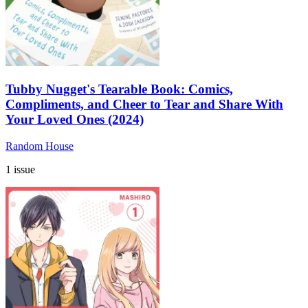
Tubby Nugget's Tearable Book: Comics,
Compliments, and Cheer to Tear and Share With
Your Loved Ones (2024)
Random House
1 issue