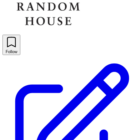
Follow