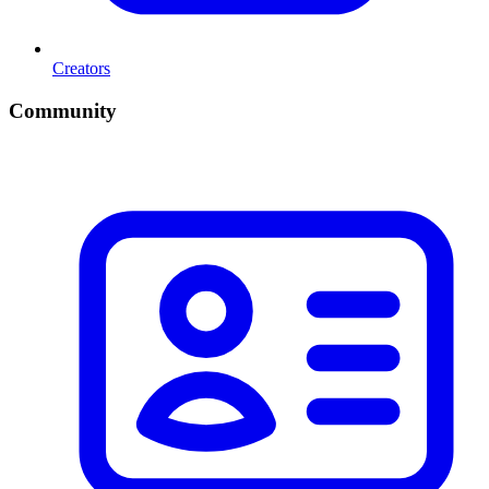
Creators
Community