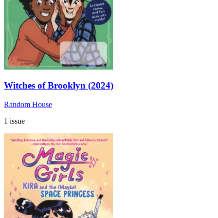
Witches of Brooklyn (2024)
Random House
1 issue