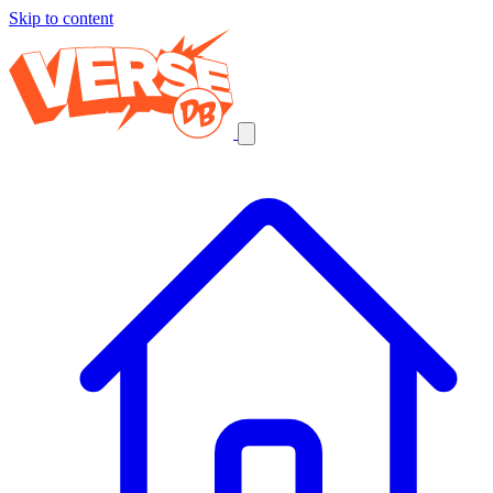
Skip to content