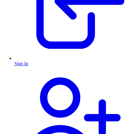
Sign In