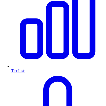
Tier Lists