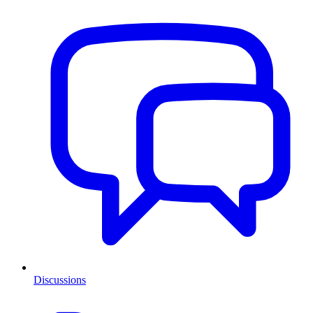
Discussions