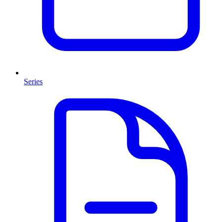
Series