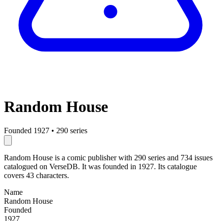
Random House
Founded 1927
•
290 series
Random House is a comic publisher with 290 series and 734 issues
catalogued on VerseDB. It was founded in 1927. Its catalogue
covers 43 characters.
Name
Random House
Founded
1927