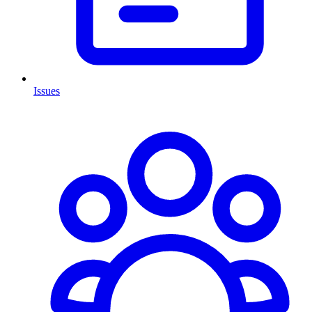
Issues