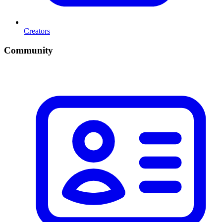
Creators
Community