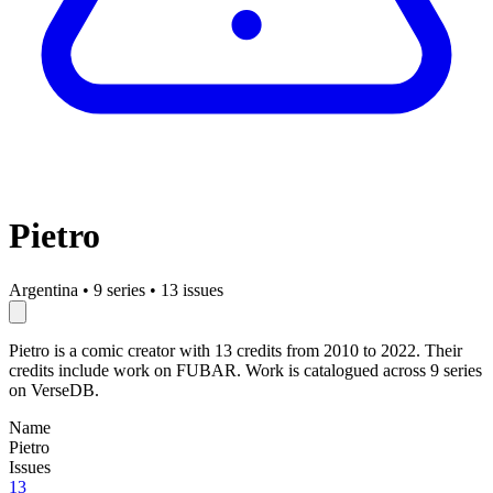
Pietro
Argentina
•
9 series
•
13 issues
Pietro is a comic creator with 13 credits from 2010 to 2022. Their
credits include work on FUBAR. Work is catalogued across 9 series
on VerseDB.
Name
Pietro
Issues
13