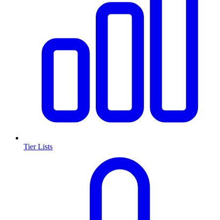
Tier Lists