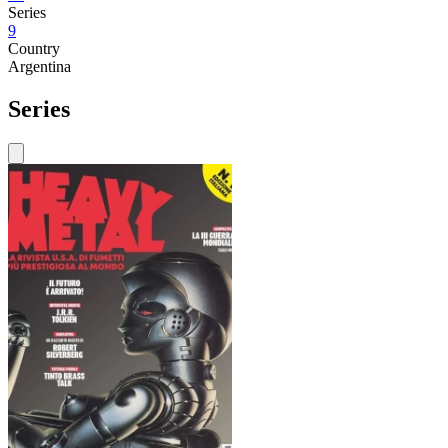
Series
9
Country
Argentina
Series