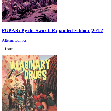
FUBAR: By the Sword: Expanded Edition (2015)
Alterna Comics
1 issue