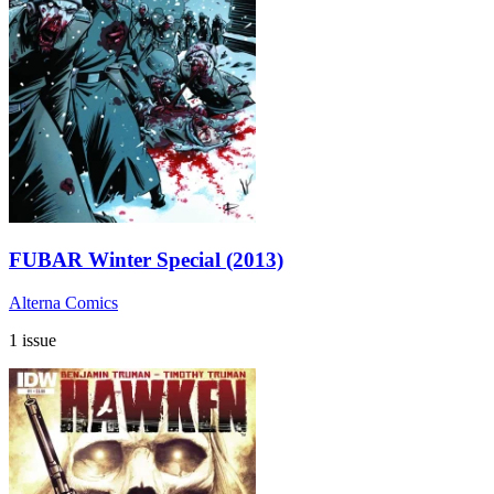
FUBAR Winter Special (2013)
Alterna Comics
1 issue