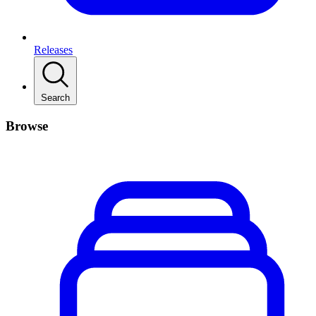
Releases
Search
Browse