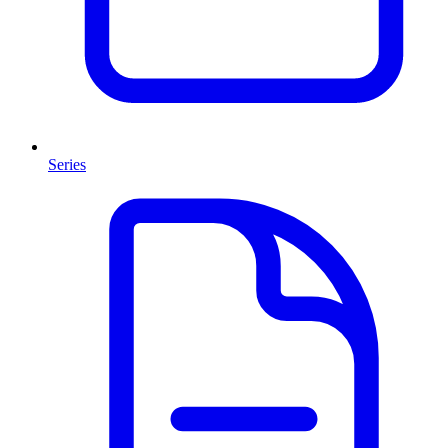
Series