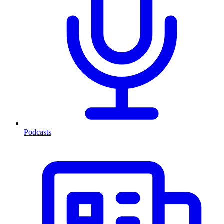
Podcasts