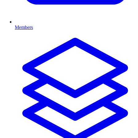
Members