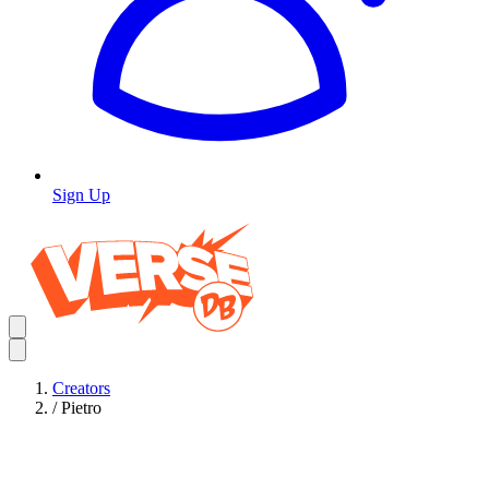
Sign Up
Creators
/
Pietro