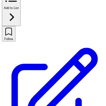
Add to List
Follow