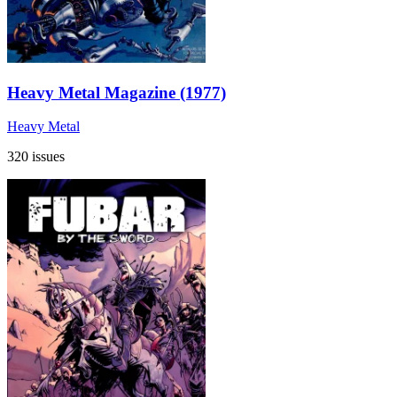
Heavy Metal Magazine (1977)
Heavy Metal
320 issues