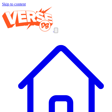
Skip to content