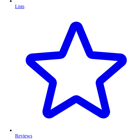
Lists
Reviews