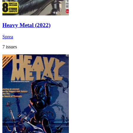
Heavy Metal (2022)
Sprea
7 issues