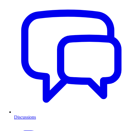
Discussions