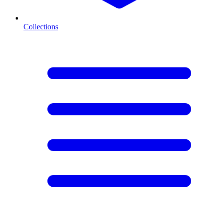
Collections