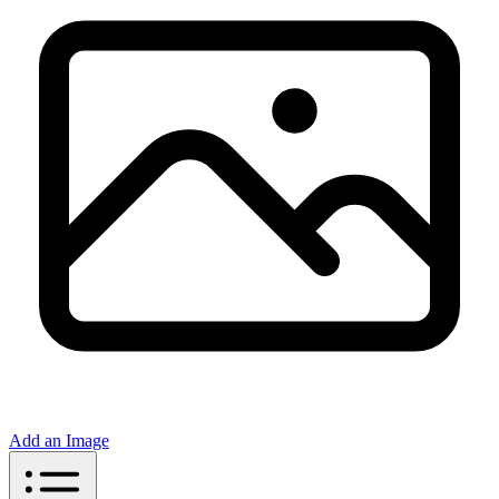
Add an Image