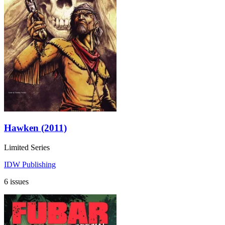
Hawken (2011)
Limited Series
IDW Publishing
6 issues