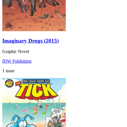
Imaginary Drugs (2015)
Graphic Novel
IDW Publishing
1 issue