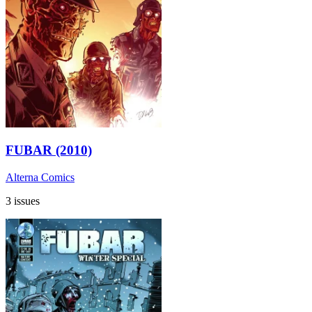
FUBAR (2010)
Alterna Comics
3 issues