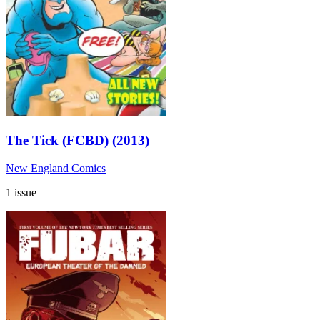
The Tick (FCBD) (2013)
New England Comics
1 issue