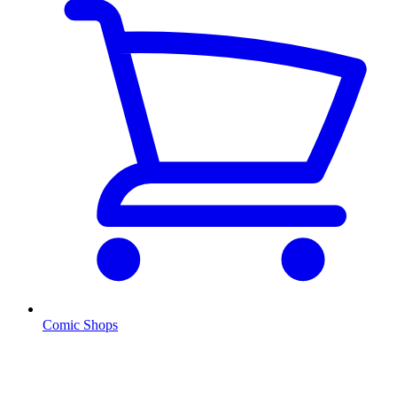
Comic Shops