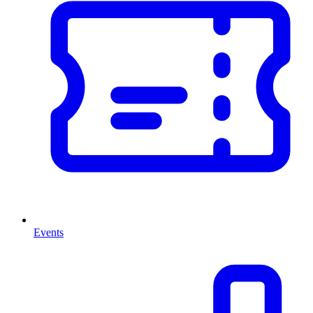
Events