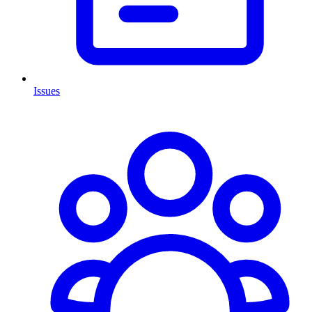
Issues