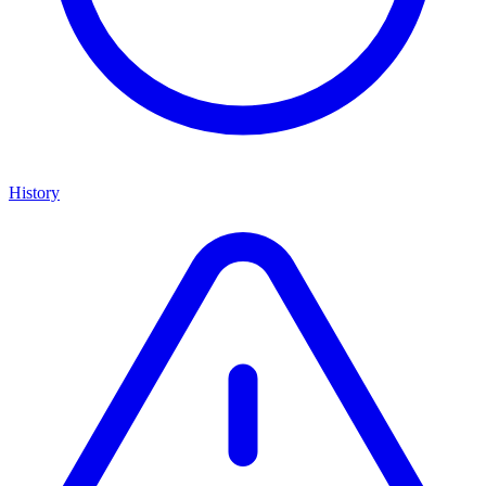
History