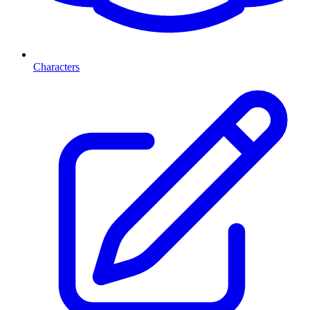
Characters