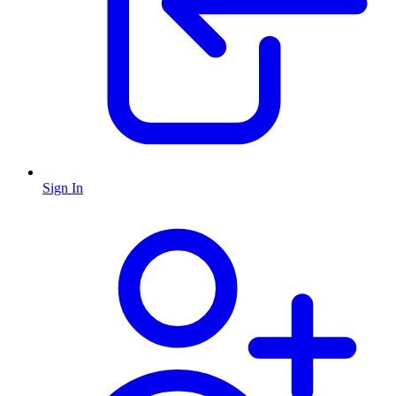
Sign In