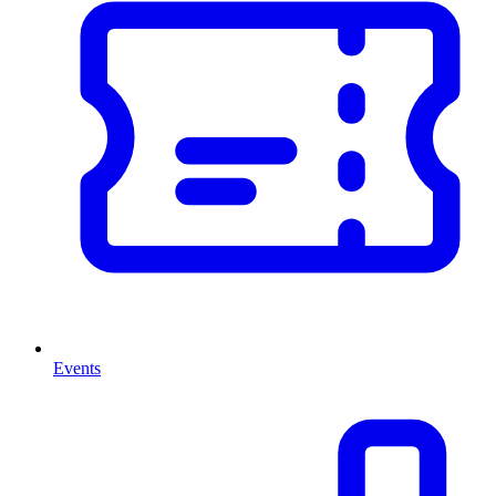
Events