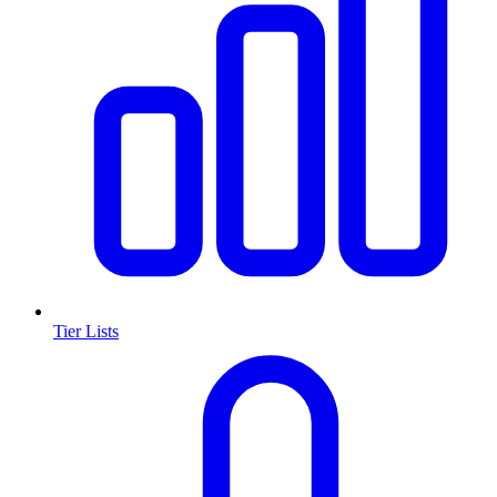
Tier Lists