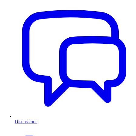
Discussions