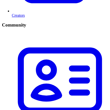
Creators
Community