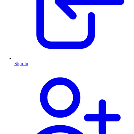
Sign In