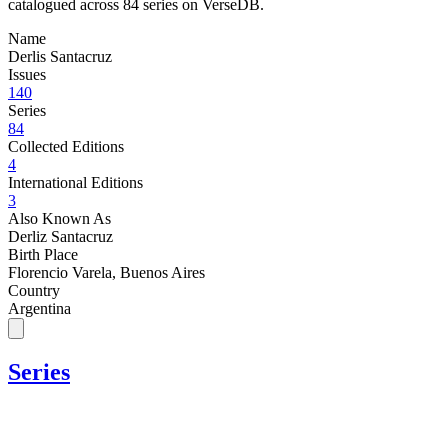
catalogued across 84 series on VerseDB.
Name
Derlis Santacruz
Issues
140
Series
84
Collected Editions
4
International Editions
3
Also Known As
Derliz Santacruz
Birth Place
Florencio Varela, Buenos Aires
Country
Argentina
Series