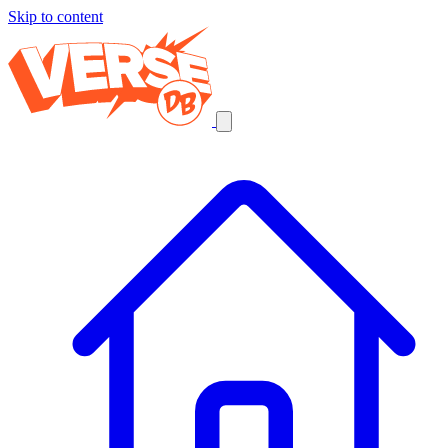
Skip to content