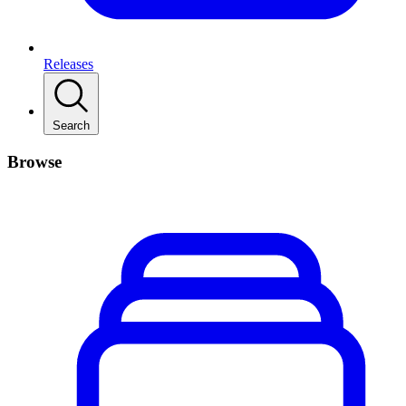
Releases
Search
Browse