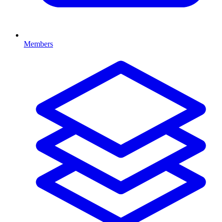
Members