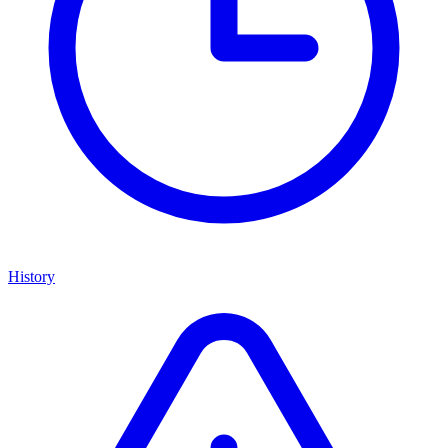
History