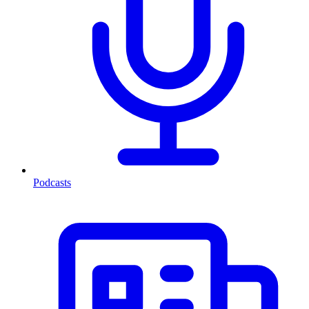
Podcasts