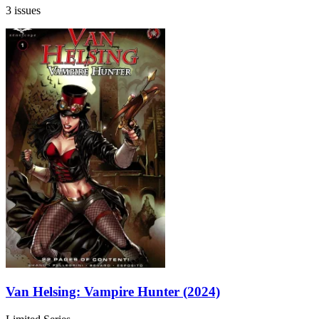
3 issues
Van Helsing: Vampire Hunter (2024)