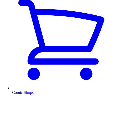
Comic Shops