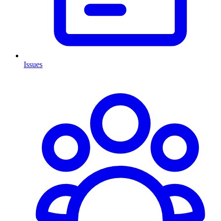
Issues