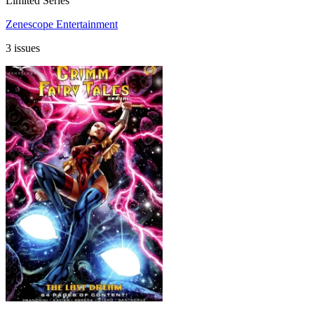
Limited Series
Zenescope Entertainment
3 issues