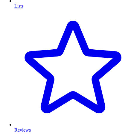
Lists
Reviews