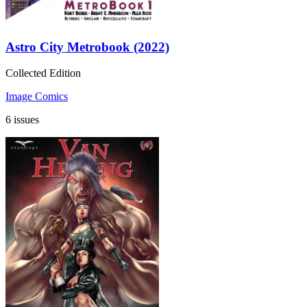
Astro City Metrobook (2022)
Collected Edition
Image Comics
6 issues