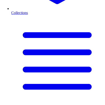
Collections