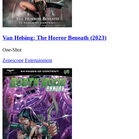
Van Helsing: The Horror Beneath (2023)
One-Shot
Zenescope Entertainment