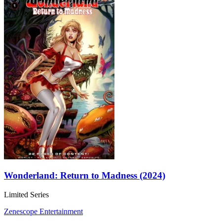
Wonderland: Return to Madness (2024)
Limited Series
Zenescope Entertainment