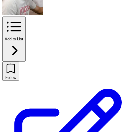
Add to List
Follow