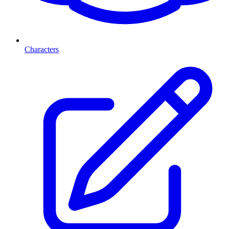
Characters