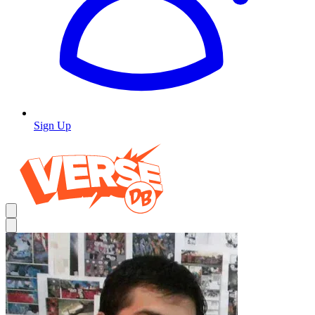
Sign Up