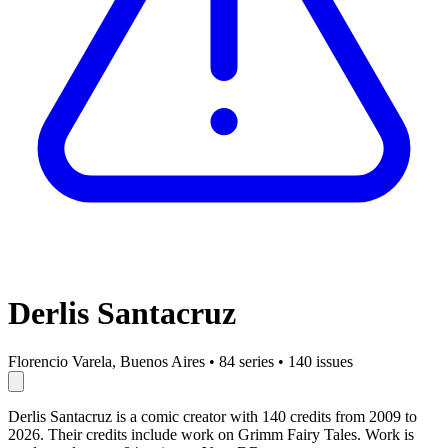
Derlis Santacruz
Florencio Varela, Buenos Aires
•
84 series
•
140 issues
Derlis Santacruz is a comic creator with 140 credits from 2009 to
2026. Their credits include work on Grimm Fairy Tales. Work is