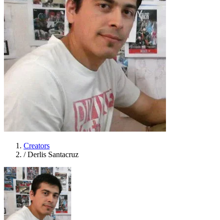
Creators
/
Derlis Santacruz