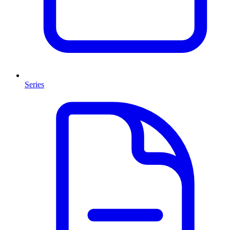
Series