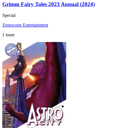
Grimm Fairy Tales 2023 Annual (2024)
Special
Zenescope Entertainment
1 issue