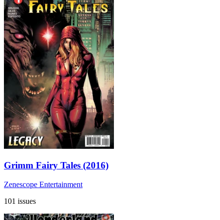
Grimm Fairy Tales (2016)
Zenescope Entertainment
101 issues