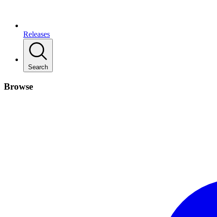
Releases
Search
Browse