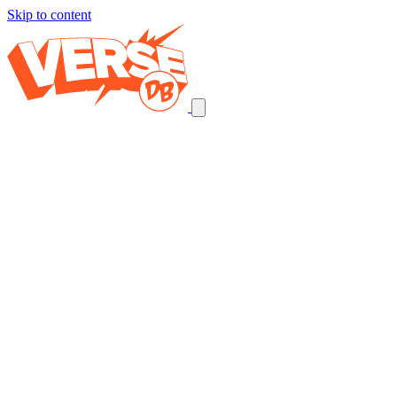
Skip to content