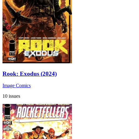
Rook: Exodus (2024)
Image Comics
10 issues