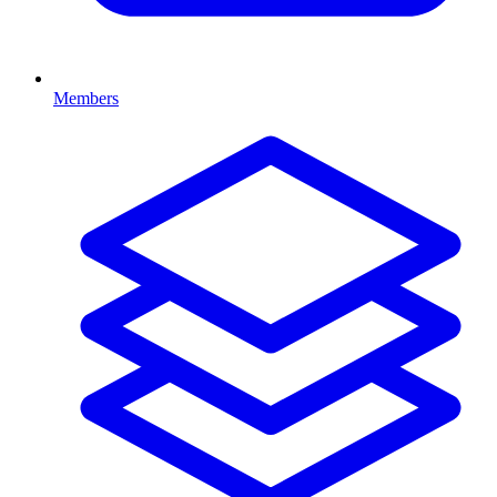
Members