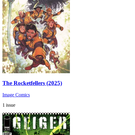
The Rocketfellers (2025)
Image Comics
1 issue