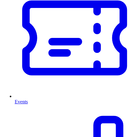
Events