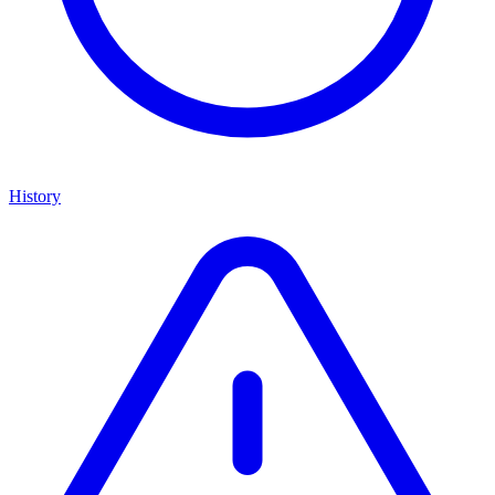
History