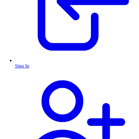
Sign In