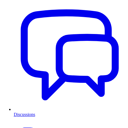
Discussions