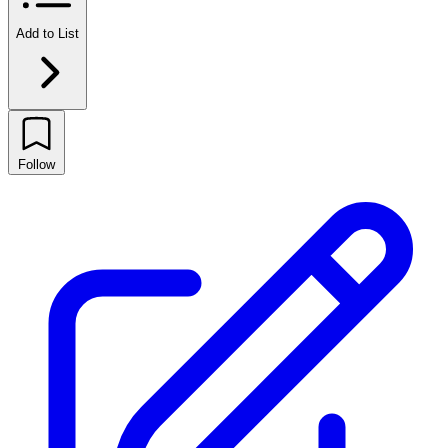
Add to List
Follow