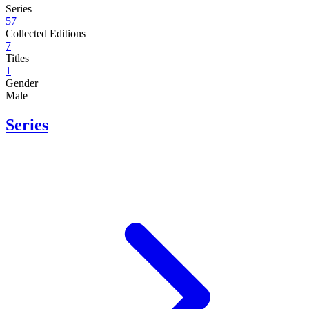
Series
57
Collected Editions
7
Titles
1
Gender
Male
Series