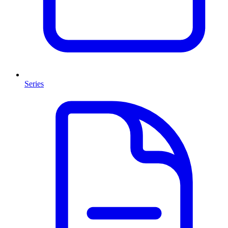
Series