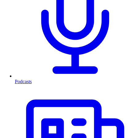
Podcasts