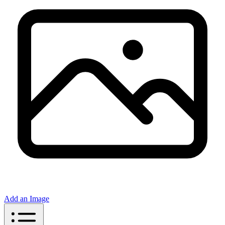
Add an Image