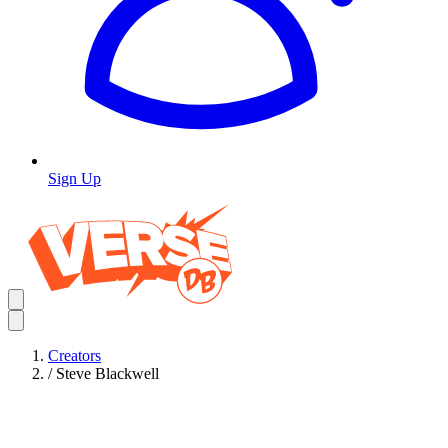
Sign Up
Creators
/
Steve Blackwell