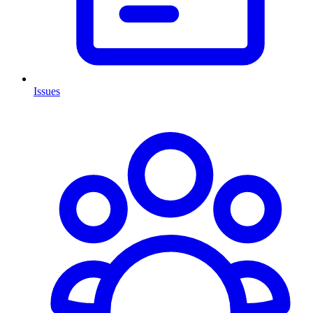
Issues