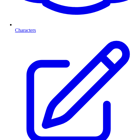
Characters