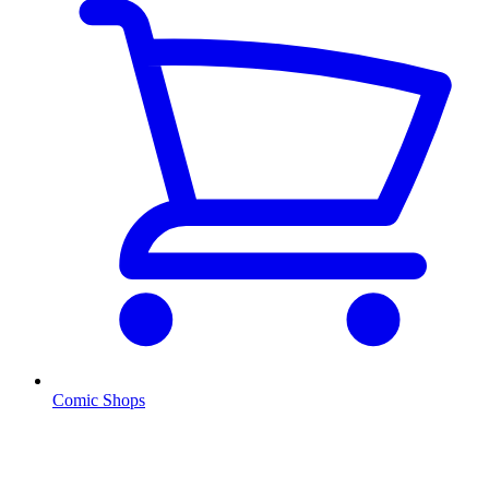
Comic Shops