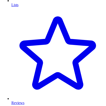
Lists
Reviews