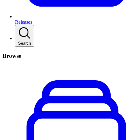
Releases
Search
Browse