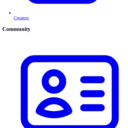
Creators
Community