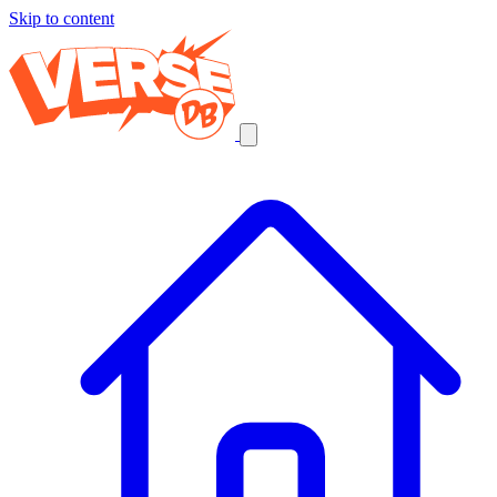
Skip to content