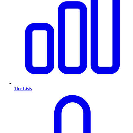
Tier Lists