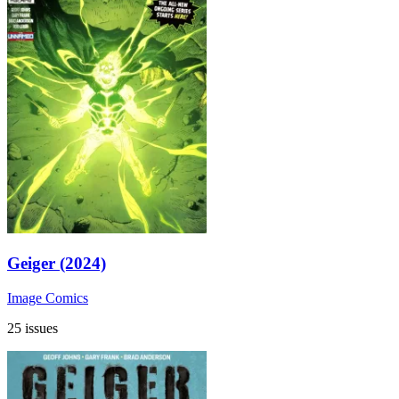
Geiger (2024)
Image Comics
25 issues