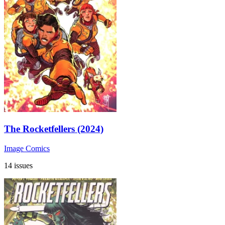
The Rocketfellers (2024)
Image Comics
14 issues