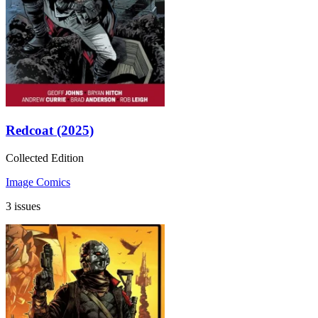
Redcoat (2025)
Collected Edition
Image Comics
3 issues