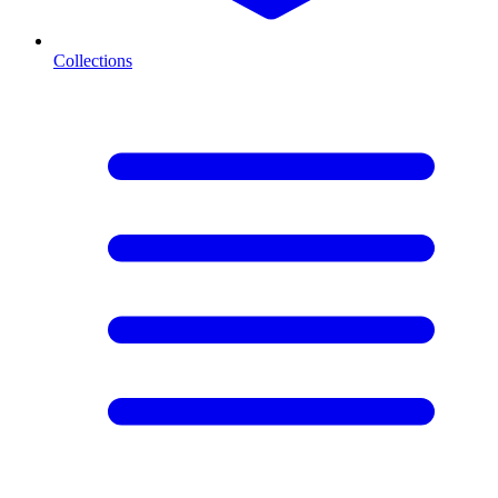
Collections