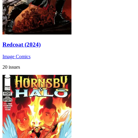
Redcoat (2024)
Image Comics
20 issues