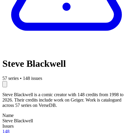
Steve Blackwell
57 series
•
148 issues
Steve Blackwell is a comic creator with 148 credits from 1998 to
2026. Their credits include work on Geiger. Work is catalogued
across 57 series on VerseDB.
Name
Steve Blackwell
Issues
148