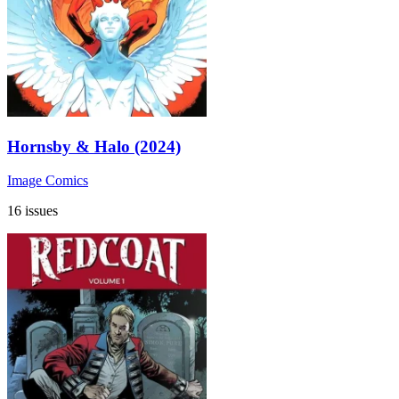
Hornsby & Halo (2024)
Image Comics
16 issues