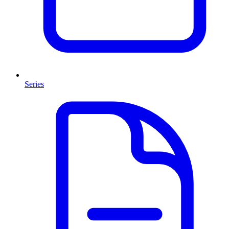
Series