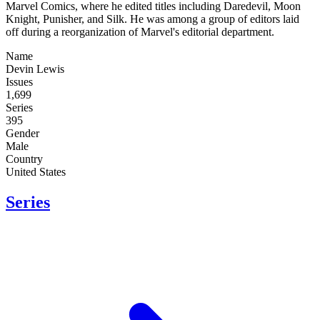
Marvel Comics, where he edited titles including Daredevil, Moon
Knight, Punisher, and Silk. He was among a group of editors laid
off during a reorganization of Marvel's editorial department.
Name
Devin Lewis
Issues
1,699
Series
395
Gender
Male
Country
United States
Series