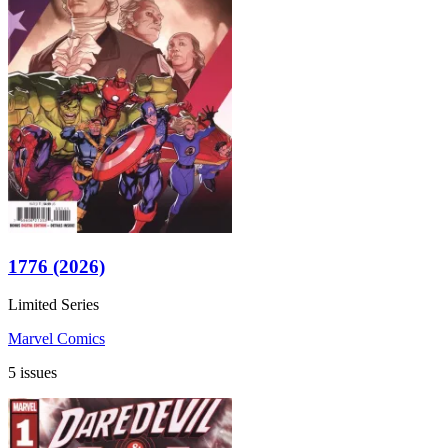
1776 (2026)
Limited Series
Marvel Comics
5 issues