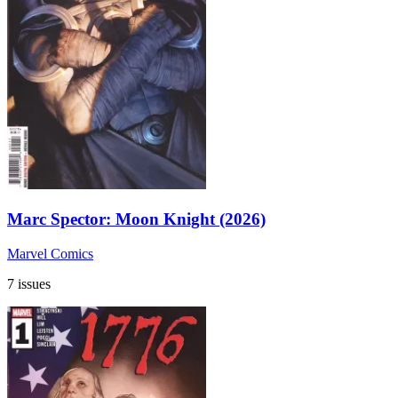
Marc Spector: Moon Knight (2026)
Marvel Comics
7 issues