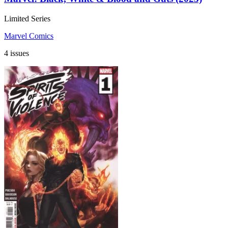
Limited Series
Marvel Comics
4 issues