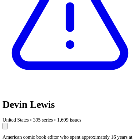
Devin Lewis
United States
•
395 series
•
1,699 issues
American comic book editor who spent approximately 16 years at