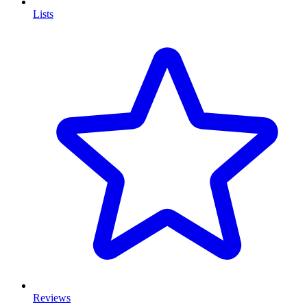
Lists
Reviews