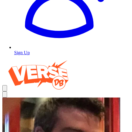
Sign Up