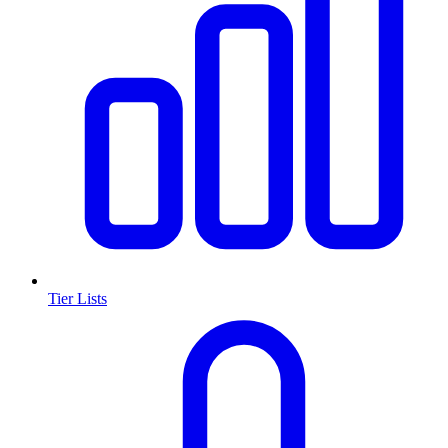
Tier Lists