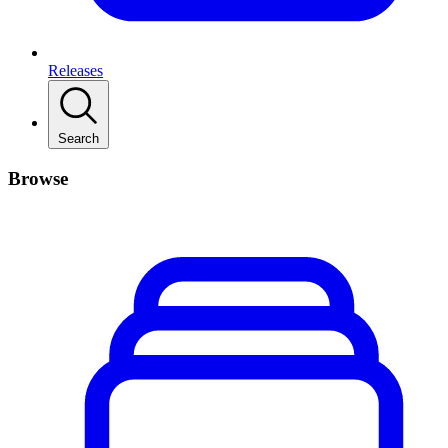
Releases
Search
Browse