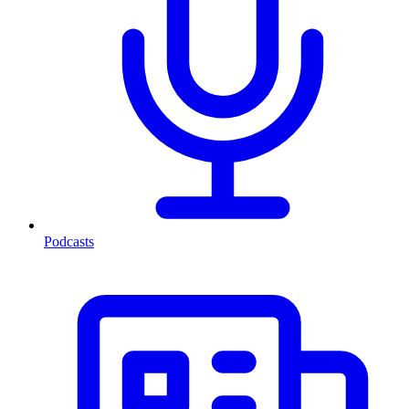
Podcasts