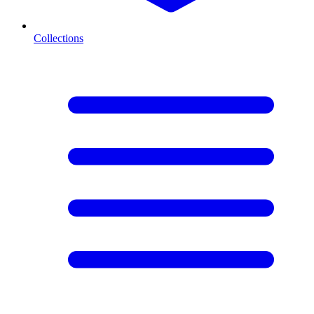
Collections