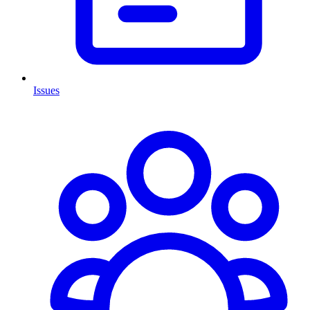
Issues