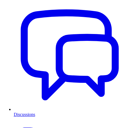
Discussions