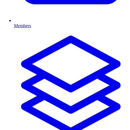
Members