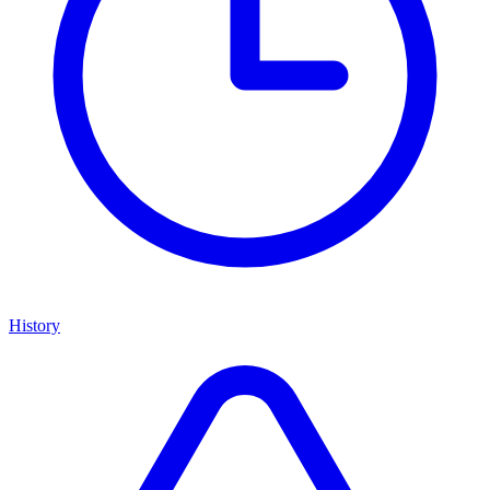
History