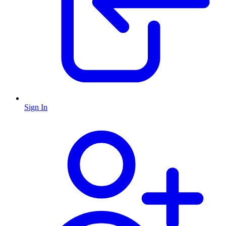
Sign In