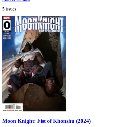
5 issues
Moon Knight: Fist of Khonshu (2024)