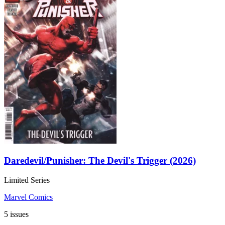
Daredevil/Punisher: The Devil's Trigger (2026)
Limited Series
Marvel Comics
5 issues