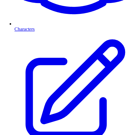
Characters