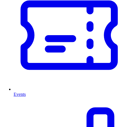
Events