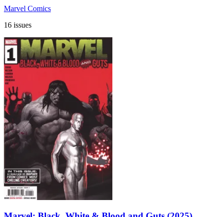
Marvel Comics
16 issues
Marvel: Black, White & Blood and Guts (2025)