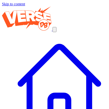
Skip to content