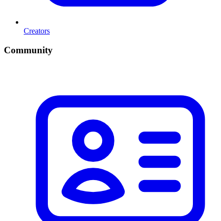
Creators
Community