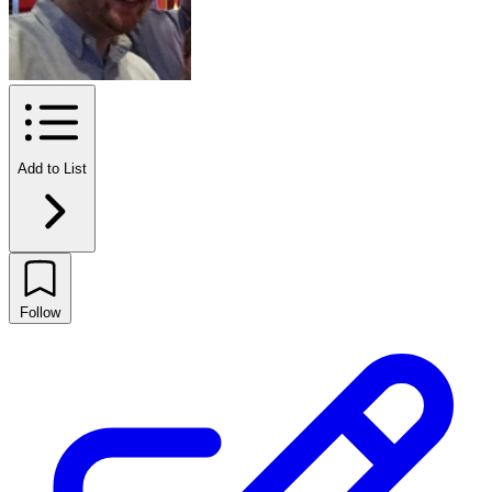
Add to List
Follow