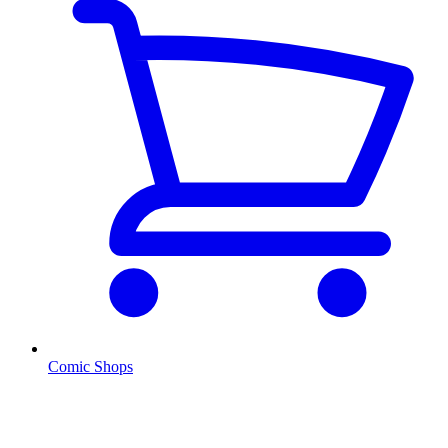
Comic Shops