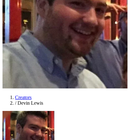
Creators
/
Devin Lewis