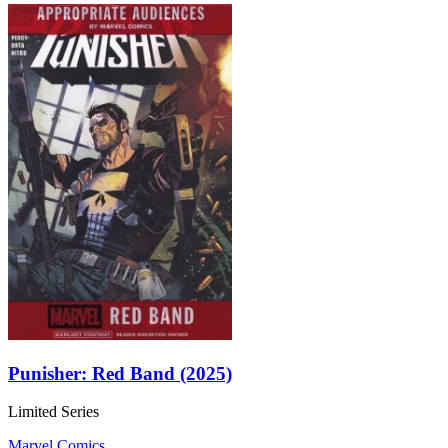
Punisher: Red Band (2025)
Limited Series
Marvel Comics