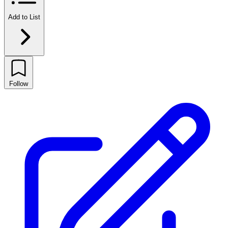
Add to List
Follow