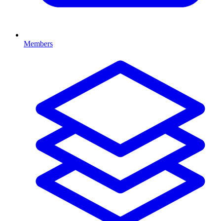
Members