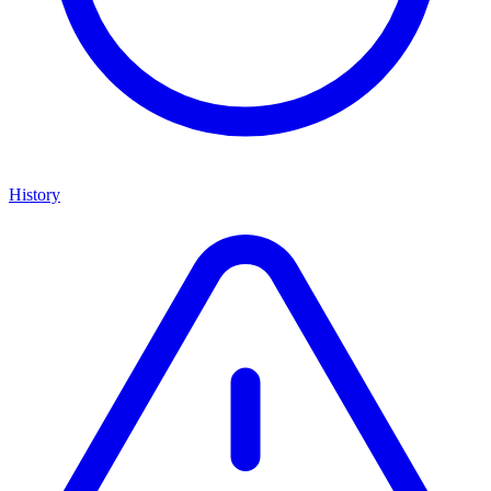
History