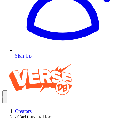
Sign Up
Creators
/
Carl Gustav Horn