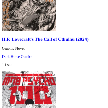
H.P. Lovecraft's The Call of Cthulhu (2024)
Graphic Novel
Dark Horse Comics
1 issue