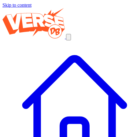
Skip to content