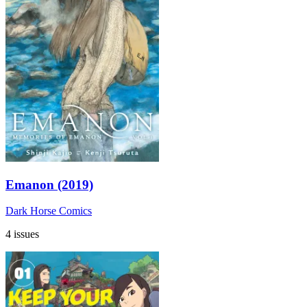
Emanon (2019)
Dark Horse Comics
4 issues