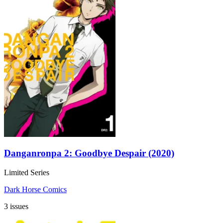
Danganronpa 2: Goodbye Despair (2020)
Limited Series
Dark Horse Comics
3 issues