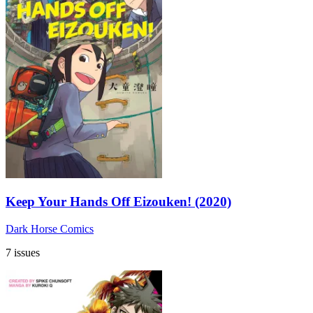
Keep Your Hands Off Eizouken! (2020)
Dark Horse Comics
7 issues