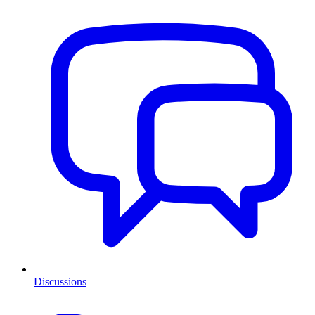
Discussions