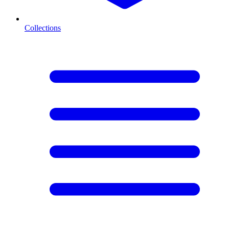
Collections