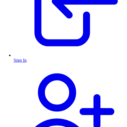
Sign In