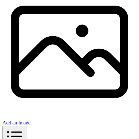
Add an Image