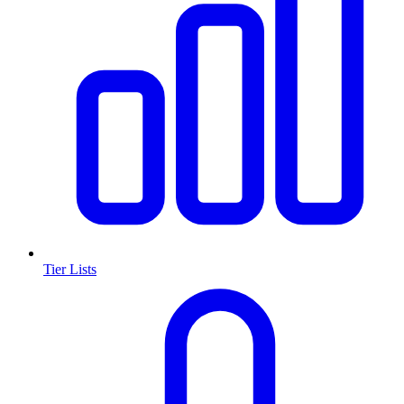
Tier Lists