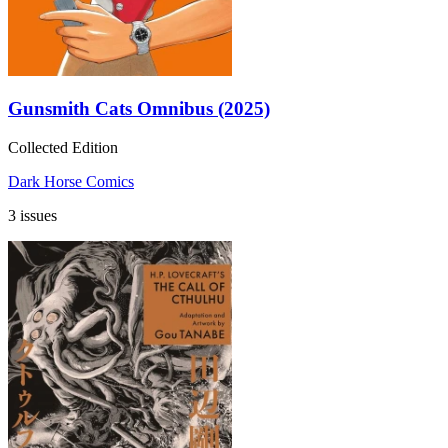
Gunsmith Cats Omnibus (2025)
Collected Edition
Dark Horse Comics
3 issues