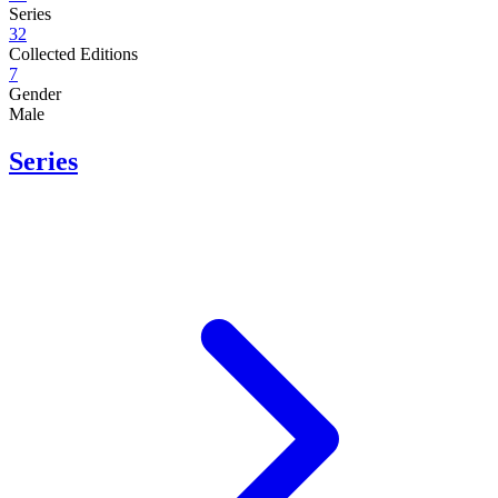
Series
32
Collected Editions
7
Gender
Male
Series