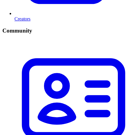
Creators
Community