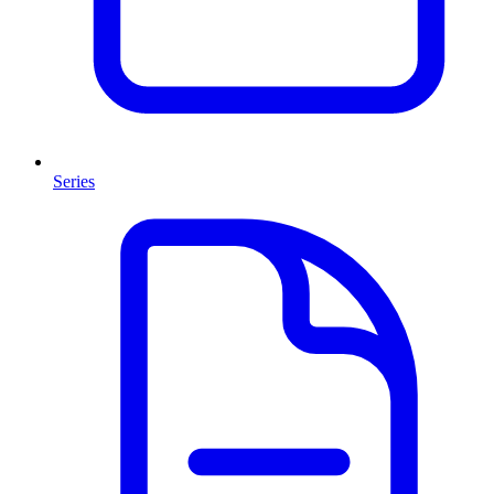
Series