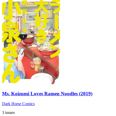
Ms. Koizumi Loves Ramen Noodles (2019)
Dark Horse Comics
3 issues