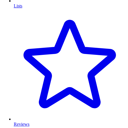
Lists
Reviews