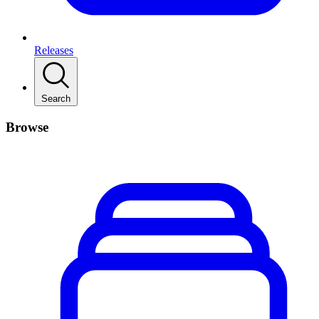
Releases
Search
Browse