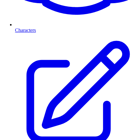
Characters