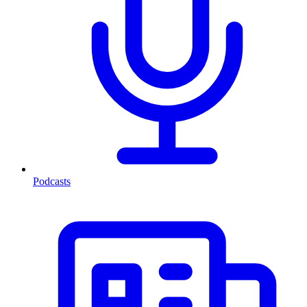
Podcasts