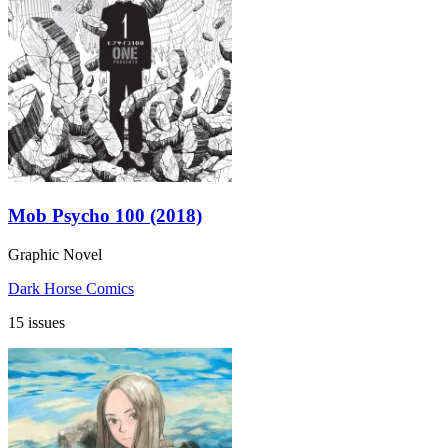
Mob Psycho 100 (2018)
Graphic Novel
Dark Horse Comics
15 issues