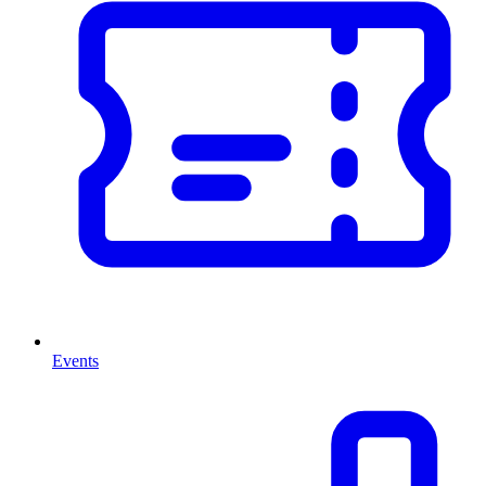
Events