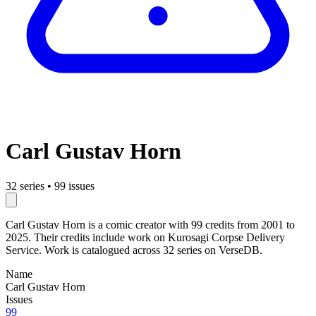
Carl Gustav Horn
32 series
•
99 issues
Carl Gustav Horn is a comic creator with 99 credits from 2001 to
2025. Their credits include work on Kurosagi Corpse Delivery
Service. Work is catalogued across 32 series on VerseDB.
Name
Carl Gustav Horn
Issues
99