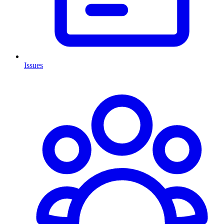
Issues