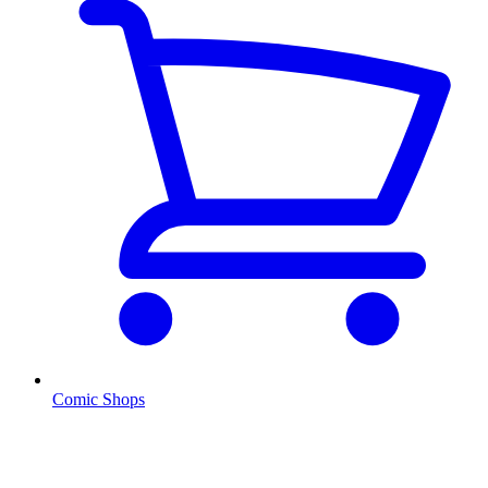
Comic Shops