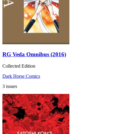
RG Veda Omnibus (2016)
Collected Edition
Dark Horse Comics
3 issues