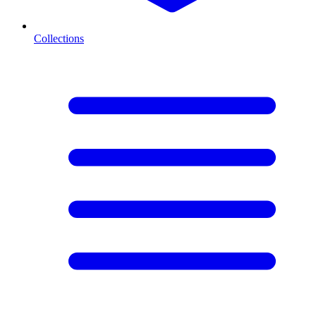
Collections