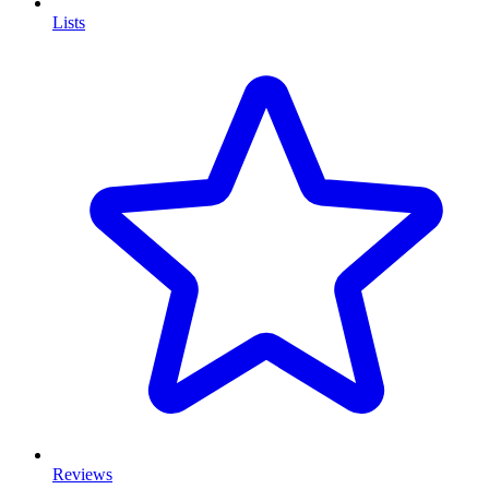
Lists
Reviews