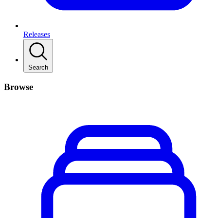
Releases
Search
Browse