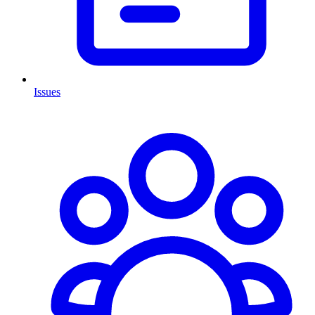
Issues