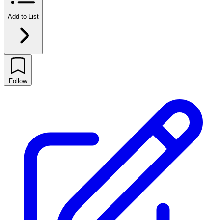
Add to List
Follow