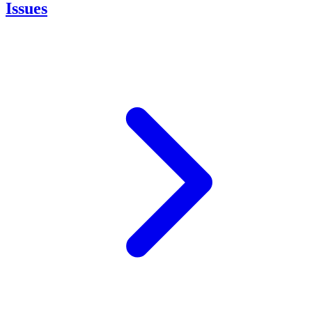
Issues