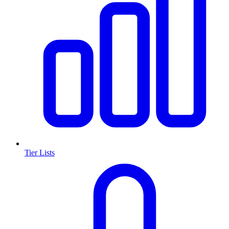
Tier Lists