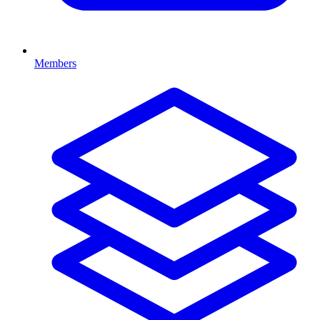
Members