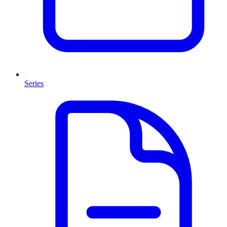
Series