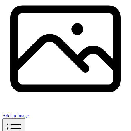
Add an Image