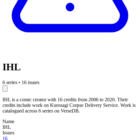
IHL
6 series
•
16 issues
IHL is a comic creator with 16 credits from 2006 to 2020. Their
credits include work on Kurosagi Corpse Delivery Service. Work is
catalogued across 6 series on VerseDB.
Name
IHL
Issues
16