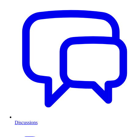
Discussions