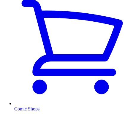
Comic Shops