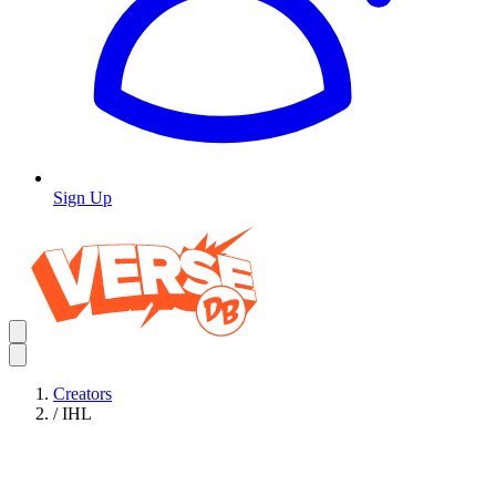
Sign Up
Creators
/
IHL