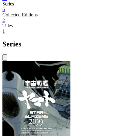
Series
6
Collected Editions
2
Titles
1
Series