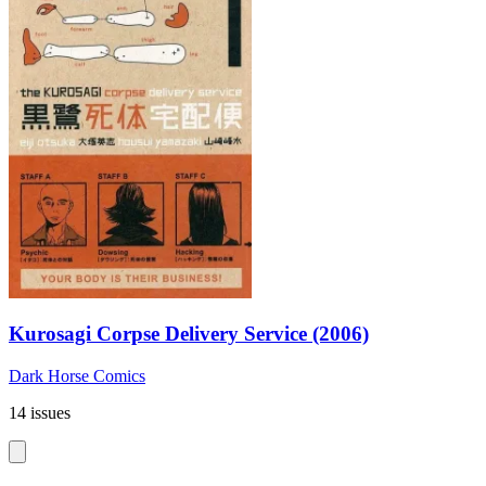
Kurosagi Corpse Delivery Service (2006)
Dark Horse Comics
14 issues