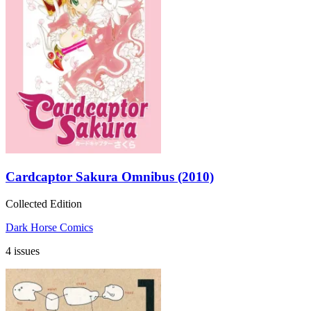
Cardcaptor Sakura Omnibus (2010)
Collected Edition
Dark Horse Comics
4 issues