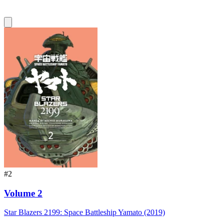
#2
Volume 2
Star Blazers 2199: Space Battleship Yamato (2019)