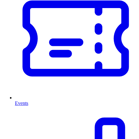
Events