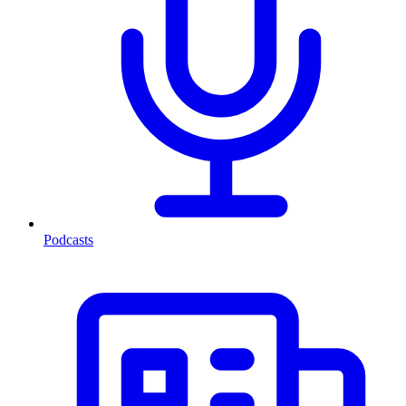
Podcasts