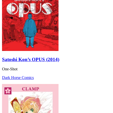
Satoshi Kon’s OPUS (2014)
One-Shot
Dark Horse Comics