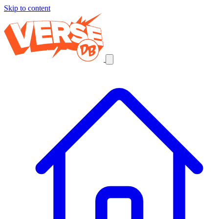
Skip to content