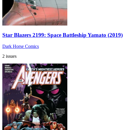
Star Blazers 2199: Space Battleship Yamato (2019)
Dark Horse Comics
2 issues