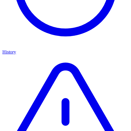
History