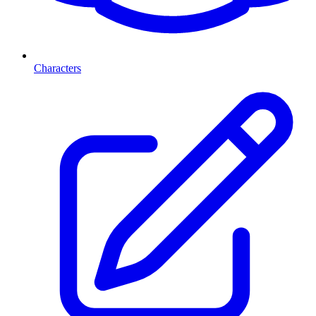
Characters