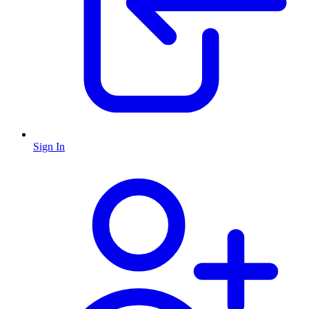
Sign In