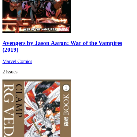
Avengers by Jason Aaron: War of the Vampires
(2019)
Marvel Comics
2 issues