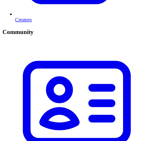
Creators
Community