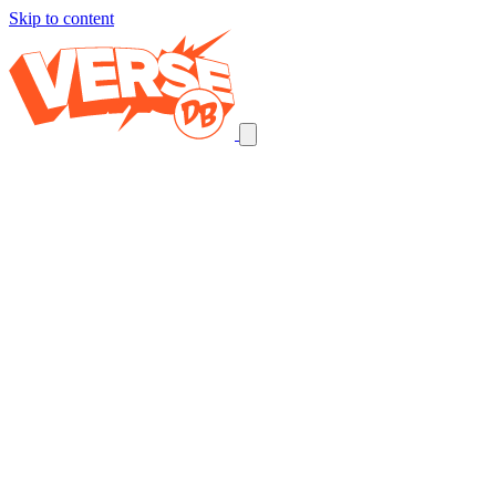
Skip to content