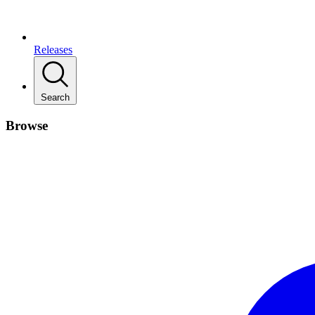
Releases
Search
Browse