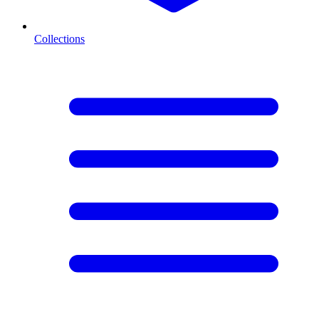
Collections