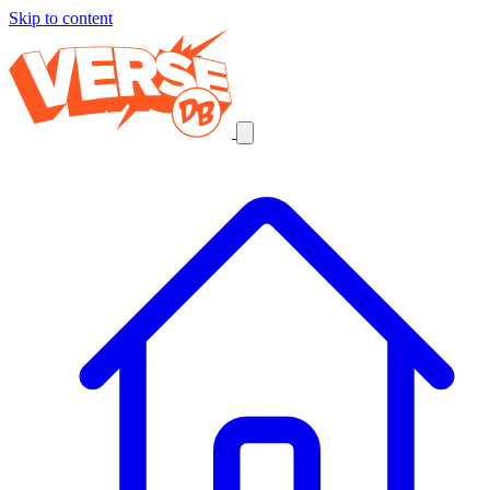
Skip to content