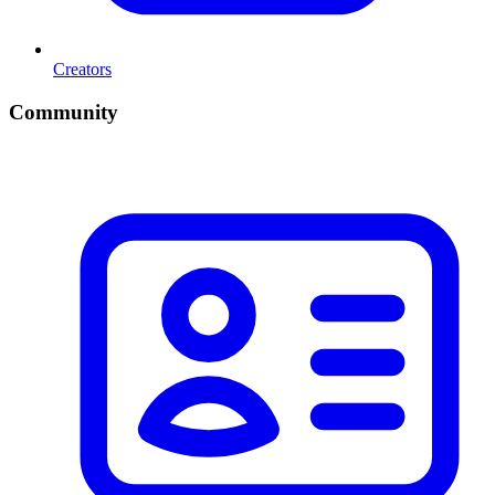
Creators
Community