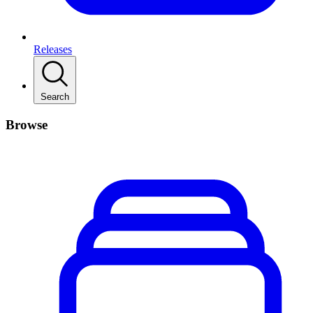
Releases
Search
Browse