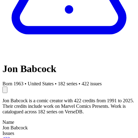
Jon Babcock
Born 1963
•
United States
•
182 series
•
422 issues
Jon Babcock is a comic creator with 422 credits from 1991 to 2025.
Their credits include work on Marvel Comics Presents. Work is
catalogued across 182 series on VerseDB.
Name
Jon Babcock
Issues