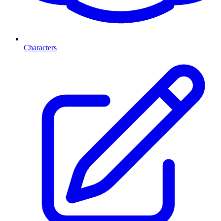
Characters