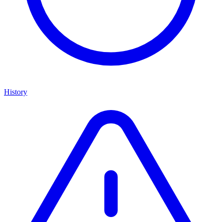
History