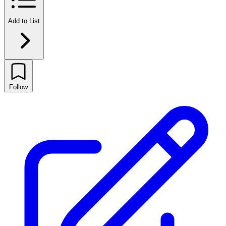
Add to List
Follow