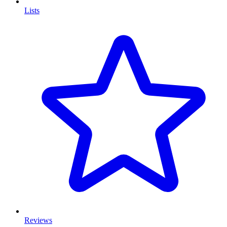
Lists
Reviews