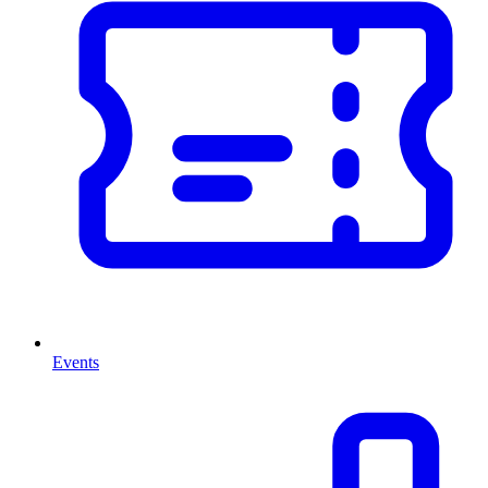
Events