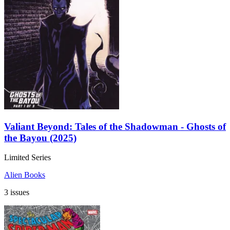
Valiant Beyond: Tales of the Shadowman - Ghosts of
the Bayou (2025)
Limited Series
Alien Books
3 issues