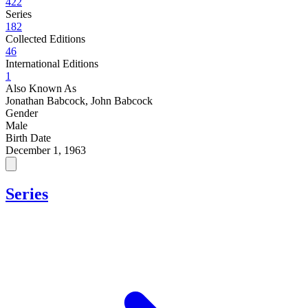
422
Series
182
Collected Editions
46
International Editions
1
Also Known As
Jonathan Babcock, John Babcock
Gender
Male
Birth Date
December 1, 1963
Series