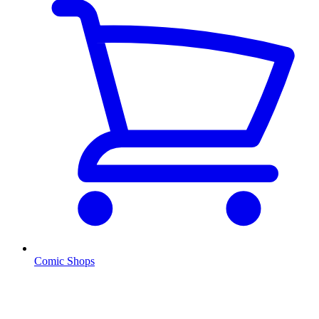
Comic Shops