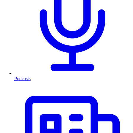
Podcasts