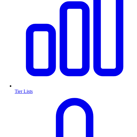
Tier Lists