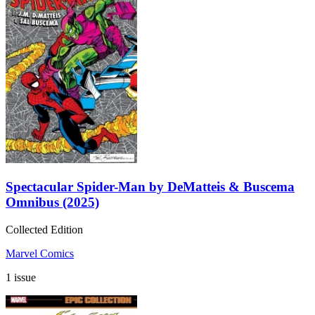
Spectacular Spider-Man by DeMatteis & Buscema
Omnibus (2025)
Collected Edition
Marvel Comics
1 issue