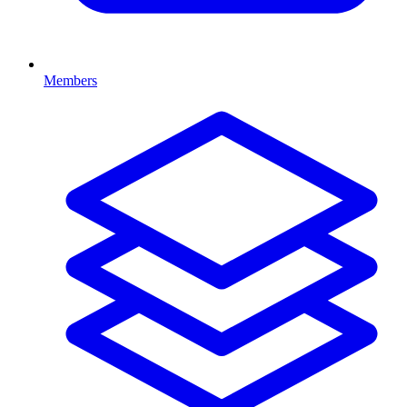
Members