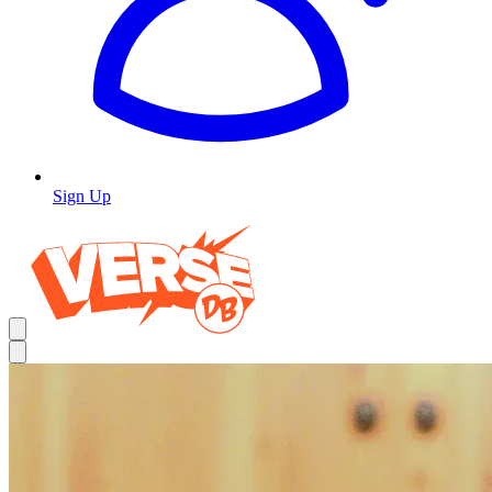
Sign Up