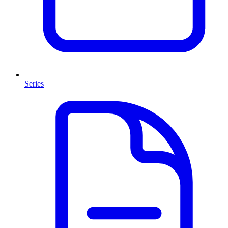
Series