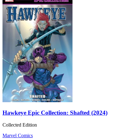
Hawkeye Epic Collection: Shafted (2024)
Collected Edition
Marvel Comics