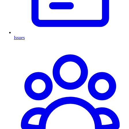
Issues