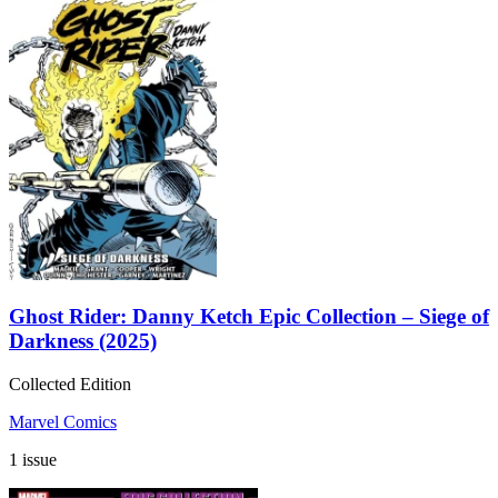
Ghost Rider: Danny Ketch Epic Collection – Siege of
Darkness (2025)
Collected Edition
Marvel Comics
1 issue