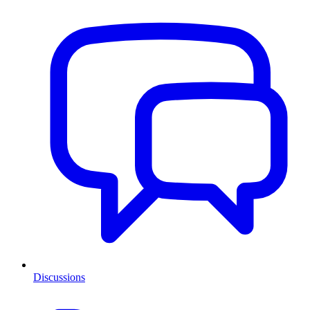
Discussions