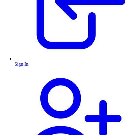
Sign In