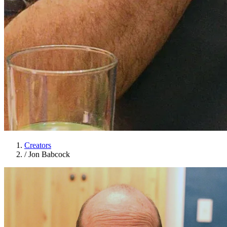
Creators
/
Jon Babcock