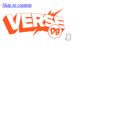
Skip to content