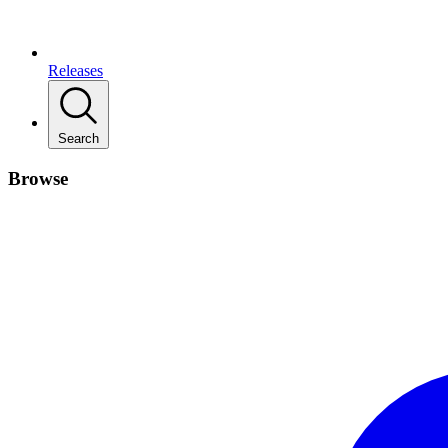
Releases
Search
Browse