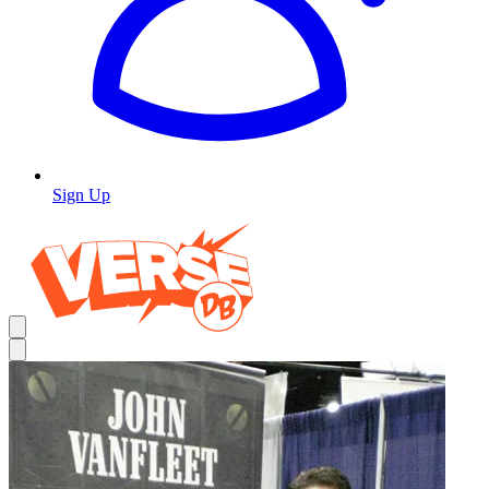
Sign Up