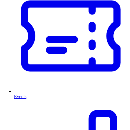
Events