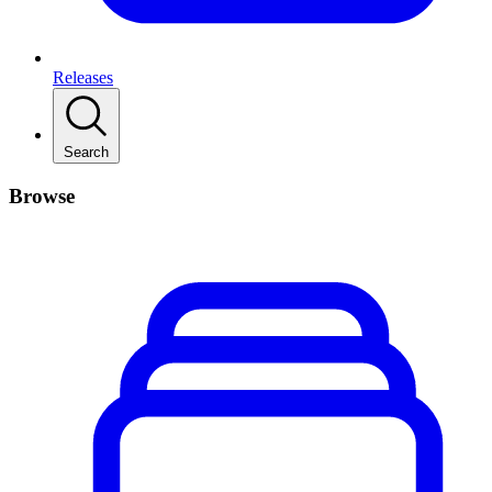
Releases
Search
Browse