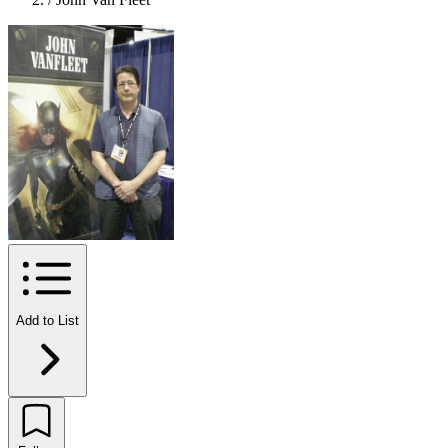
Add to List