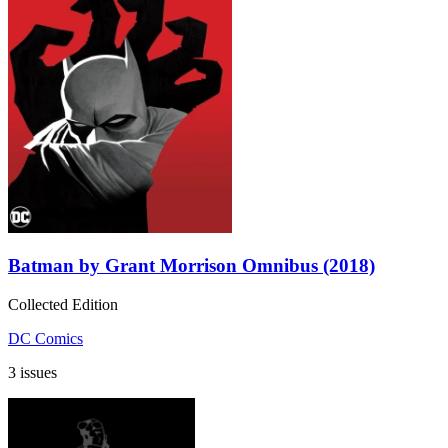
Batman by Grant Morrison Omnibus (2018)
Collected Edition
DC Comics
3 issues