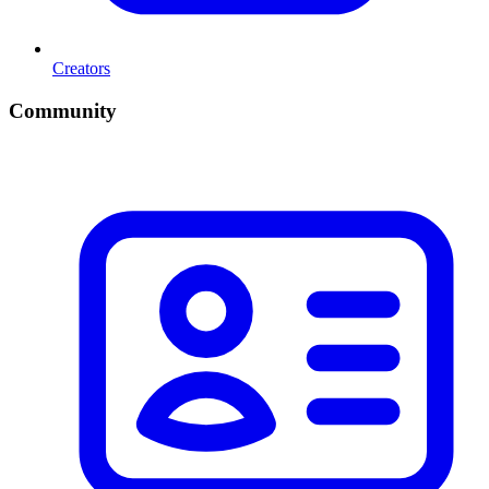
Creators
Community