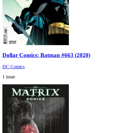
Dollar Comics: Batman #663 (2020)
DC Comics
1 issue