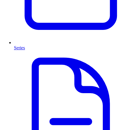
Series