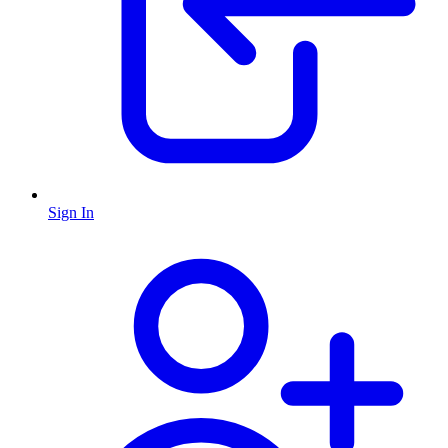
Sign In