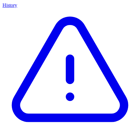
History