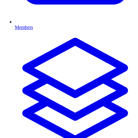
Members