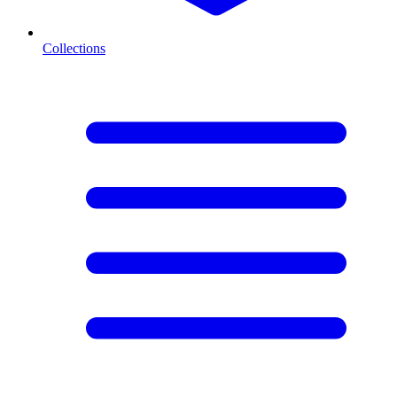
Collections