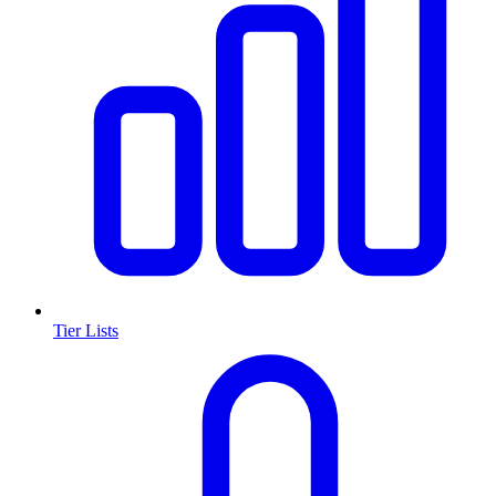
Tier Lists