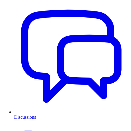
Discussions