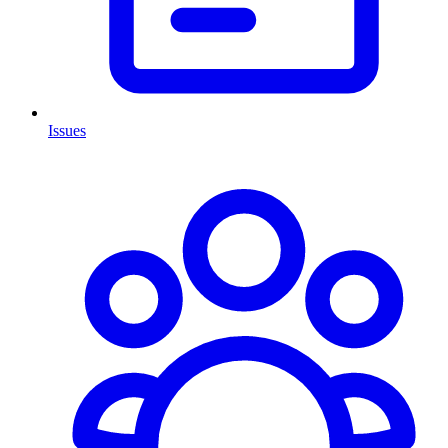
Issues