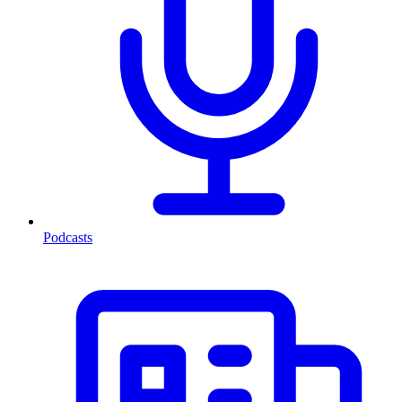
Podcasts