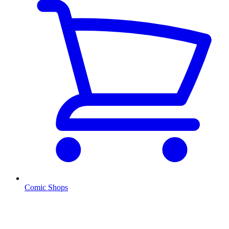
Comic Shops