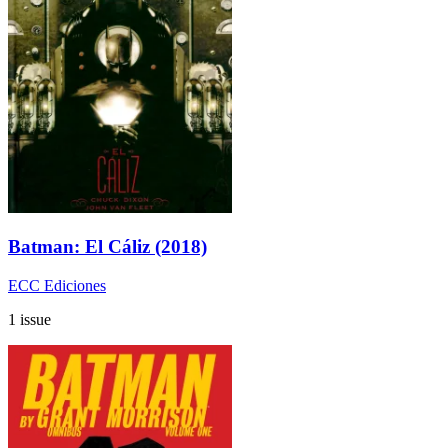
Batman: El Cáliz (2018)
ECC Ediciones
1 issue