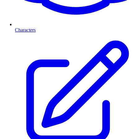
Characters