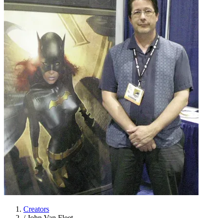
Creators
/
John Van Fleet