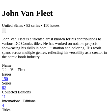
John Van Fleet
United States
•
82 series
•
150 issues
John Van Fleet is a talented artist known for his contributions to
various DC Comics titles. He has worked on notable projects,
showcasing his skills in both illustration and coloring. His work
spans across multiple genres, reflecting his versatility as a creator in
the comic book industry.
Name
John Van Fleet
Issues
150
Series
82
Collected Editions
11
International Editions
4
Titles