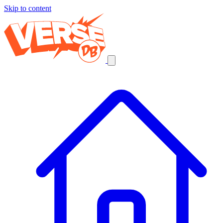
Skip to content