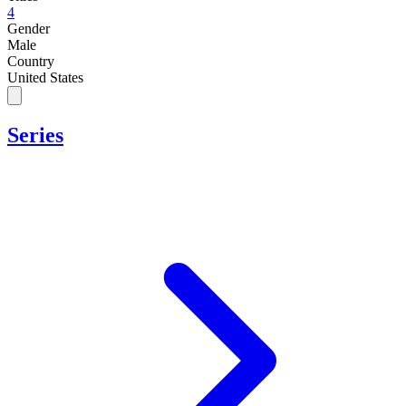
4
Gender
Male
Country
United States
Series