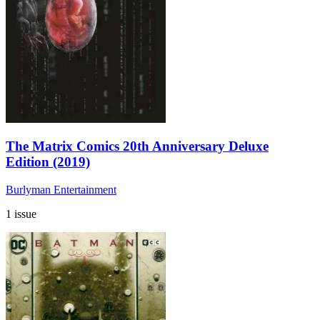
The Matrix Comics 20th Anniversary Deluxe
Edition (2019)
Burlyman Entertainment
1 issue