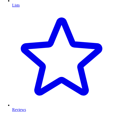
Lists
Reviews