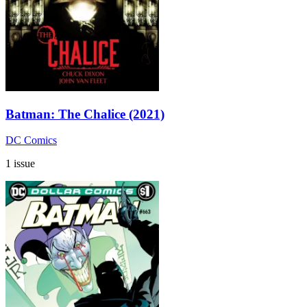
Batman: The Chalice (2021)
DC Comics
1 issue