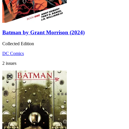
Batman by Grant Morrison (2024)
Collected Edition
DC Comics
2 issues