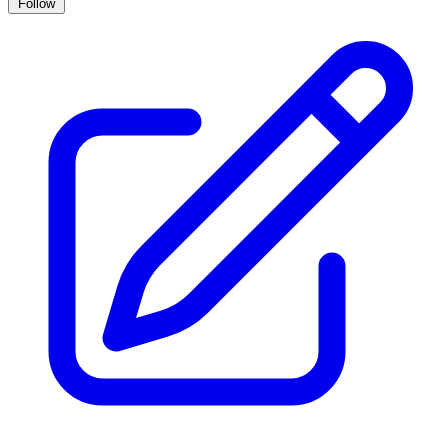
Follow