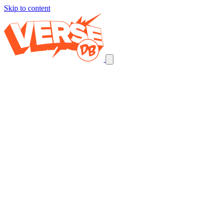
Skip to content