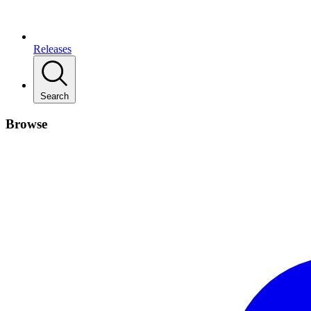
Releases
Search
Browse