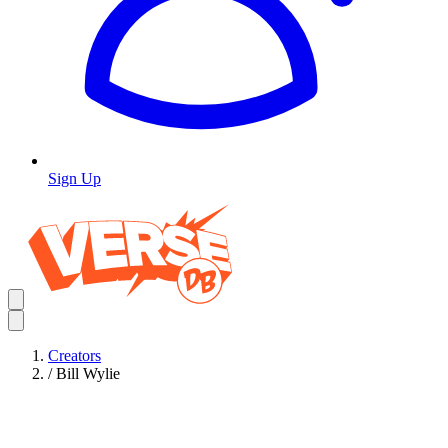
Sign Up
Creators
/
Bill Wylie