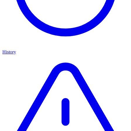
History