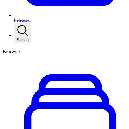
Releases
Search
Browse