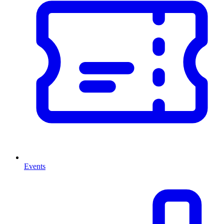
Events