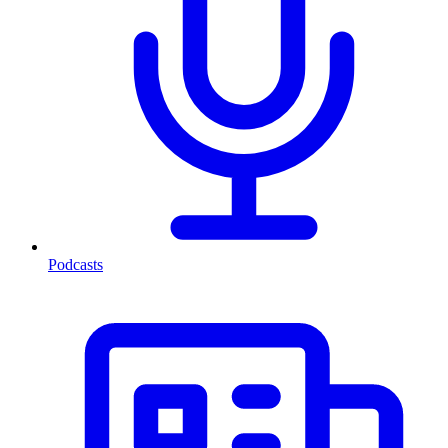
Podcasts