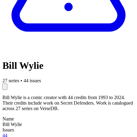
Bill Wylie
27 series
•
44 issues
Bill Wylie is a comic creator with 44 credits from 1993 to 2024.
Their credits include work on Secret Defenders. Work is catalogued
across 27 series on VerseDB.
Name
Bill Wylie
Issues
44