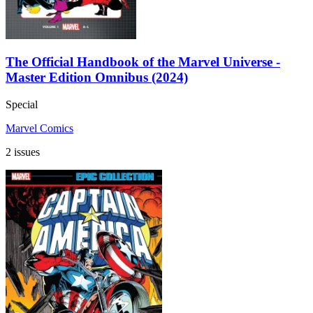
The Official Handbook of the Marvel Universe -
Master Edition Omnibus (2024)
Special
Marvel Comics
2 issues