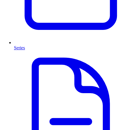
Series