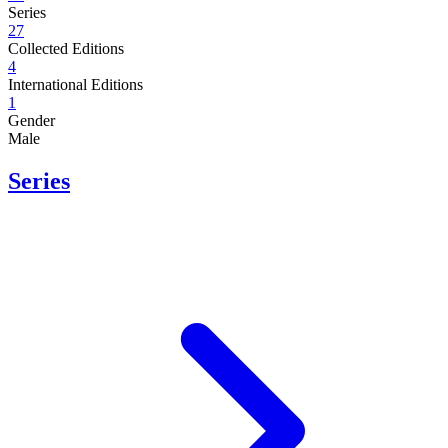
Series
27
Collected Editions
4
International Editions
1
Gender
Male
Series