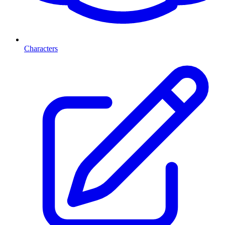
Characters