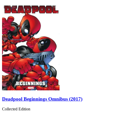
Deadpool Beginnings Omnibus (2017)
Collected Edition