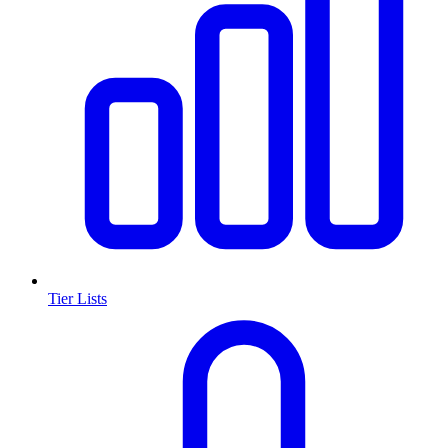
Tier Lists