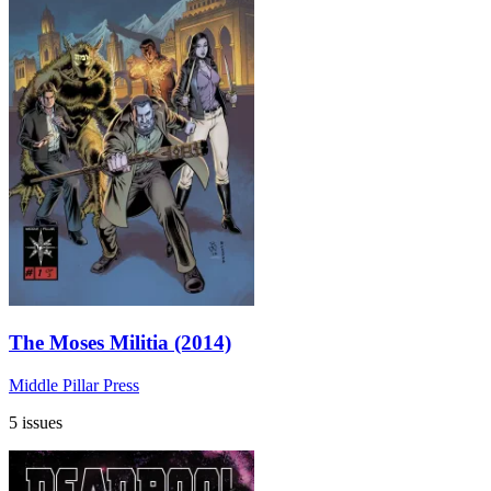
The Moses Militia (2014)
Middle Pillar Press
5 issues