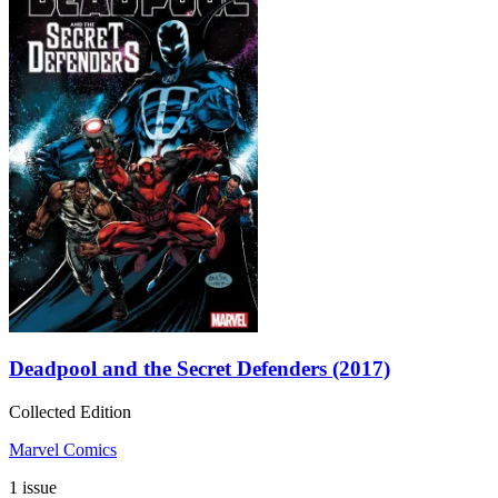
Deadpool and the Secret Defenders (2017)
Collected Edition
Marvel Comics
1 issue