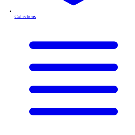
Collections