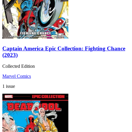
Captain America Epic Collection: Fighting Chance
(2023)
Collected Edition
Marvel Comics
1 issue