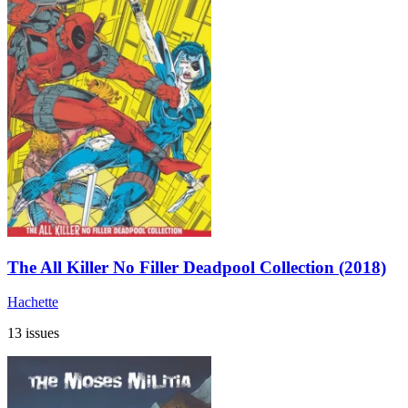
The All Killer No Filler Deadpool Collection (2018)
Hachette
13 issues