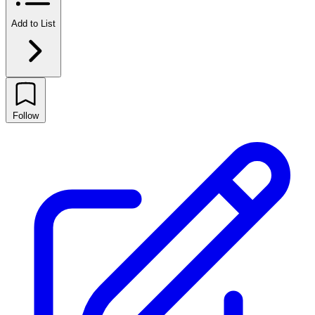
Add to List
Follow