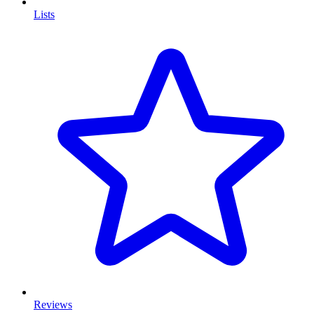
Lists
Reviews