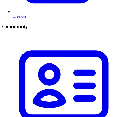
Creators
Community