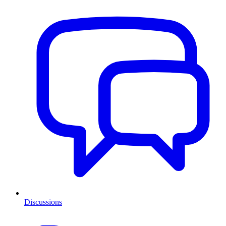
Discussions