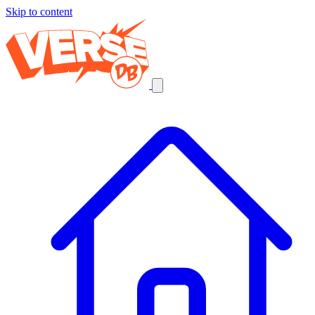
Skip to content