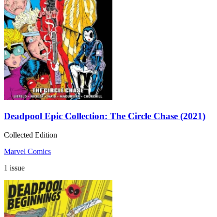
Deadpool Epic Collection: The Circle Chase (2021)
Collected Edition
Marvel Comics
1 issue