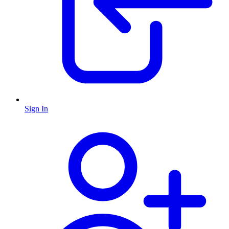
Sign In