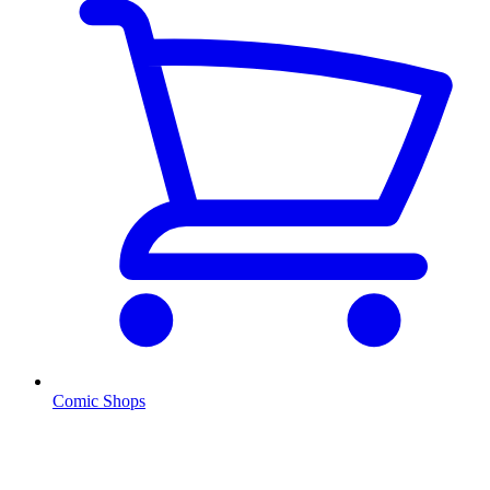
Comic Shops