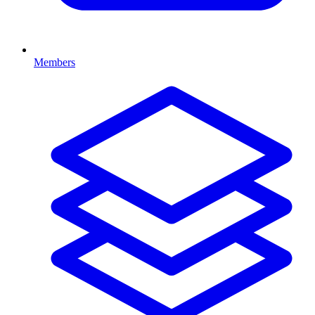
Members