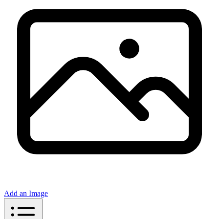
Add an Image