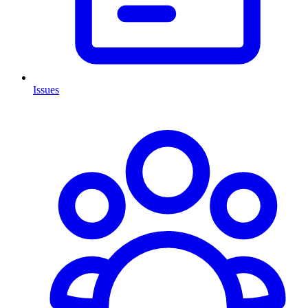
Issues