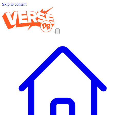
Skip to content