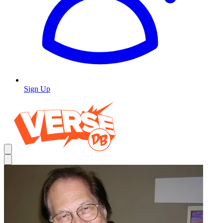
Sign Up