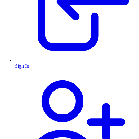
Sign In