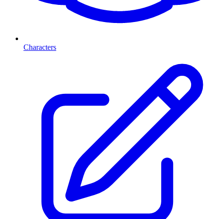
Characters