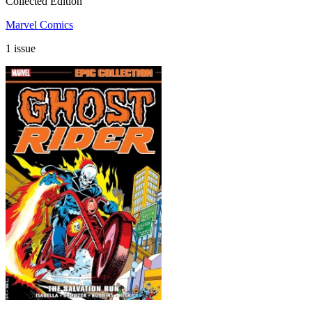
Collected Edition
Marvel Comics
1 issue