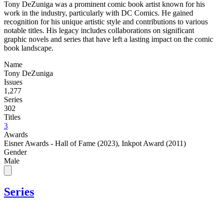
Tony DeZuniga was a prominent comic book artist known for his
work in the industry, particularly with DC Comics. He gained
recognition for his unique artistic style and contributions to various
notable titles. His legacy includes collaborations on significant
graphic novels and series that have left a lasting impact on the comic
book landscape.
Name
Tony DeZuniga
Issues
1,277
Series
302
Titles
3
Awards
Eisner Awards - Hall of Fame (2023)
,
Inkpot Award (2011)
Gender
Male
Series