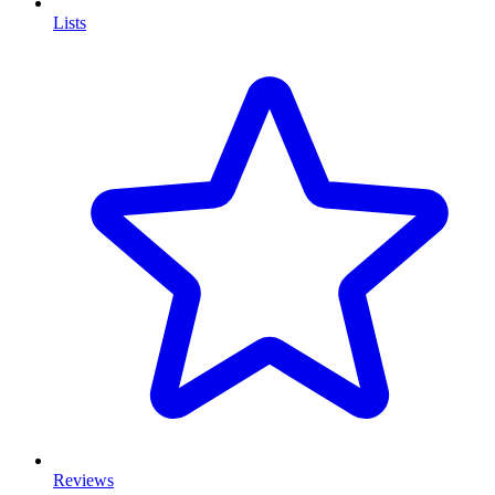
Lists
Reviews