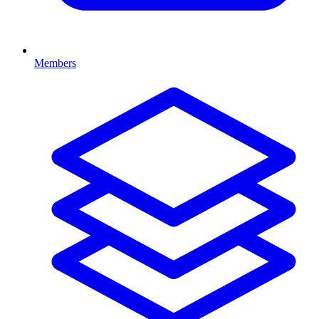
Members