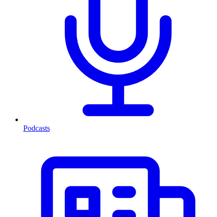
Podcasts