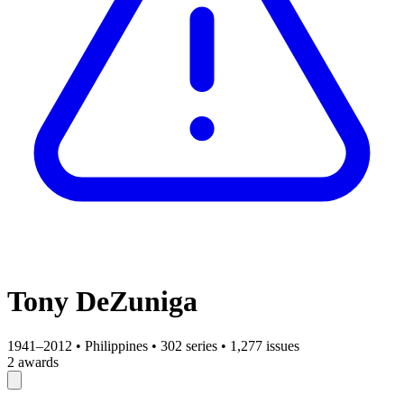
Tony DeZuniga
1941–2012
•
Philippines
•
302 series
•
1,277 issues
2 awards