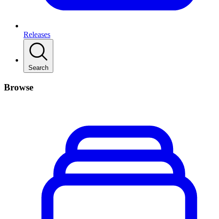
Releases
Search
Browse