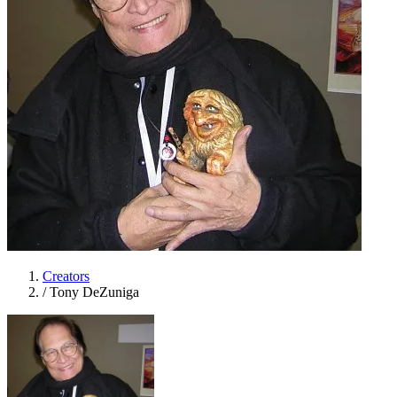
Creators
/
Tony DeZuniga