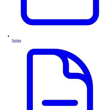
Series