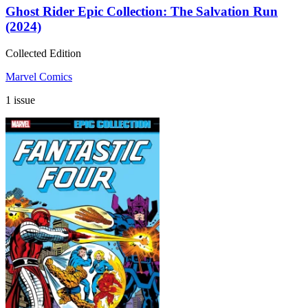
Ghost Rider Epic Collection: The Salvation Run
(2024)
Collected Edition
Marvel Comics
1 issue