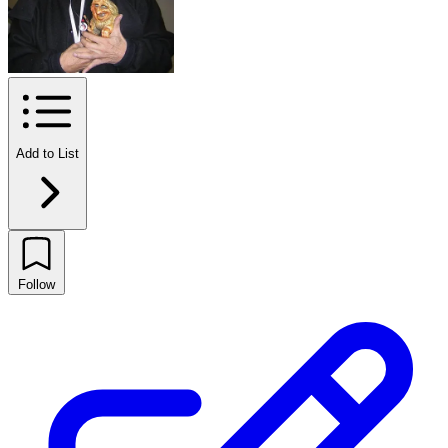
Add to List
Follow