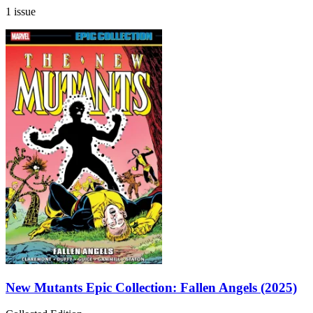
1 issue
New Mutants Epic Collection: Fallen Angels (2025)