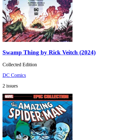
Swamp Thing by Rick Veitch (2024)
Collected Edition
DC Comics
2 issues