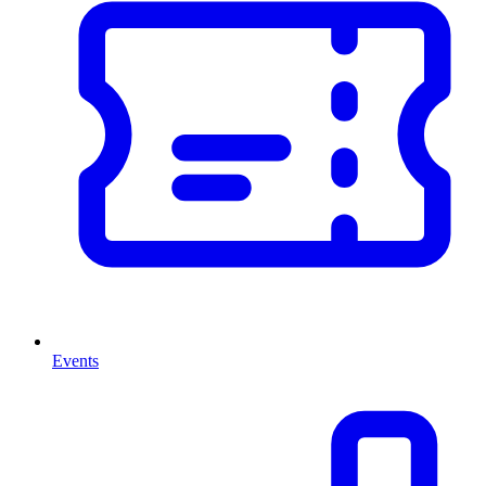
Events