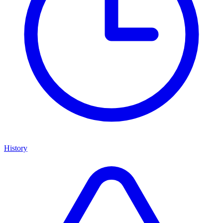
History