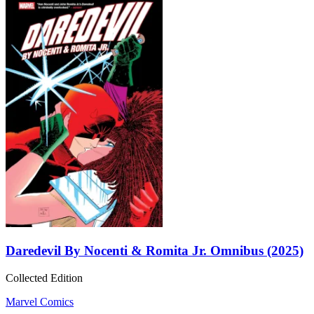
Daredevil By Nocenti & Romita Jr. Omnibus (2025)
Collected Edition
Marvel Comics