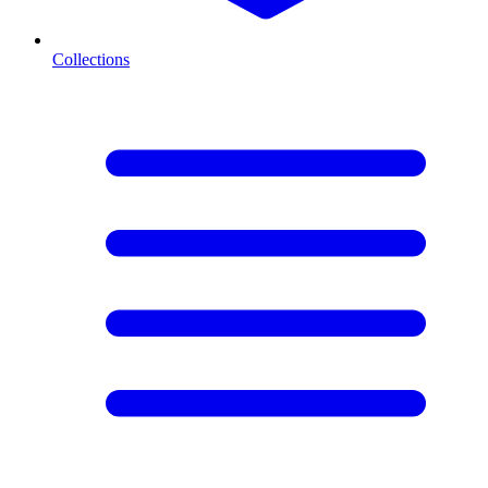
Collections