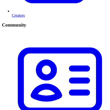
Creators
Community