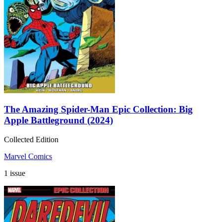
The Amazing Spider-Man Epic Collection: Big
Apple Battleground (2024)
Collected Edition
Marvel Comics
1 issue