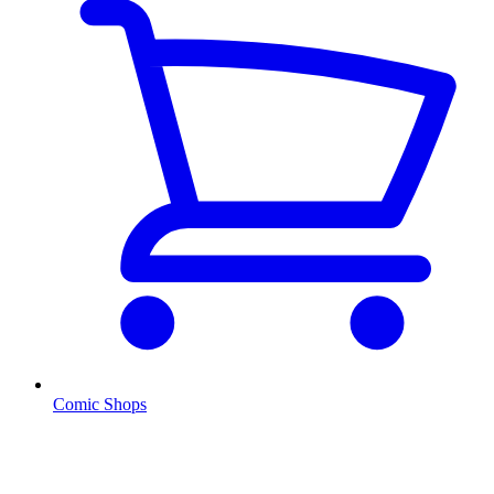
Comic Shops