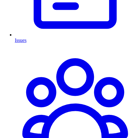
Issues