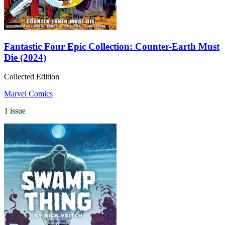
Fantastic Four Epic Collection: Counter-Earth Must
Die (2024)
Collected Edition
Marvel Comics
1 issue