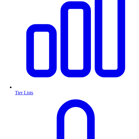
Tier Lists