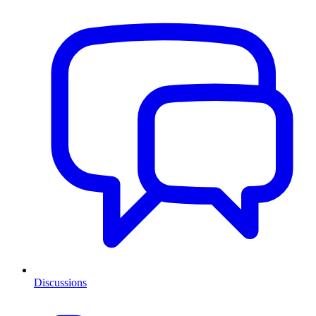
Discussions