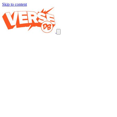
Skip to content