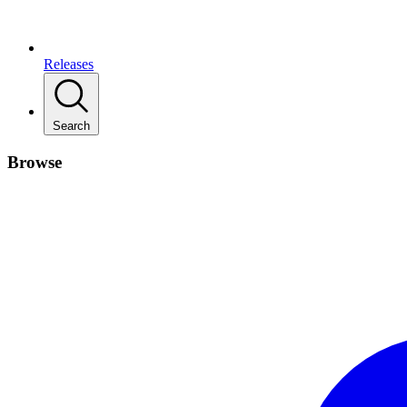
Releases
Search
Browse