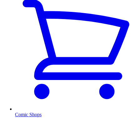
Comic Shops