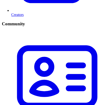
Creators
Community