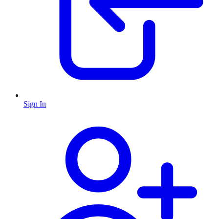
Sign In