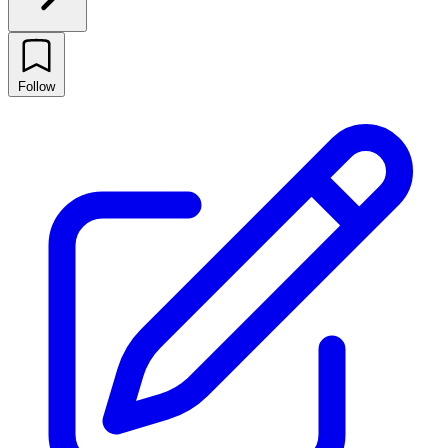
Follow