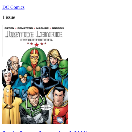
DC Comics
1 issue