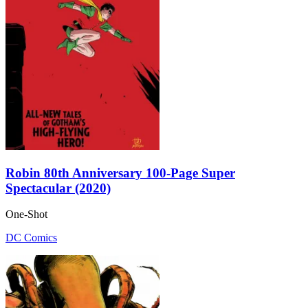
Robin 80th Anniversary 100-Page Super
Spectacular (2020)
One-Shot
DC Comics