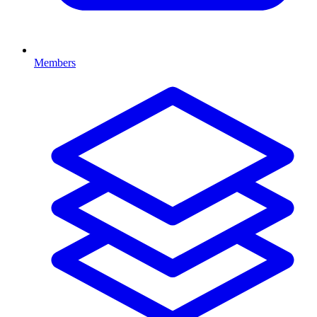
Members