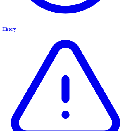
History