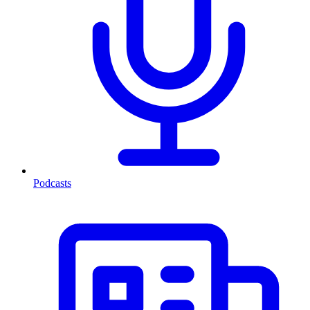
Podcasts