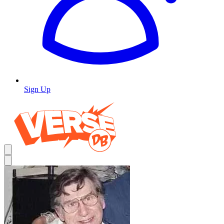
Sign Up