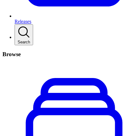
Releases
Search
Browse