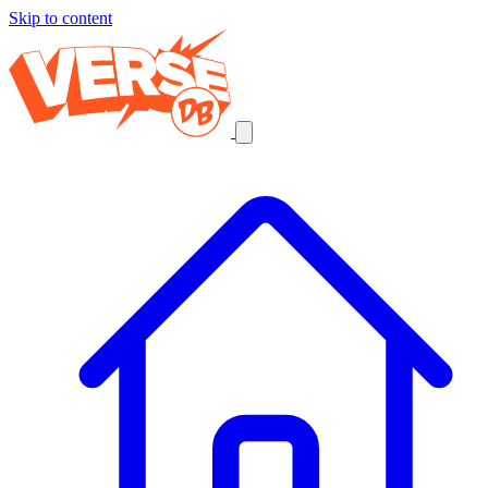
Skip to content