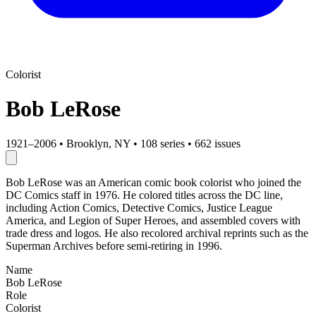
Colorist
Bob LeRose
1921–2006
•
Brooklyn, NY
•
108 series
•
662 issues
Bob LeRose was an American comic book colorist who joined the
DC Comics staff in 1976. He colored titles across the DC line,
including Action Comics, Detective Comics, Justice League
America, and Legion of Super Heroes, and assembled covers with
trade dress and logos. He also recolored archival reprints such as the
Superman Archives before semi-retiring in 1996.
Name
Bob LeRose
Role
Colorist