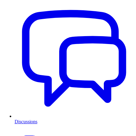
Discussions