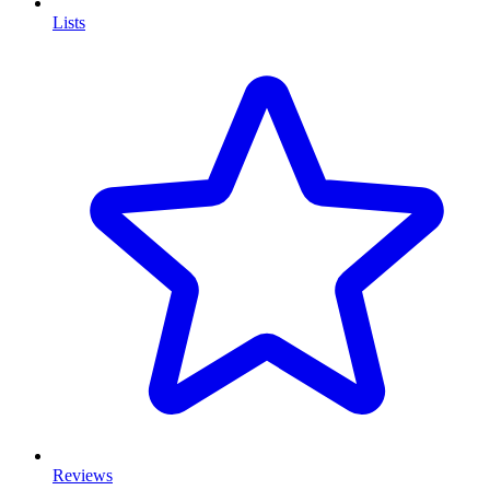
Lists
Reviews