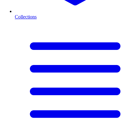
Collections