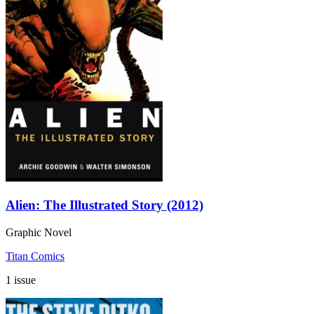
Alien: The Illustrated Story (2012)
Graphic Novel
Titan Comics
1 issue