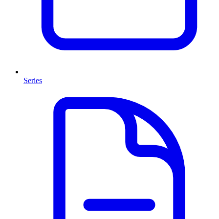
Series