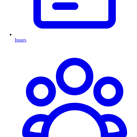
Issues