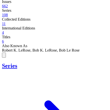
Issues
662
Series
108
Collected Editions
11
International Editions
4
Titles
6
Also Known As
Robert K. LeRose, Bob K. LeRose, Bob Le Rose
Series