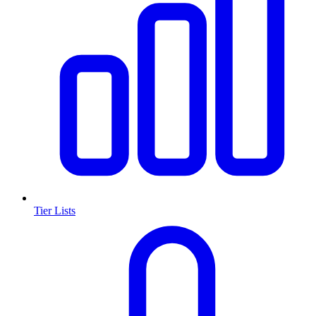
Tier Lists