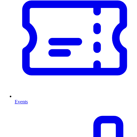
Events