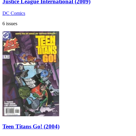
Justice League International (2009)
DC Comics
6 issues
Teen Titans Go! (2004)