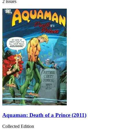
2 issues
Aquaman: Death of a Prince (2011)
Collected Edition