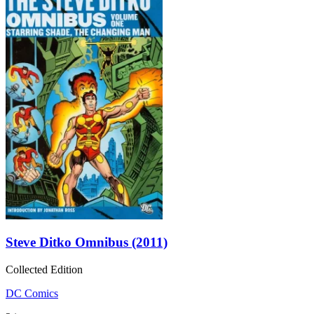
Steve Ditko Omnibus (2011)
Collected Edition
DC Comics