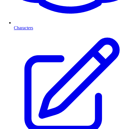
Characters