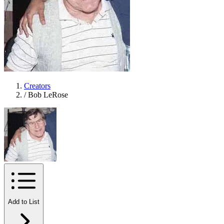
Creators
/
Bob LeRose
Add to List