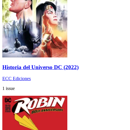
Historia del Universo DC (2022)
ECC Ediciones
1 issue