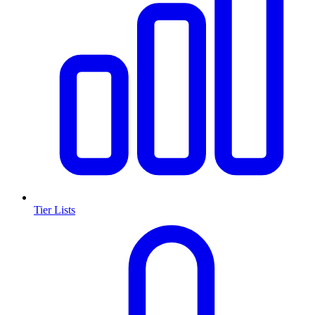
Tier Lists