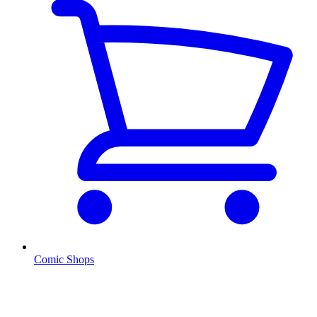
Comic Shops