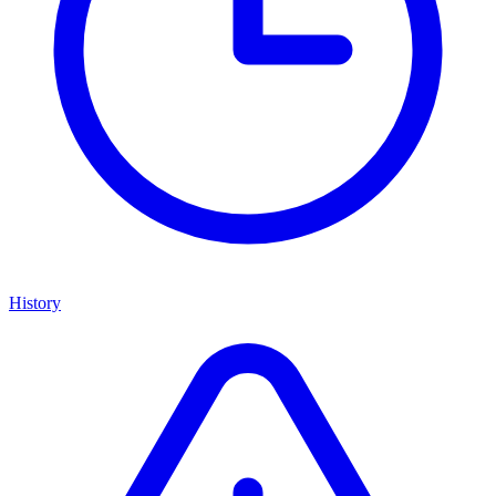
History