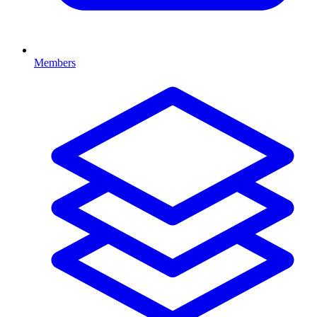
Members