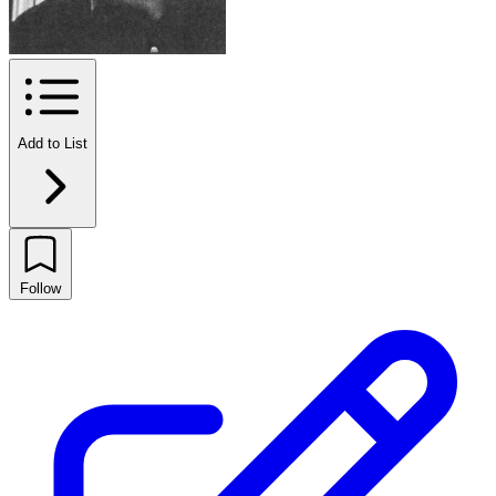
Add to List
Follow