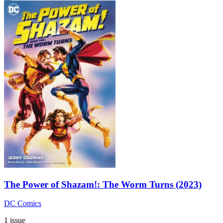
The Power of Shazam!: The Worm Turns (2023)
DC Comics
1 issue