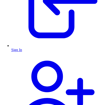
Sign In