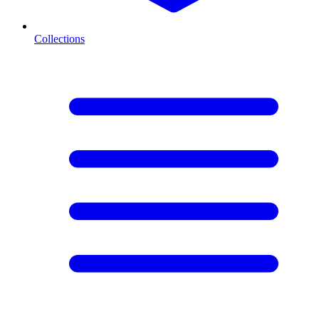
Collections