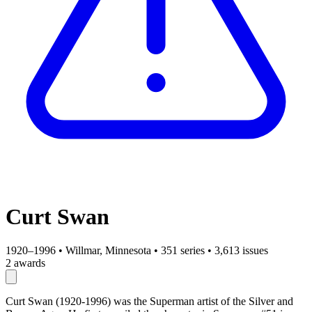
Curt Swan
1920–1996
•
Willmar, Minnesota
•
351 series
•
3,613 issues
2 awards
Curt Swan (1920-1996) was the Superman artist of the Silver and