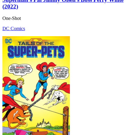
(2022)
One-Shot
DC Comics