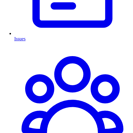
Issues