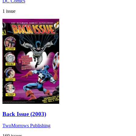
DC Comics
1 issue
Back Issue (2003)
TwoMorrows Publishing
169 issues