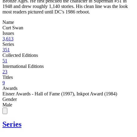
Bronze Ages. He first penciled the character in Superman #51 in
1948 and drew roughly 1,140 stories. His clean line was the look
most readers pictured until DC's 1986 reboot.
Name
Curt Swan
Issues
3,613
Series
351
Collected Editions
51
International Editions
23
Titles
9
Awards
Eisner Awards - Hall of Fame (1997)
,
Inkpot Award (1984)
Gender
Male
Series