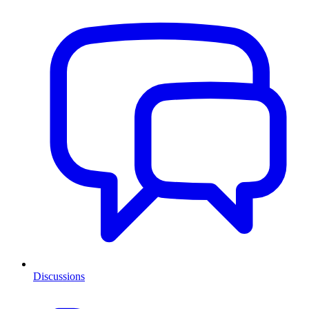
Discussions