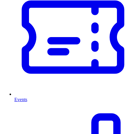
Events