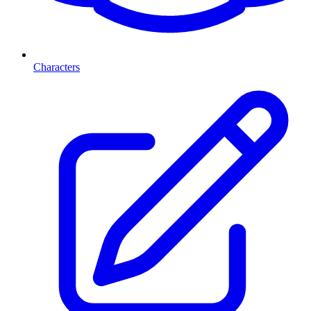
Characters