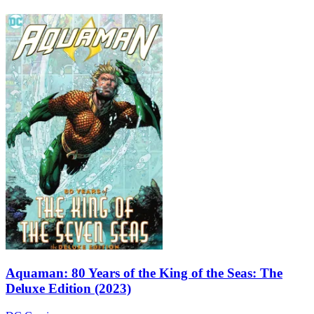
Aquaman: 80 Years of the King of the Seas: The
Deluxe Edition (2023)