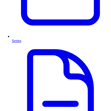
Series