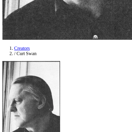
Creators
/
Curt Swan