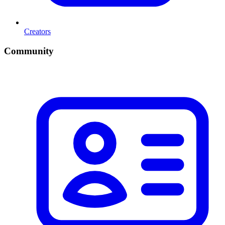
Creators
Community