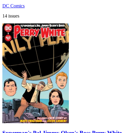
DC Comics
14 issues
Superman's Pal Jimmy Olsen's Boss Perry White