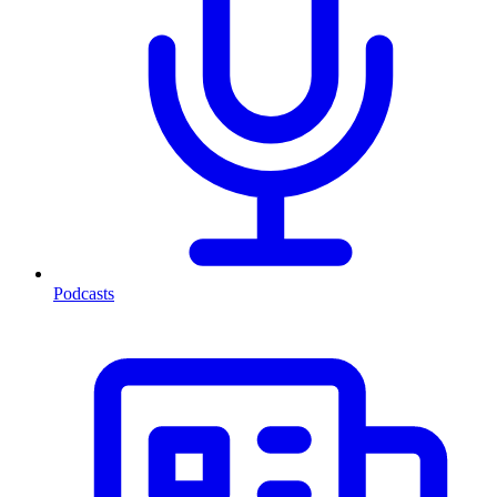
Podcasts