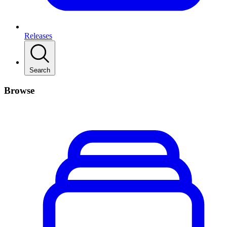
Releases
Search
Browse