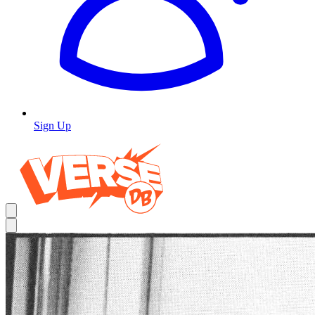
Sign Up