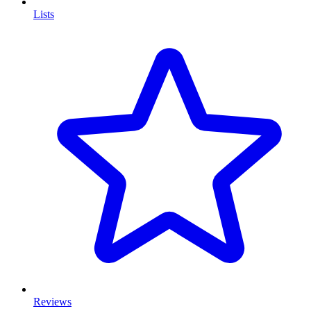
Lists
Reviews