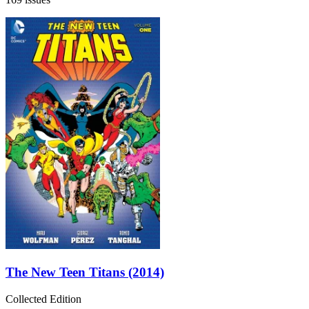
The New Teen Titans (2014)
Collected Edition