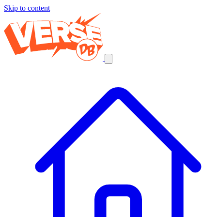
Skip to content