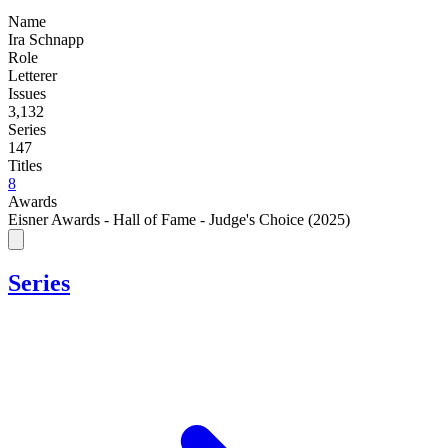
Name
Ira Schnapp
Role
Letterer
Issues
3,132
Series
147
Titles
8
Awards
Eisner Awards - Hall of Fame - Judge's Choice (2025)
Series