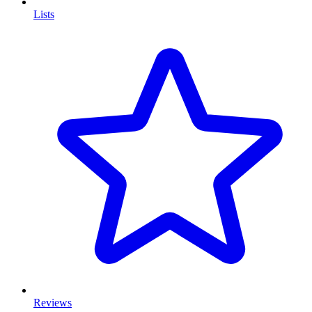
Lists
Reviews