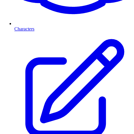
Characters