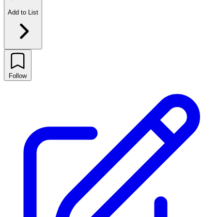
Add to List
Follow