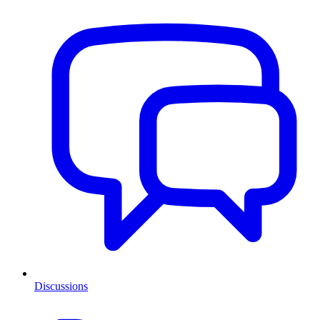
Discussions