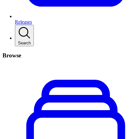
Releases
Search
Browse