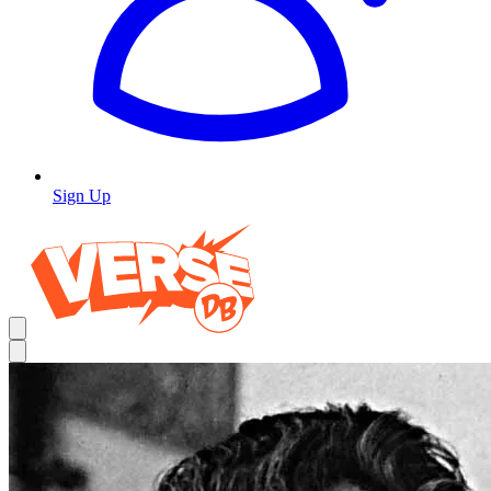
Sign Up