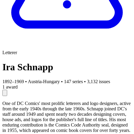
Letterer
Ira Schnapp
1892–1969
•
Austria-Hungary
•
147 series
•
3,132 issues
1 award
One of DC Comics' most prolific letterers and logo designers, active
from the early 1940s through the late 1960s. Schnapp joined DC's
staff around 1949 and spent nearly two decades designing covers,
house ads, and logos for the publisher's full line of titles. His most
enduring contribution is the Comics Code Authority seal, designed
in 1955, which appeared on comic book covers for over forty years.