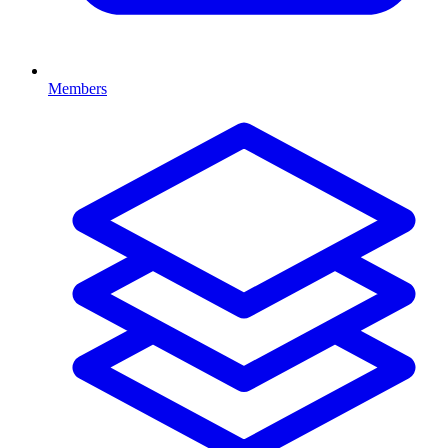
Members