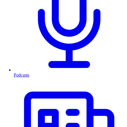
Podcasts