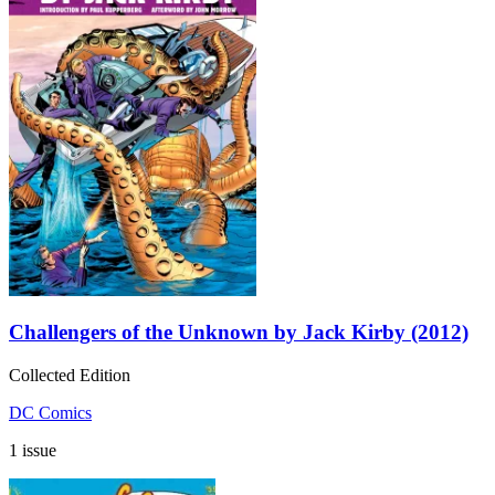
Challengers of the Unknown by Jack Kirby (2012)
Collected Edition
DC Comics
1 issue