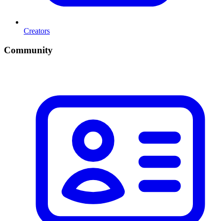
Creators
Community