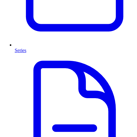
Series