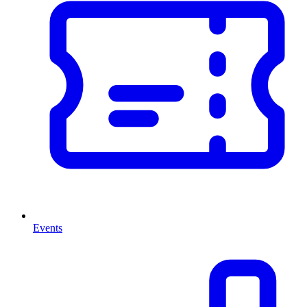
Events