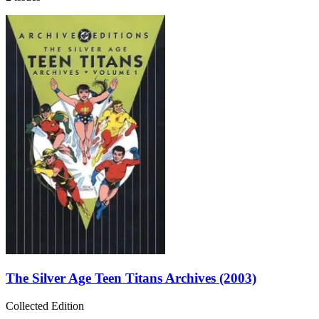
The Silver Age Teen Titans Archives (2003)
Collected Edition