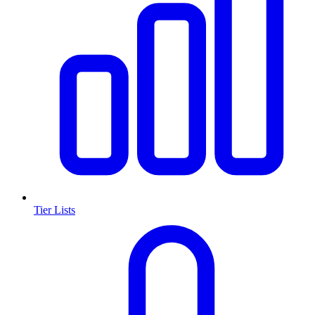
Tier Lists