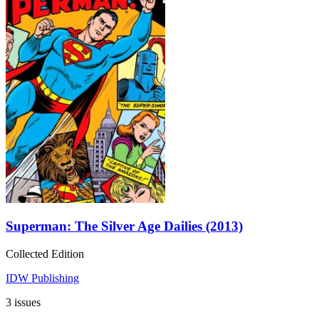
Superman: The Silver Age Dailies (2013)
Collected Edition
IDW Publishing
3 issues