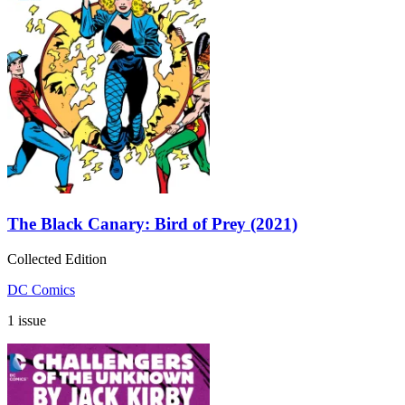
The Black Canary: Bird of Prey (2021)
Collected Edition
DC Comics
1 issue