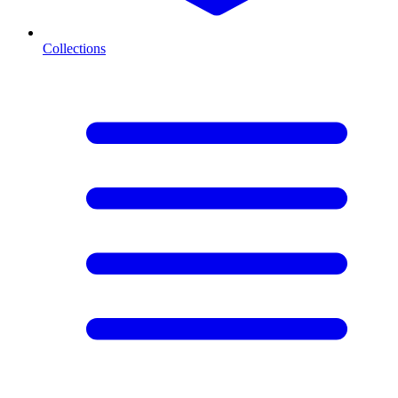
Collections