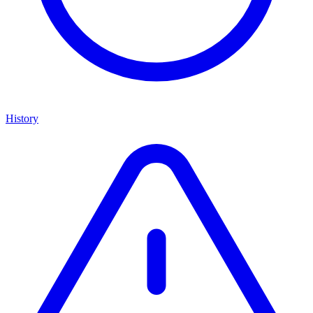
History