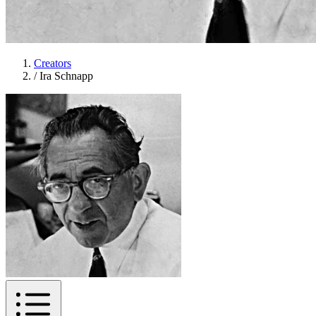
Creators
/
Ira Schnapp