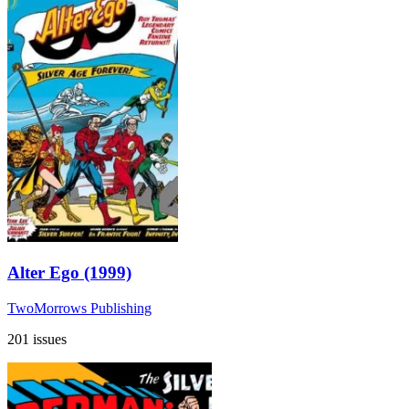
Alter Ego (1999)
TwoMorrows Publishing
201 issues