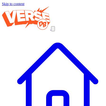
Skip to content