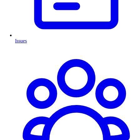
Issues