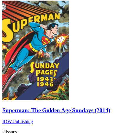
Superman: The Golden Age Sundays (2014)
IDW Publishing
2 issues