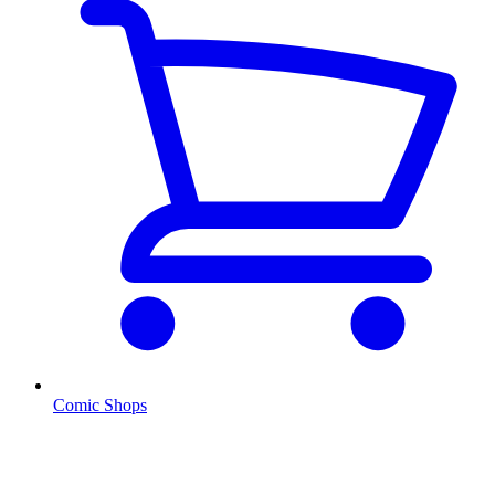
Comic Shops