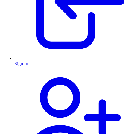
Sign In