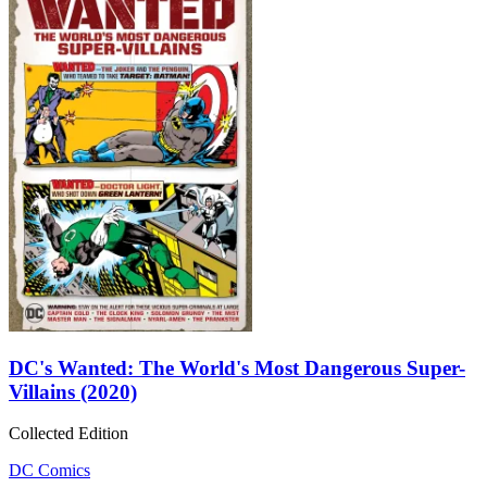
DC's Wanted: The World's Most Dangerous Super-
Villains (2020)
Collected Edition
DC Comics