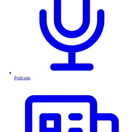
Podcasts