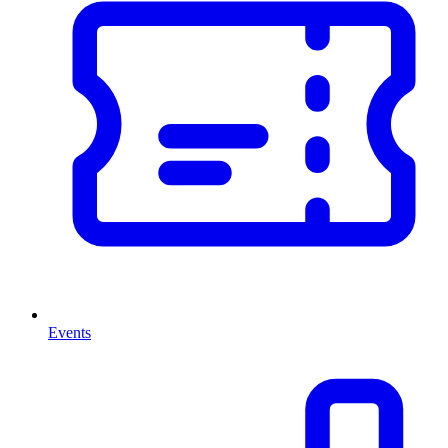
Events