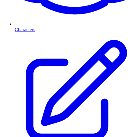
Characters