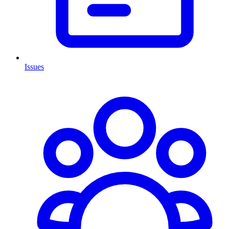
Issues