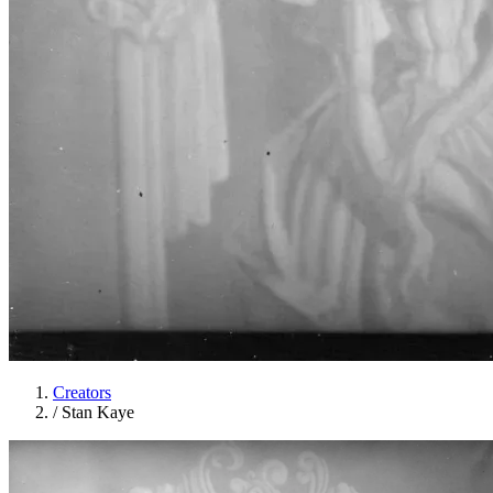
Creators
/
Stan Kaye