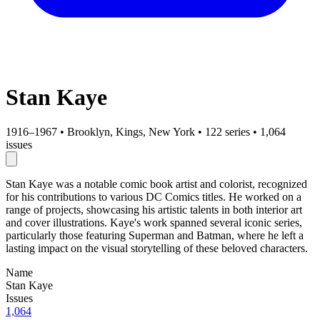
Stan Kaye
1916–1967
•
Brooklyn, Kings, New York
•
122 series
•
1,064
issues
Stan Kaye was a notable comic book artist and colorist, recognized
for his contributions to various DC Comics titles. He worked on a
range of projects, showcasing his artistic talents in both interior art
and cover illustrations. Kaye's work spanned several iconic series,
particularly those featuring Superman and Batman, where he left a
lasting impact on the visual storytelling of these beloved characters.
Name
Stan Kaye
Issues
1,064