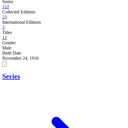
Series
122
Collected Editions
23
International Editions
3
Titles
12
Gender
Male
Birth Date
November 24, 1916
Series