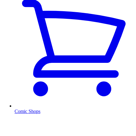
Comic Shops