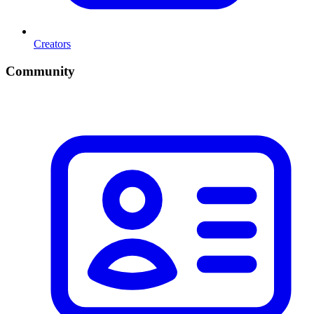
Creators
Community