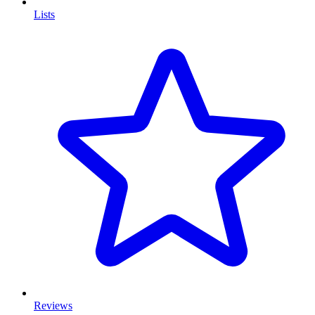
Lists
Reviews