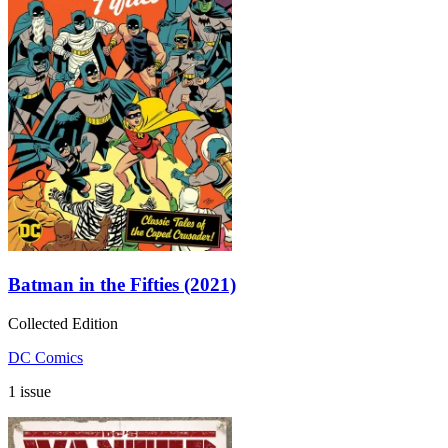
Batman in the Fifties (2021)
Collected Edition
DC Comics
1 issue