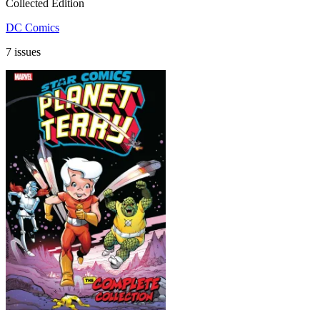
Collected Edition
DC Comics
7 issues