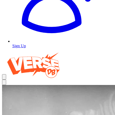
Sign Up