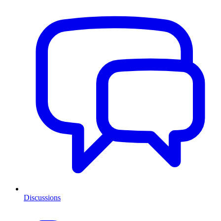
Discussions