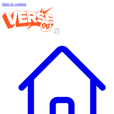
Skip to content