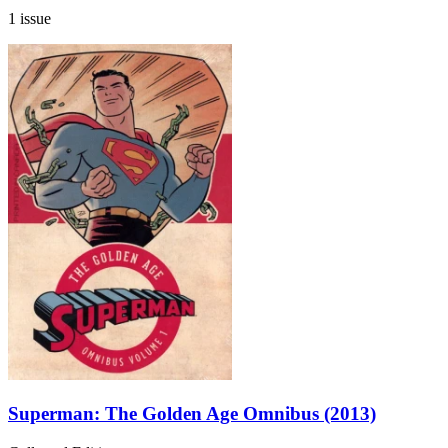
1 issue
Superman: The Golden Age Omnibus (2013)