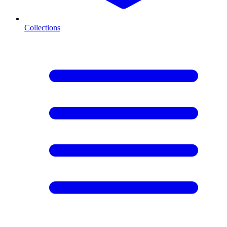
Collections