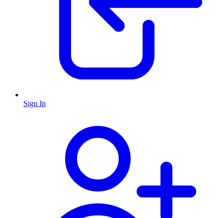
Sign In