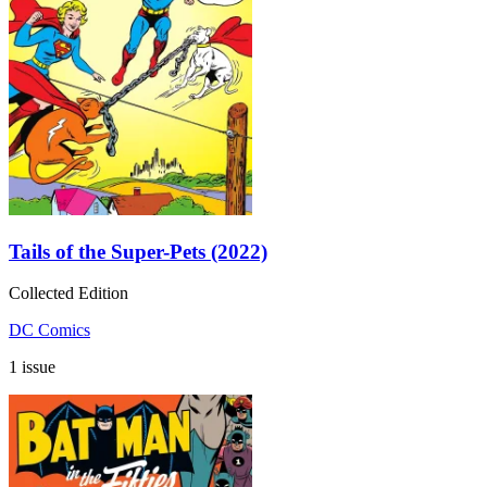
Tails of the Super-Pets (2022)
Collected Edition
DC Comics
1 issue