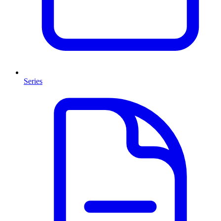
Series