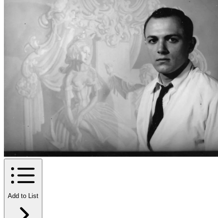
Add to List