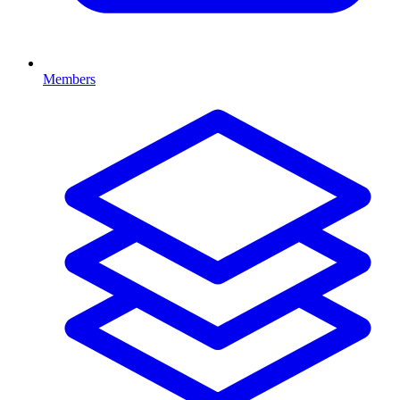
Members