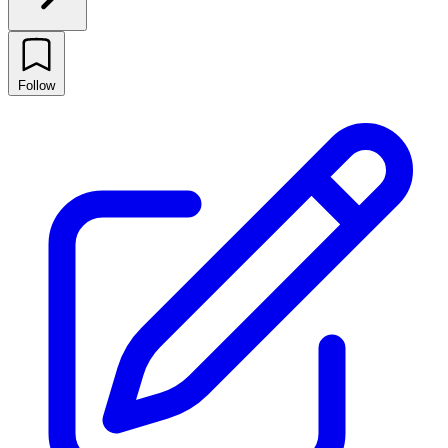
Follow