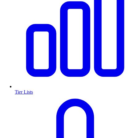
Tier Lists