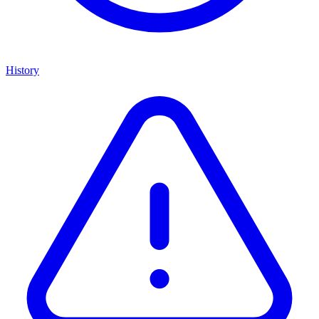
History