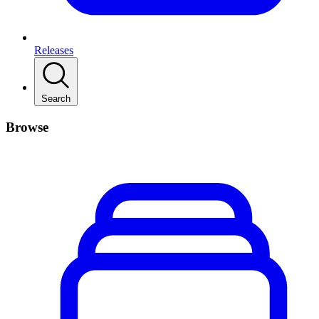
Releases
Search
Browse