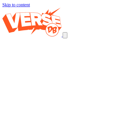
Skip to content