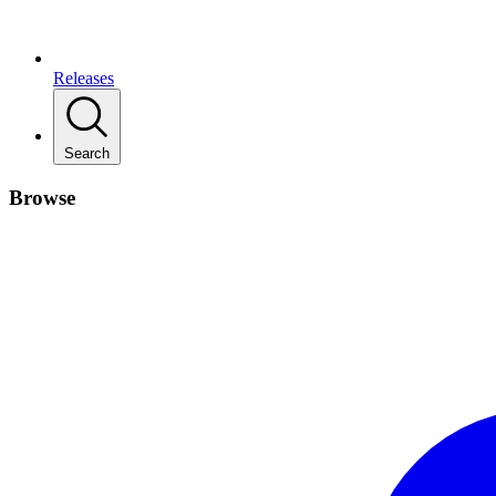
Releases
Search
Browse