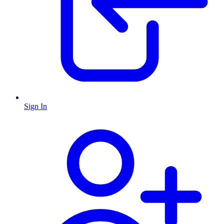
Sign In