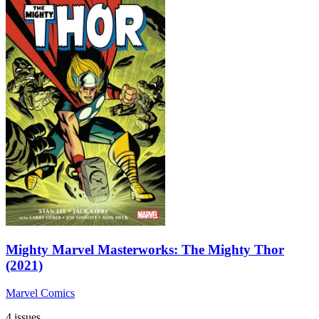
Mighty Marvel Masterworks: The Mighty Thor
(2021)
Marvel Comics
4 issues