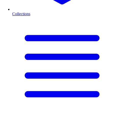
Collections