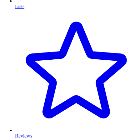
Lists
Reviews