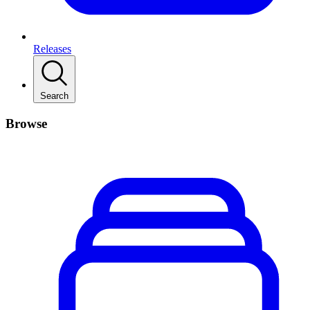
Releases
Search
Browse