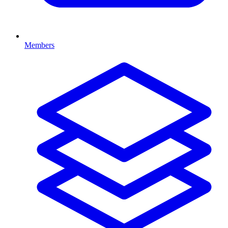
Members