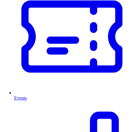
Events