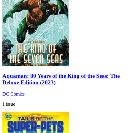
Aquaman: 80 Years of the King of the Seas: The
Deluxe Edition (2023)
DC Comics
1 issue