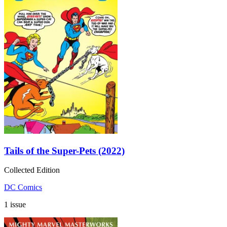
Tails of the Super-Pets (2022)
Collected Edition
DC Comics
1 issue