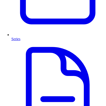
Series