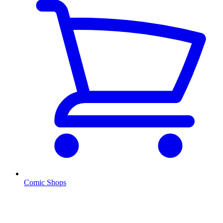
Comic Shops