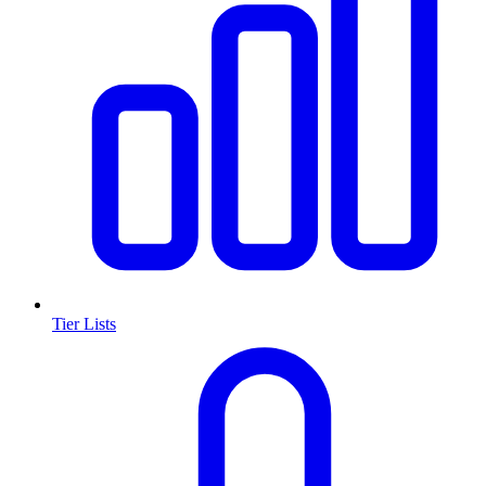
Tier Lists