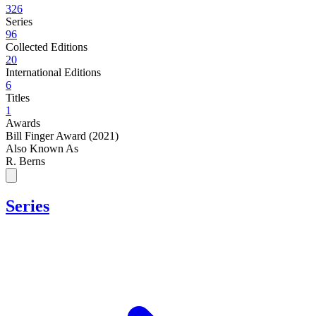
326
Series
96
Collected Editions
20
International Editions
6
Titles
1
Awards
Bill Finger Award (2021)
Also Known As
R. Berns
Series