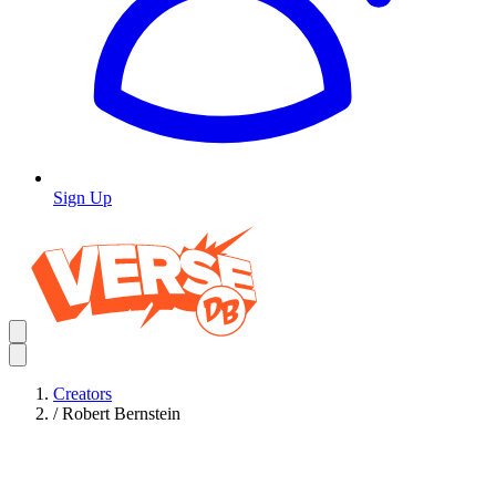
Sign Up
Creators
/
Robert Bernstein