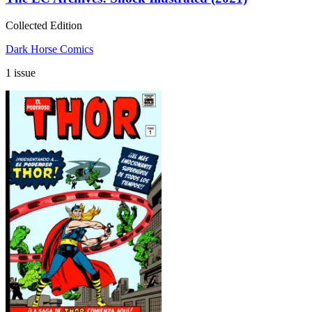
Collected Edition
Dark Horse Comics
1 issue