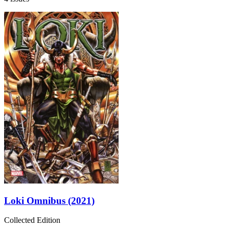
Loki Omnibus (2021)
Collected Edition