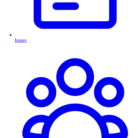
Issues