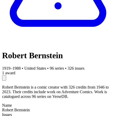
Robert Bernstein
1919–1988
•
United States
•
96 series
•
326 issues
1 award
Robert Bernstein is a comic creator with 326 credits from 1946 to
2023. Their credits include work on Adventure Comics. Work is
catalogued across 96 series on VerseDB.
Name
Robert Bernstein
Issues