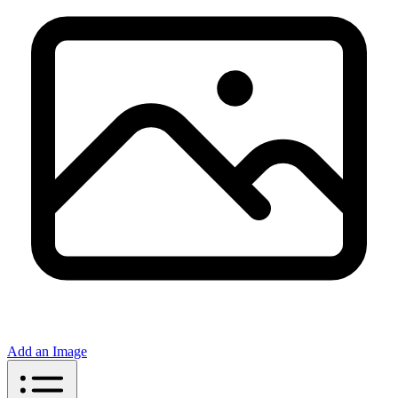
Add an Image