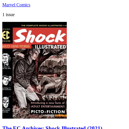
Marvel Comics
1 issue
The EC Archives: Shock Illustrated (2021)