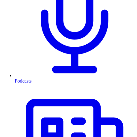
Podcasts