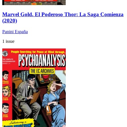
Marvel Gold. El Poderoso Thor: La Saga Comienza
(2020)
Panini España
1 issue