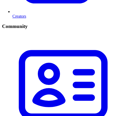
Creators
Community