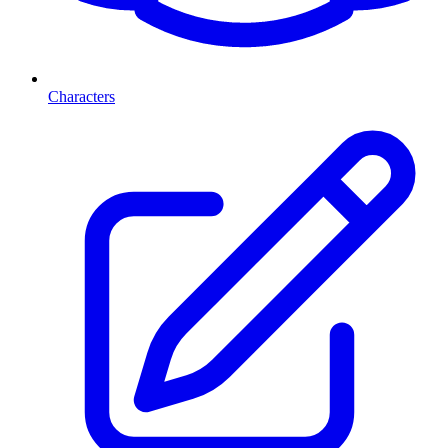
Characters