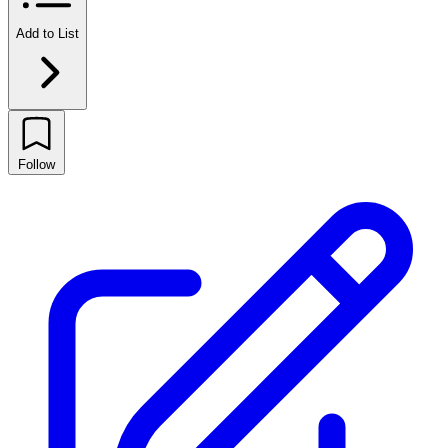
Add to List
Follow