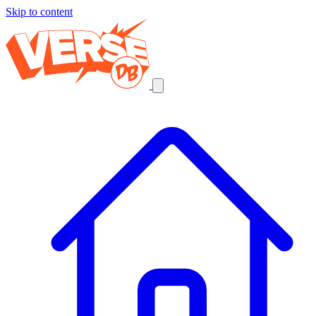
Skip to content