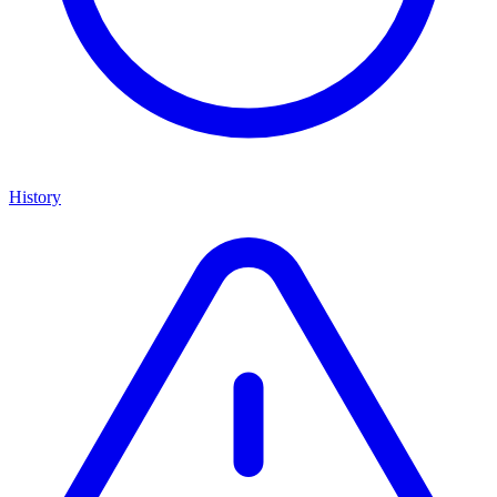
History