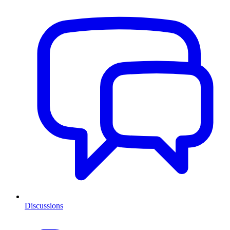
Discussions