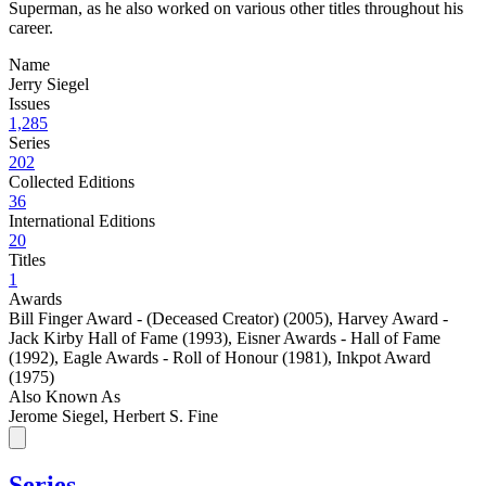
Superman, as he also worked on various other titles throughout his
career.
Name
Jerry Siegel
Issues
1,285
Series
202
Collected Editions
36
International Editions
20
Titles
1
Awards
Bill Finger Award - (Deceased Creator) (2005)
,
Harvey Award -
Jack Kirby Hall of Fame (1993)
,
Eisner Awards - Hall of Fame
(1992)
,
Eagle Awards - Roll of Honour (1981)
,
Inkpot Award
(1975)
Also Known As
Jerome Siegel, Herbert S. Fine
Series