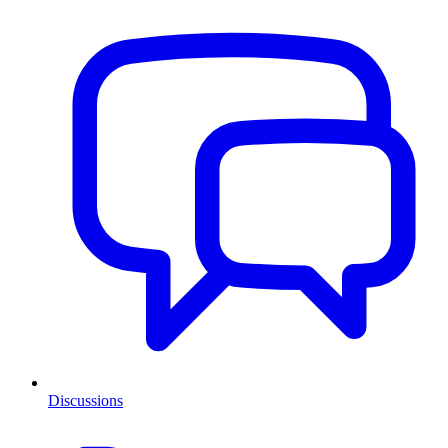
Discussions