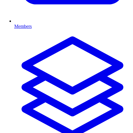
Members