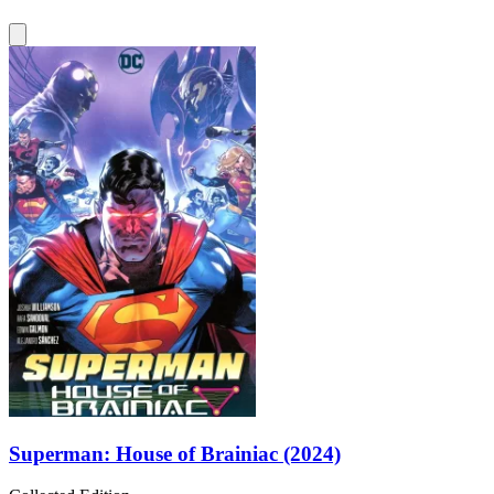
Superman: House of Brainiac (2024)