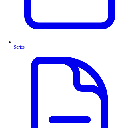
Series