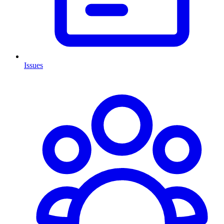
Issues