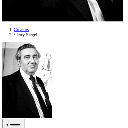
Creators
/
Jerry Siegel