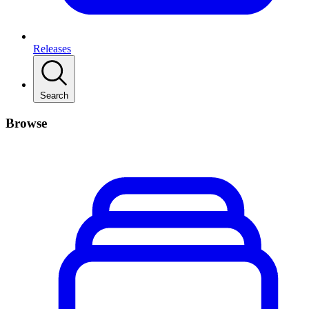
Releases
Search
Browse