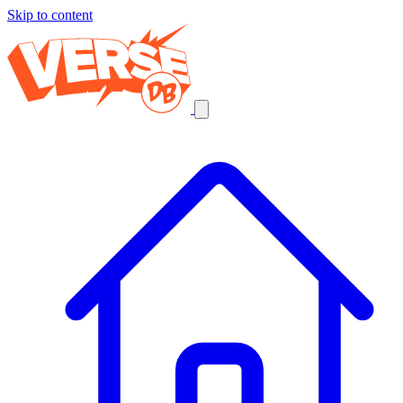
Skip to content