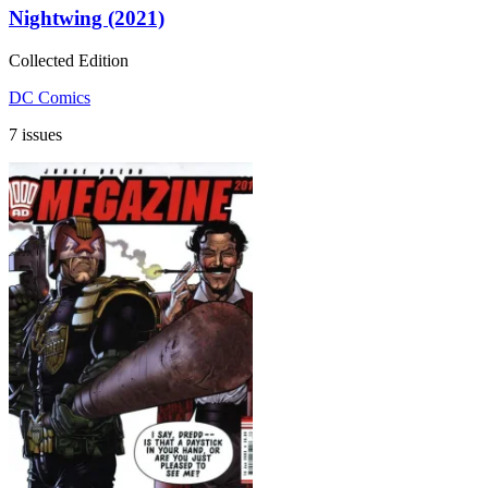
Nightwing (2021)
Collected Edition
DC Comics
7 issues