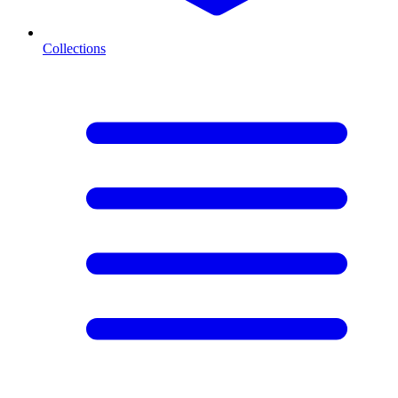
Collections