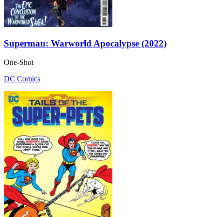
Superman: Warworld Apocalypse (2022)
One-Shot
DC Comics