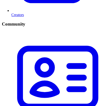
Creators
Community