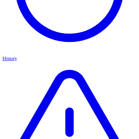
History