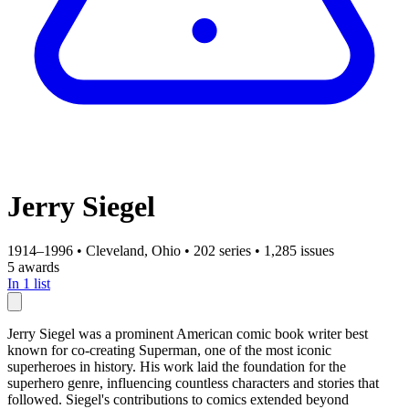
Jerry Siegel
1914–1996
•
Cleveland, Ohio
•
202 series
•
1,285 issues
5 awards
In 1 list
Jerry Siegel was a prominent American comic book writer best
known for co-creating Superman, one of the most iconic
superheroes in history. His work laid the foundation for the
superhero genre, influencing countless characters and stories that
followed. Siegel's contributions to comics extended beyond