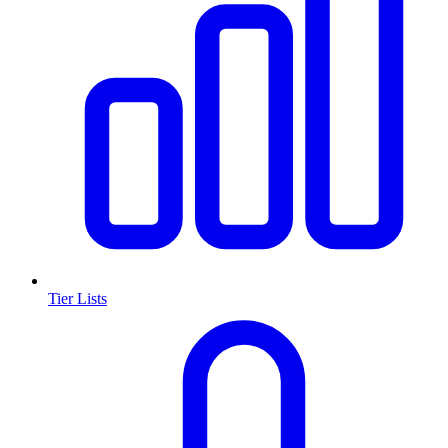
Tier Lists