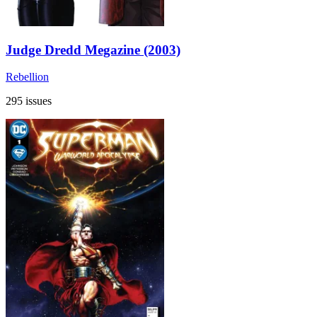
Judge Dredd Megazine (2003)
Rebellion
295 issues