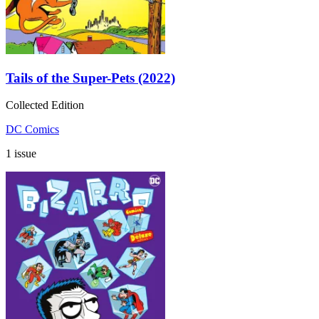
Tails of the Super-Pets (2022)
Collected Edition
DC Comics
1 issue