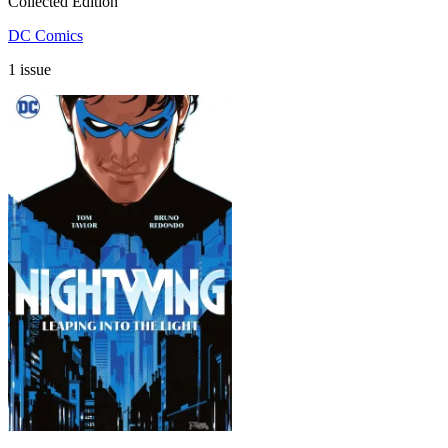
Collected Edition
DC Comics
1 issue