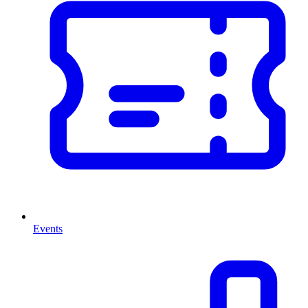
Events