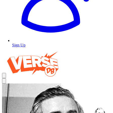
Sign Up