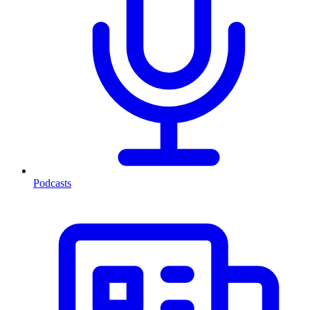
Podcasts