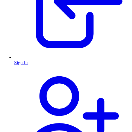
Sign In