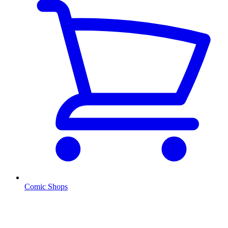
Comic Shops