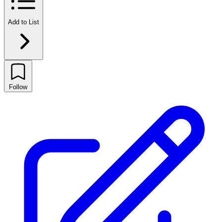
Add to List
Follow