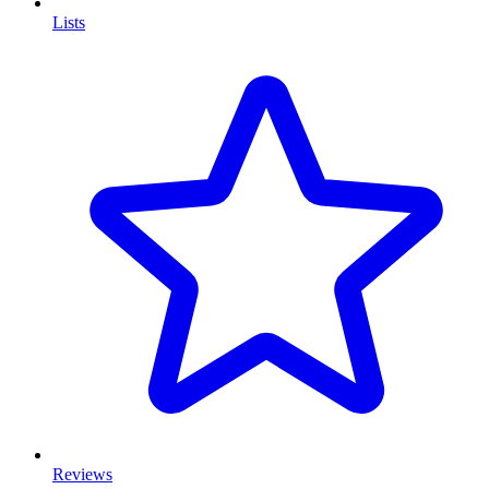
Lists
Reviews