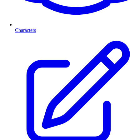
Characters