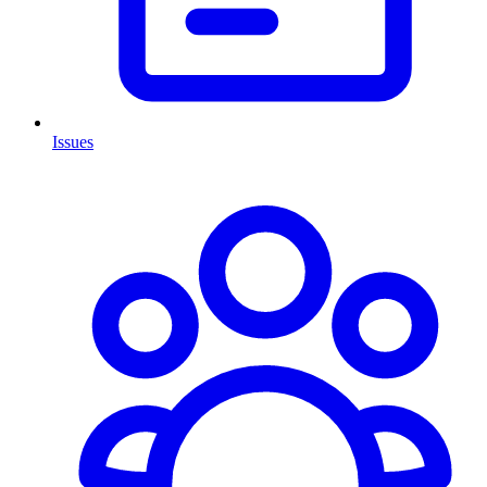
Issues