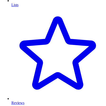
Lists
Reviews