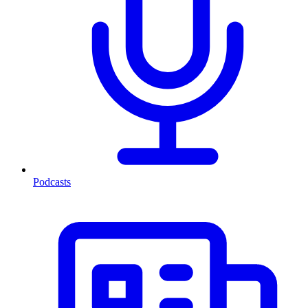
Podcasts