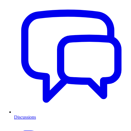
Discussions