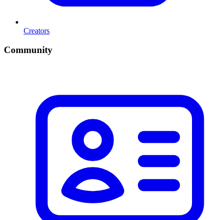
Creators
Community