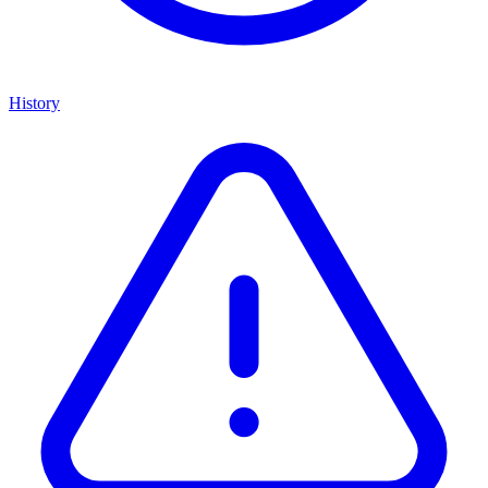
History