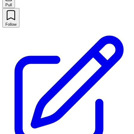
Pull
Follow