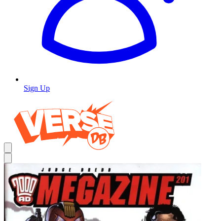
Sign Up