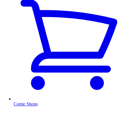
Comic Shops