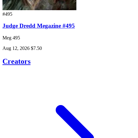
#495
Judge Dredd Megazine #495
Meg 495
Aug 12, 2026
$7.50
Creators