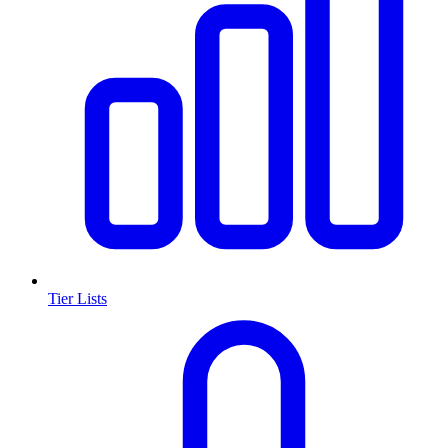
Tier Lists