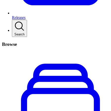
Releases
Search
Browse