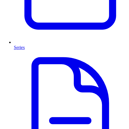
Series