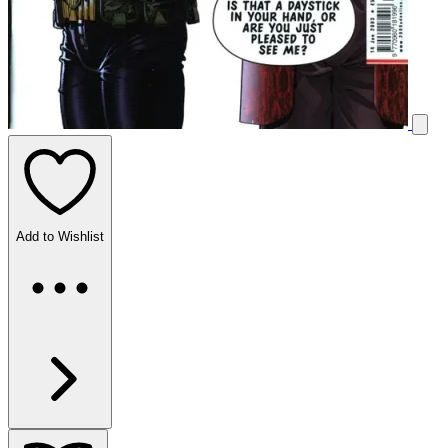
Add to Wishlist