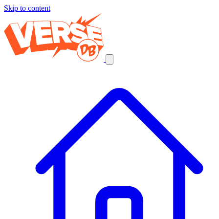
Skip to content