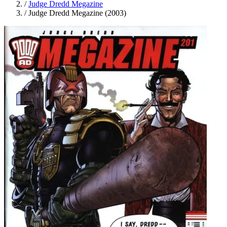
/
Judge Dredd Megazine
/
Judge Dredd Megazine (2003)