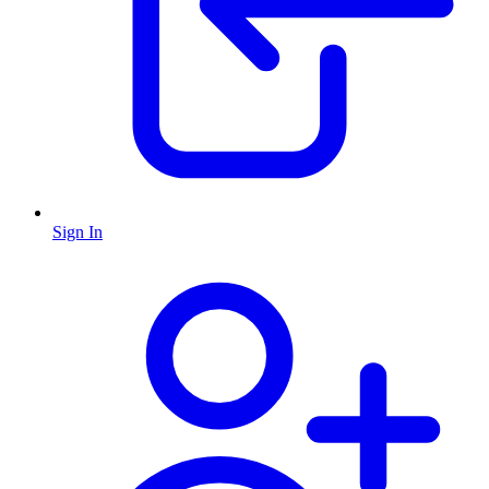
Sign In