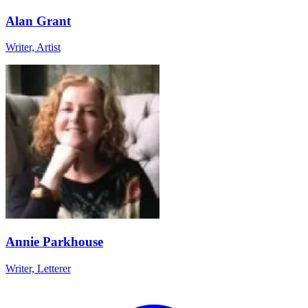
Alan Grant
Writer, Artist
Annie Parkhouse
Writer, Letterer