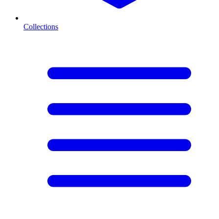
Collections