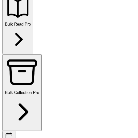
Bulk Read
Pro
Bulk Collection
Pro