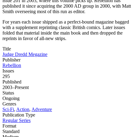
issue 201 in 2003, where this volume picks up. Rebellion has
published it since acquiring the 2000 AD group in 2000, with Matt
Smith overseeing most of this run as editor.
For years each issue shipped as a perfect-bound magazine bagged
with a supplement reprinting classic British comics. Later issues
folded that material inside the main book and then dropped the
reprints in favor of all-new strips.
Title
Judge Dredd Megazine
Publisher
Rebellion
Issues
295
Published
2003–Present
Status
Ongoing
Genres
Sci-Fi
,
Action
,
Adventure
Publication Type
Regular Series
Format
Standard
Medium