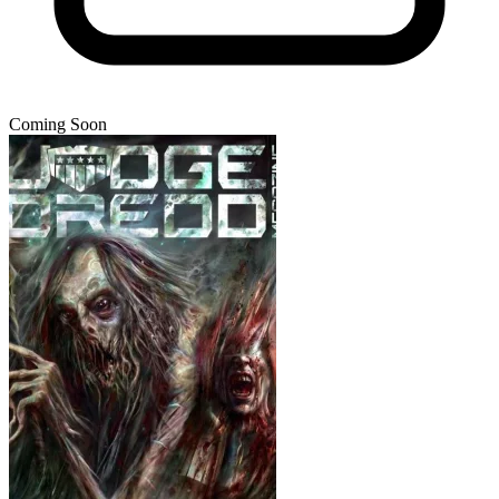
Coming Soon