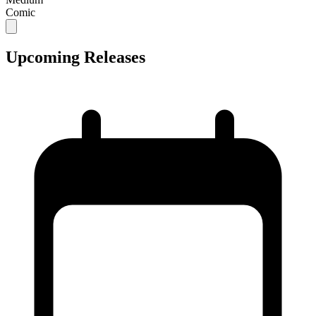
Comic
Upcoming Releases