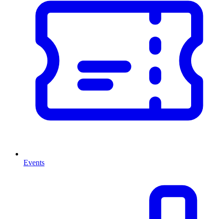
Events