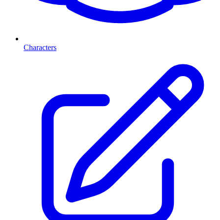
Characters