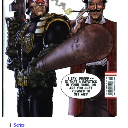
Series