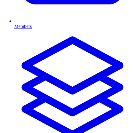
Members