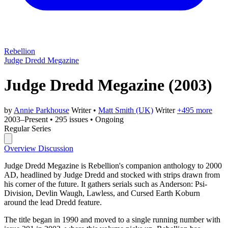
Rebellion
Judge Dredd Megazine
Judge Dredd Megazine
(2003)
by
Annie Parkhouse
Writer
•
Matt Smith (UK)
Writer
+495 more
2003–Present
•
295 issues
•
Ongoing
Regular Series
Overview
Discussion
Judge Dredd Megazine is Rebellion's companion anthology to 2000
AD, headlined by Judge Dredd and stocked with strips drawn from
his corner of the future. It gathers serials such as Anderson: Psi-
Division, Devlin Waugh, Lawless, and Cursed Earth Koburn
around the lead Dredd feature.
The title began in 1990 and moved to a single running number with