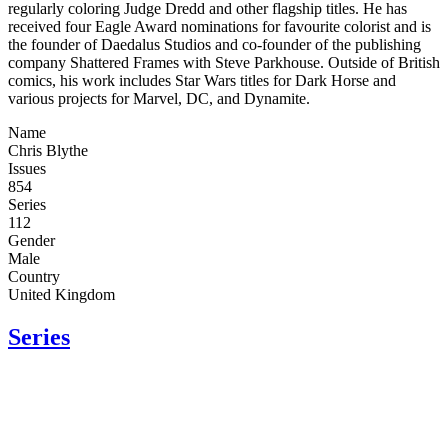
regularly coloring Judge Dredd and other flagship titles. He has
received four Eagle Award nominations for favourite colorist and is
the founder of Daedalus Studios and co-founder of the publishing
company Shattered Frames with Steve Parkhouse. Outside of British
comics, his work includes Star Wars titles for Dark Horse and
various projects for Marvel, DC, and Dynamite.
Name
Chris Blythe
Issues
854
Series
112
Gender
Male
Country
United Kingdom
Series