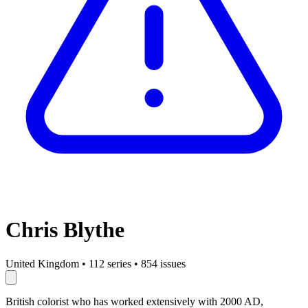
Chris Blythe
United Kingdom
•
112 series
•
854 issues
British colorist who has worked extensively with 2000 AD,