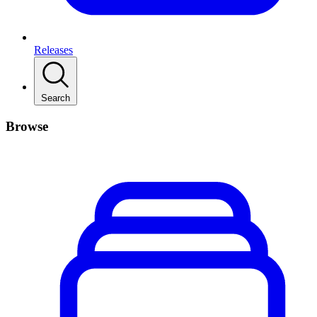
Releases
Search
Browse