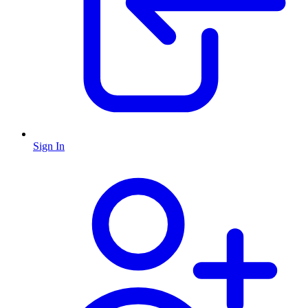
Sign In