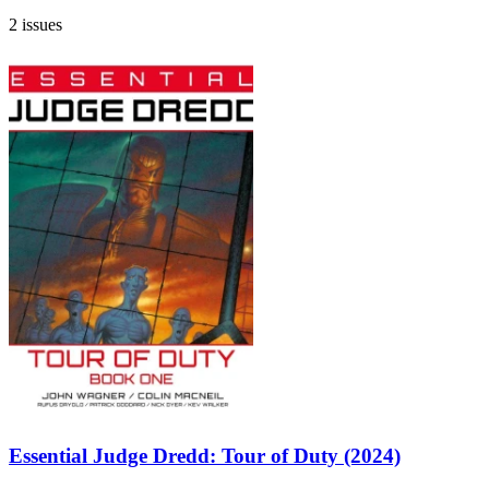
2 issues
Essential Judge Dredd: Tour of Duty (2024)