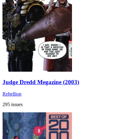
Judge Dredd Megazine (2003)
Rebellion
295 issues