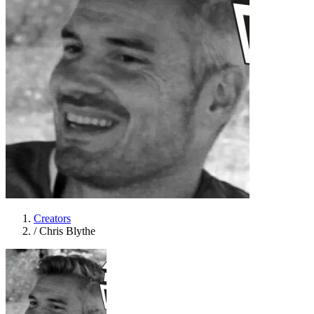
Creators
/
Chris Blythe