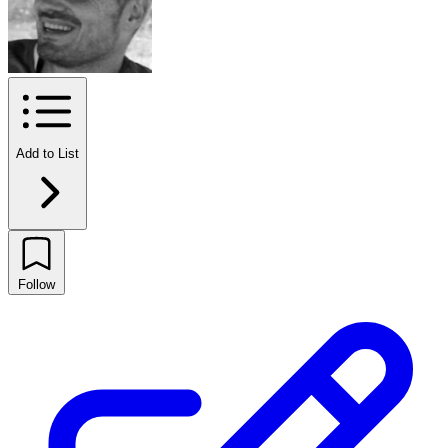
Add to List
Follow