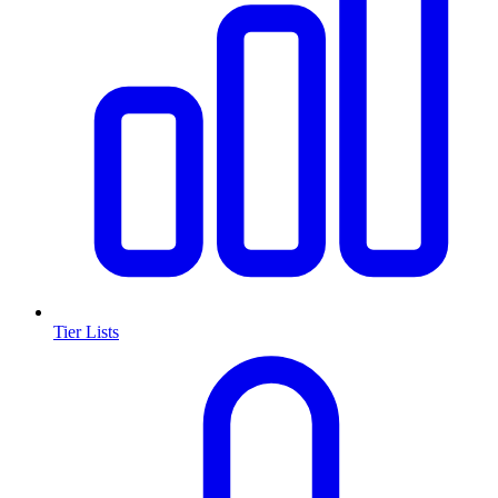
Tier Lists