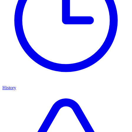
History