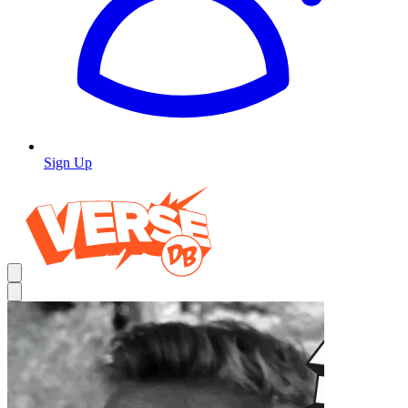
Sign Up