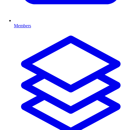
Members