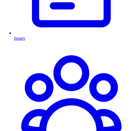
Issues