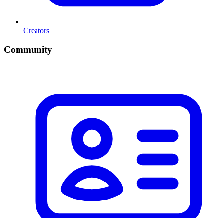
Creators
Community