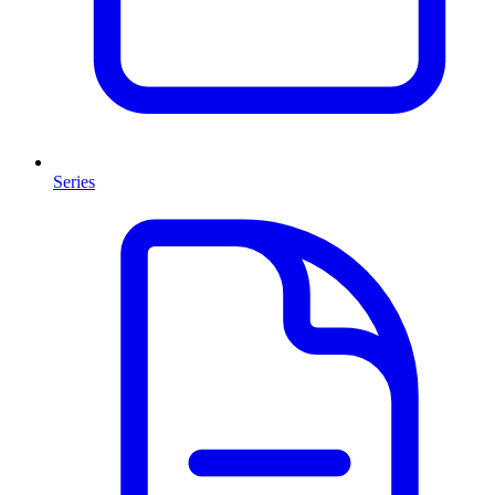
Series