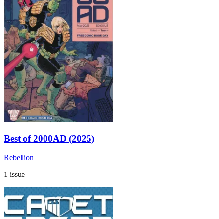
Best of 2000AD (2025)
Rebellion
1 issue