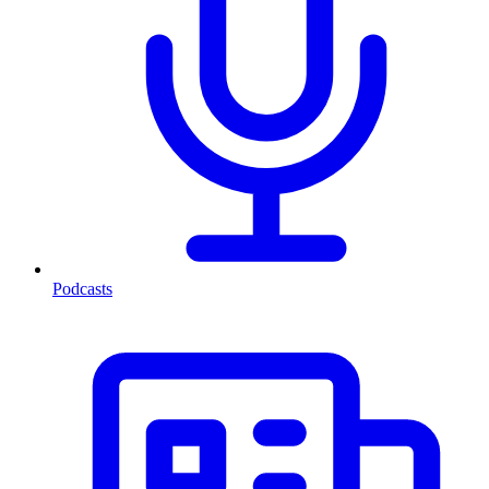
Podcasts