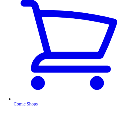
Comic Shops