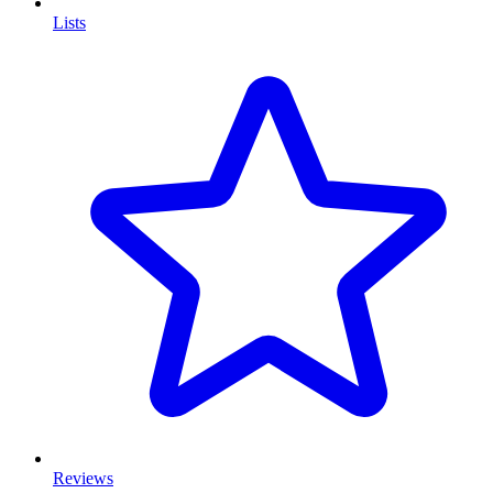
Lists
Reviews