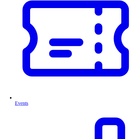
Events