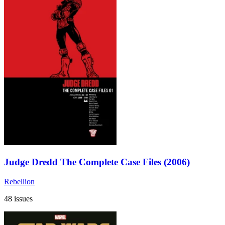
Judge Dredd The Complete Case Files (2006)
Rebellion
48 issues