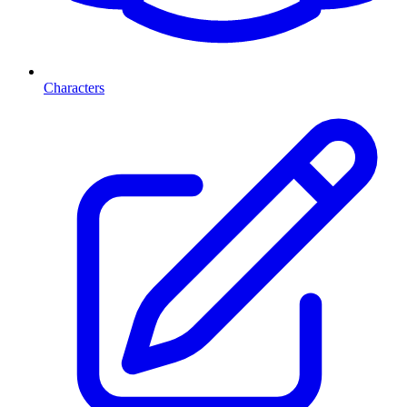
Characters