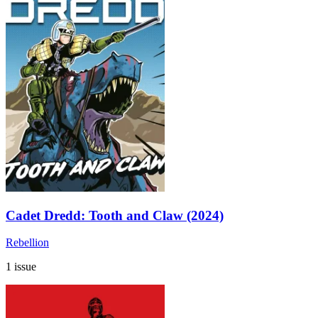
Cadet Dredd: Tooth and Claw (2024)
Rebellion
1 issue