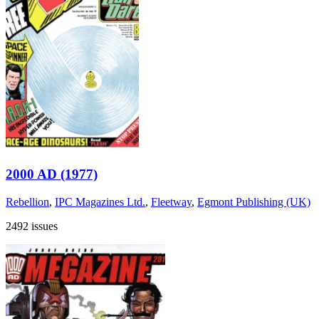
2000 AD (1977)
Rebellion
,
IPC Magazines Ltd.
,
Fleetway
,
Egmont Publishing (UK)
2492 issues