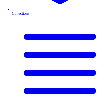
Collections