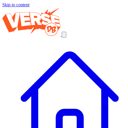
Skip to content