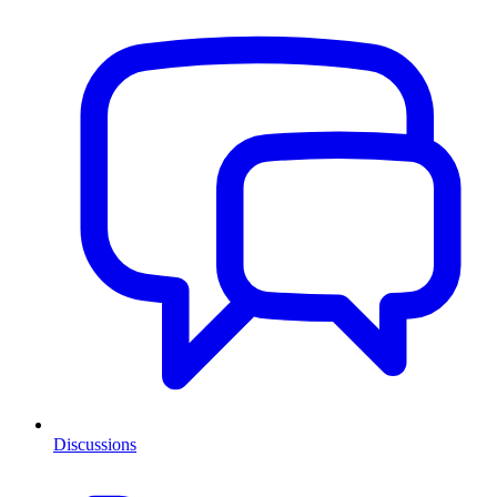
Discussions