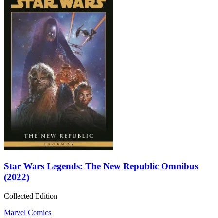
Star Wars Legends: The New Republic Omnibus
(2022)
Collected Edition
Marvel Comics