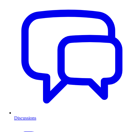
Discussions