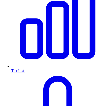
Tier Lists