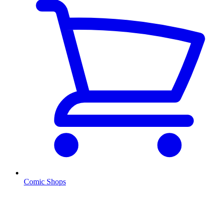
Comic Shops