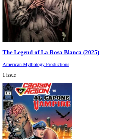
The Legend of La Rosa Blanca (2025)
American Mythology Productions
1 issue