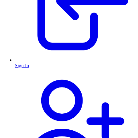
Sign In