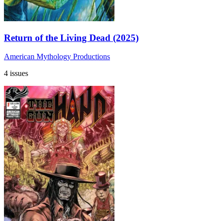
Return of the Living Dead (2025)
American Mythology Productions
4 issues