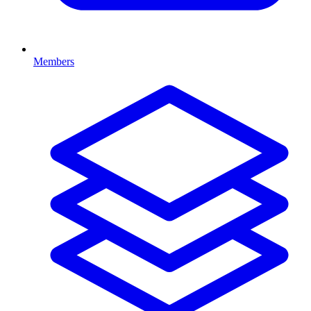
Members