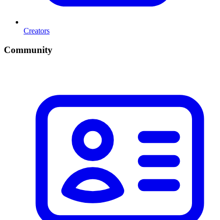
Creators
Community