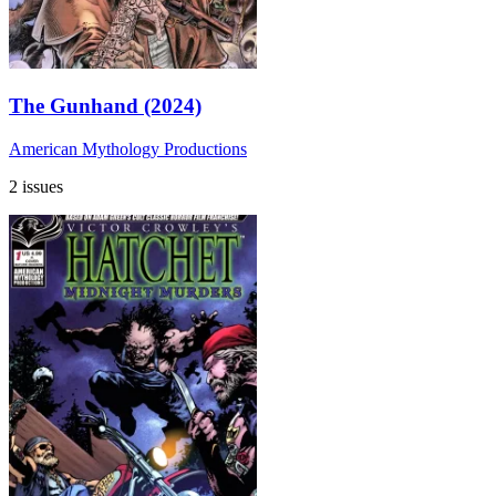
The Gunhand (2024)
American Mythology Productions
2 issues