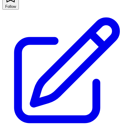
Follow