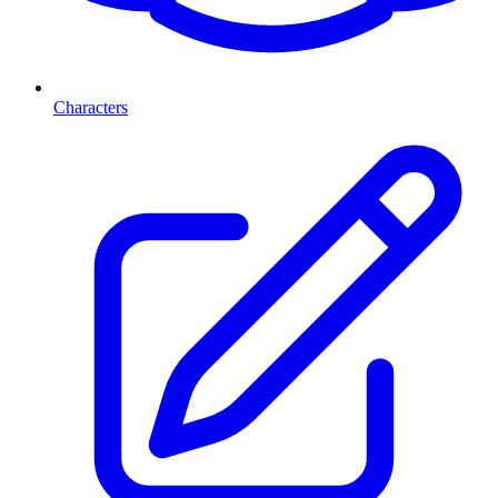
Characters