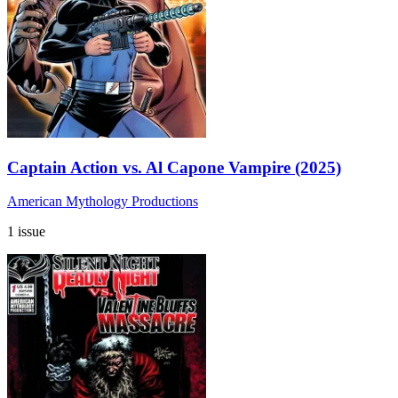
Captain Action vs. Al Capone Vampire (2025)
American Mythology Productions
1 issue