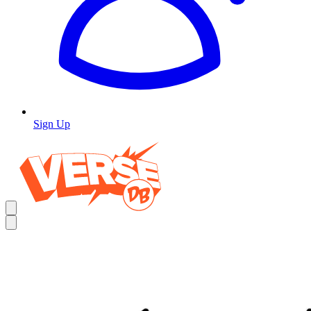
Sign Up