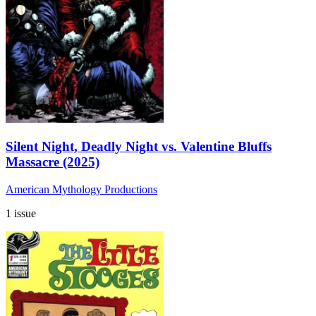
Silent Night, Deadly Night vs. Valentine Bluffs
Massacre (2025)
American Mythology Productions
1 issue