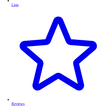
Lists
Reviews