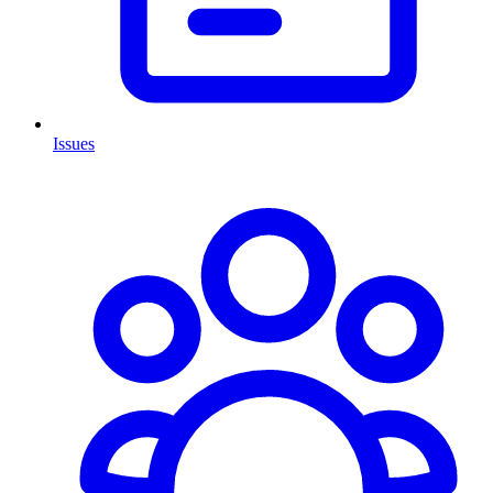
Issues