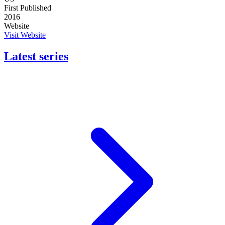
First Published
2016
Website
Visit Website
Latest series