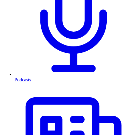
Podcasts