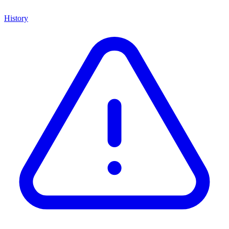
History