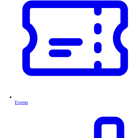
Events