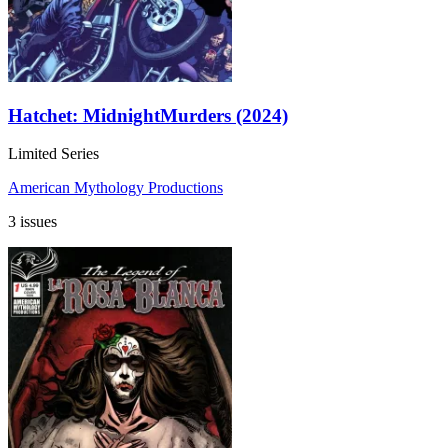
Hatchet: MidnightMurders (2024)
Limited Series
American Mythology Productions
3 issues