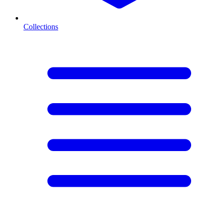
Collections