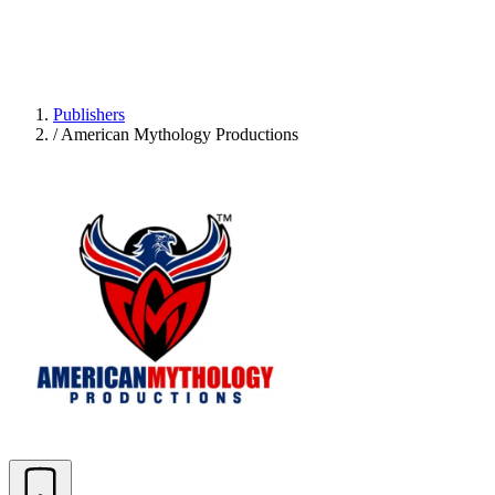
Publishers
/
American Mythology Productions