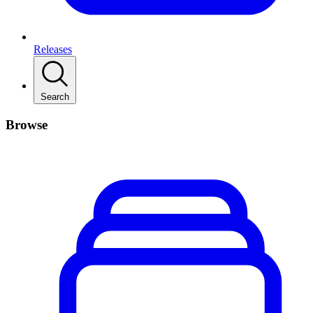
Releases
Search
Browse