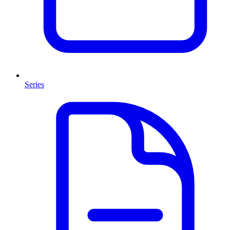
Series