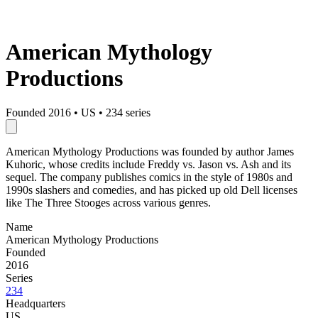
American Mythology
Productions
Founded 2016
•
US
•
234 series
American Mythology Productions was founded by author James
Kuhoric, whose credits include Freddy vs. Jason vs. Ash and its
sequel. The company publishes comics in the style of 1980s and
1990s slashers and comedies, and has picked up old Dell licenses
like The Three Stooges across various genres.
Name
American Mythology Productions
Founded
2016
Series
234
Headquarters
US