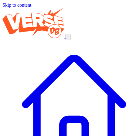
Skip to content