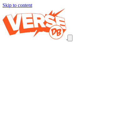
Skip to content