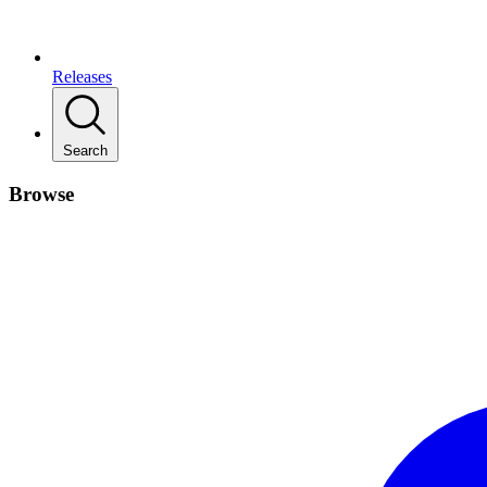
Releases
Search
Browse