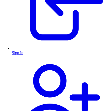
Sign In