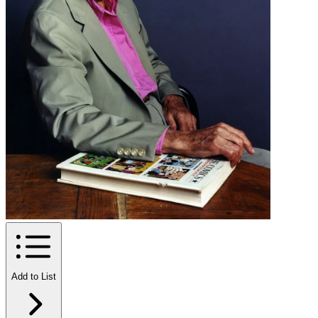
Add to List