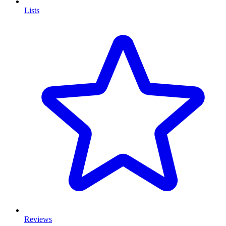
Lists
Reviews