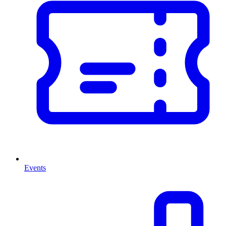
Events