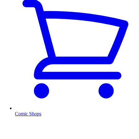
Comic Shops