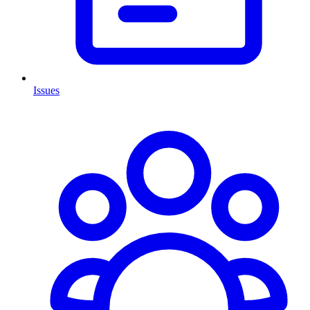
Issues