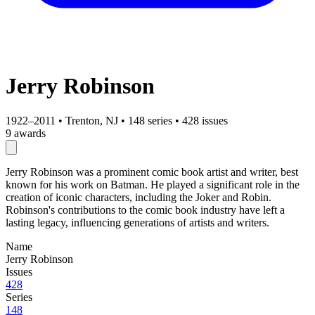
Jerry Robinson
1922–2011
•
Trenton, NJ
•
148 series
•
428 issues
9 awards
Jerry Robinson was a prominent comic book artist and writer, best
known for his work on Batman. He played a significant role in the
creation of iconic characters, including the Joker and Robin.
Robinson's contributions to the comic book industry have left a
lasting legacy, influencing generations of artists and writers.
Name
Jerry Robinson
Issues
428
Series
148