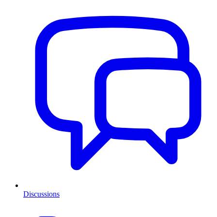
Discussions