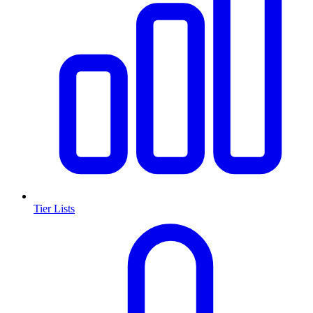
Tier Lists