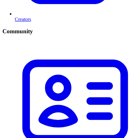
Creators
Community