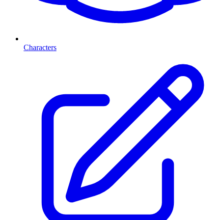
Characters