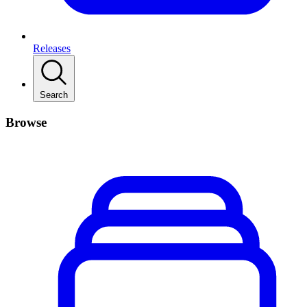
Releases
Search
Browse