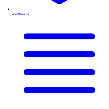
Collections