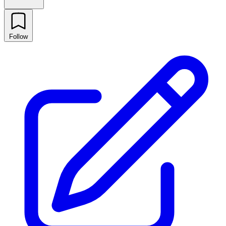
Follow