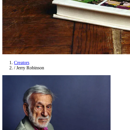
Creators
/
Jerry Robinson