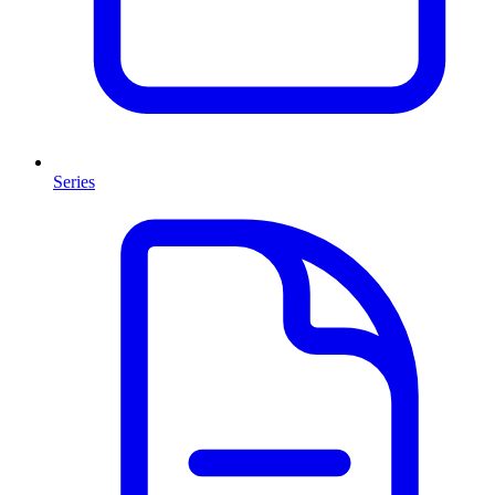
Series