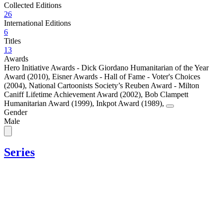
Collected Editions
26
International Editions
6
Titles
13
Awards
Hero Initiative Awards - Dick Giordano Humanitarian of the Year
Award (2010)
,
Eisner Awards - Hall of Fame - Voter's Choices
(2004)
,
National Cartoonists Society’s Reuben Award - Milton
Caniff Lifetime Achievement Award (2002)
,
Bob Clampett
Humanitarian Award (1999)
,
Inkpot Award (1989)
,
Gender
Male
Series