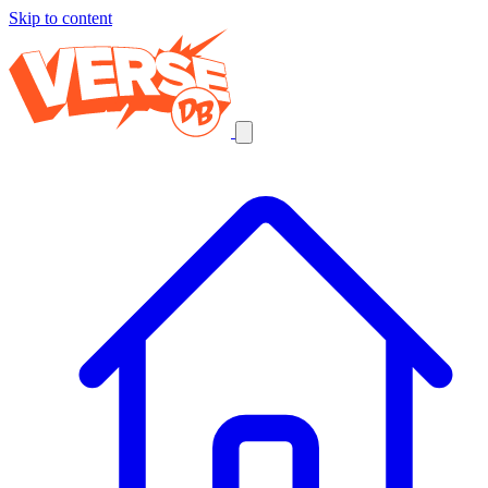
Skip to content