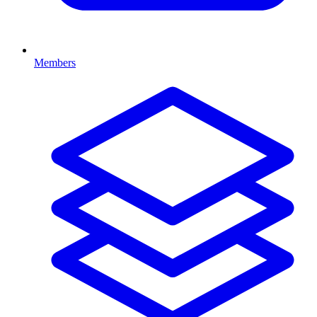
Members