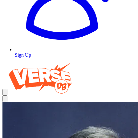
Sign Up