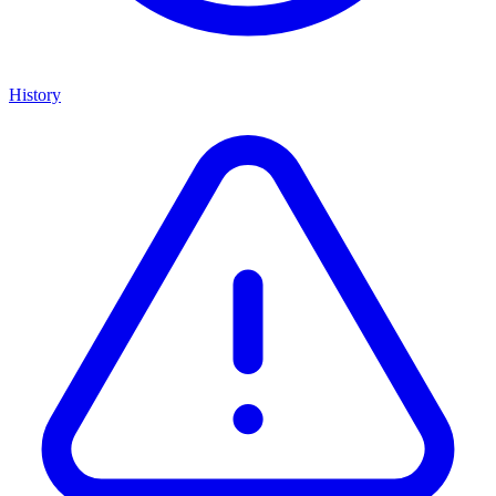
History