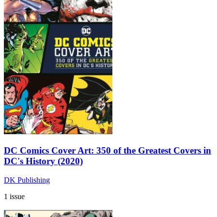
DC Comics Cover Art: 350 of the Greatest Covers in
DC's History (2020)
DK Publishing
1 issue