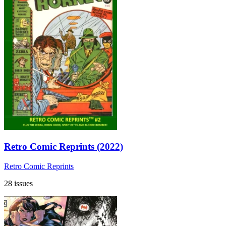
Retro Comic Reprints (2022)
Retro Comic Reprints
28 issues