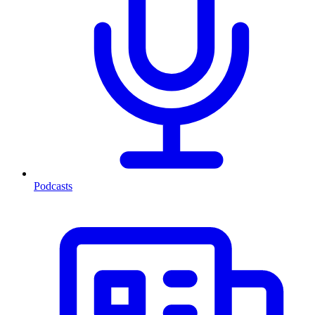
Podcasts