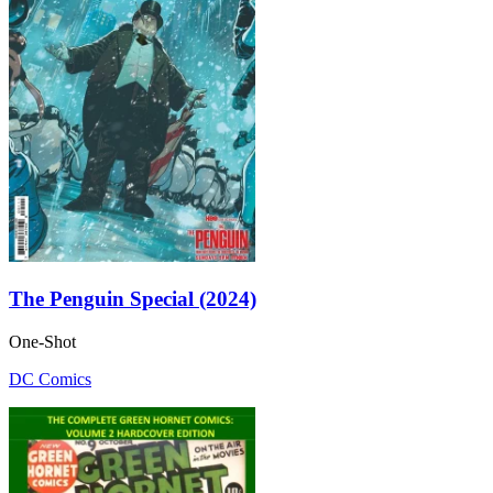
The Penguin Special (2024)
One-Shot
DC Comics