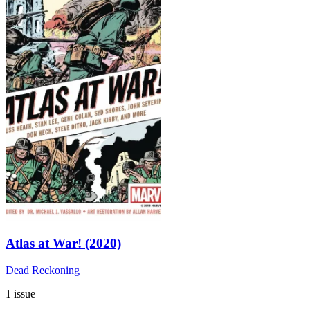
Atlas at War! (2020)
Dead Reckoning
1 issue