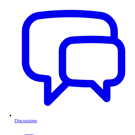
Discussions