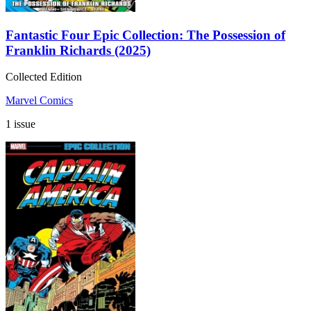
Fantastic Four Epic Collection: The Possession of
Franklin Richards (2025)
Collected Edition
Marvel Comics
1 issue