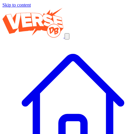
Skip to content