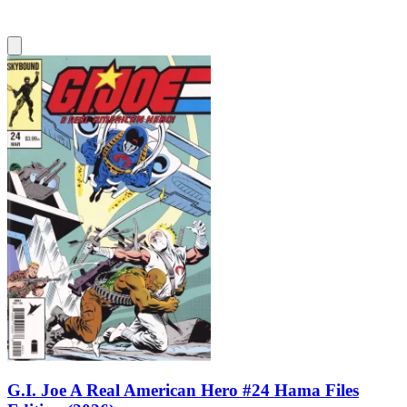
G.I. Joe A Real American Hero #24 Hama Files