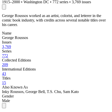
1915–2000
•
Washington DC
•
772 series
•
3,769 issues
George Roussos worked as an artist, colorist, and letterer in the
comic book industry, with credits across several notable titles over
his career.
Name
George Roussos
Issues
3,769
Series
772
Collected Editions
209
International Editions
43
Titles
15
Also Known As
Inky Roussos, George Bell, T.S. Chu, Sam Kato
Gender
Male