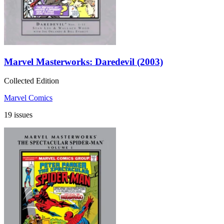
Marvel Masterworks: Daredevil (2003)
Collected Edition
Marvel Comics
19 issues