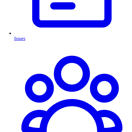
Issues