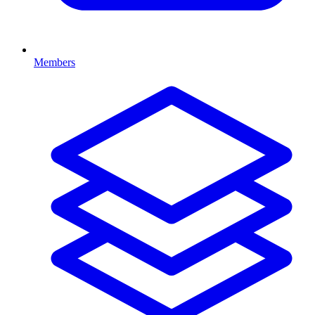
Members