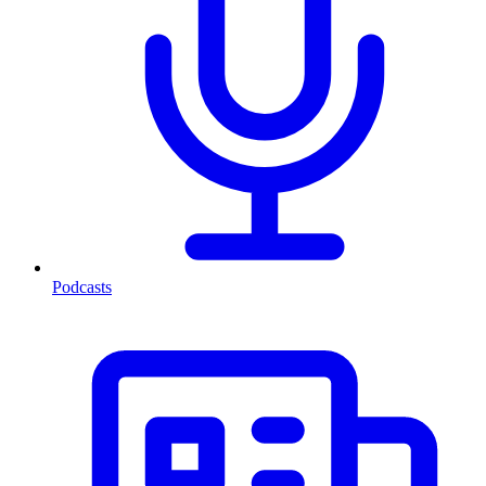
Podcasts