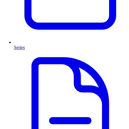
Series