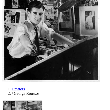
Creators
/
George Roussos