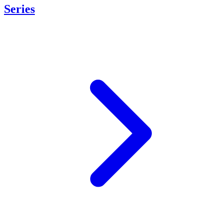
Series