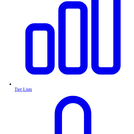
Tier Lists