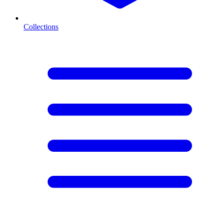
Collections