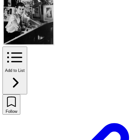
Add to List
Follow