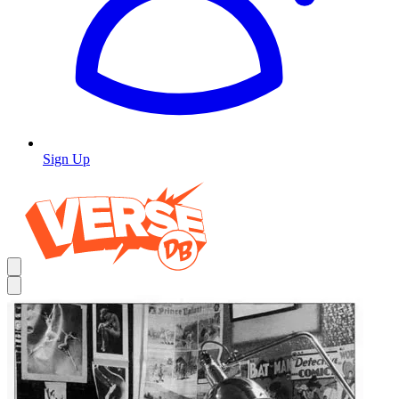
Sign Up