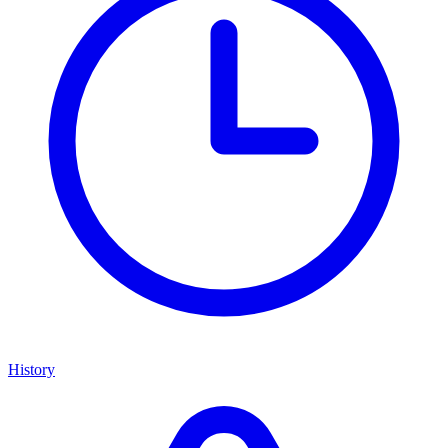
History