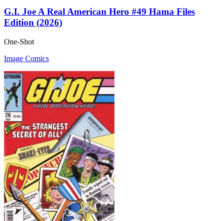
G.I. Joe A Real American Hero #49 Hama Files
Edition (2026)
One-Shot
Image Comics