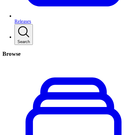
Releases
Search
Browse