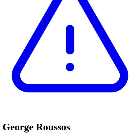
George Roussos