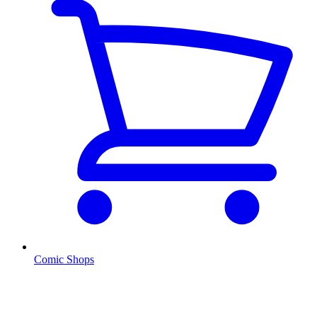
Comic Shops