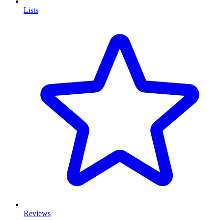
Lists
Reviews