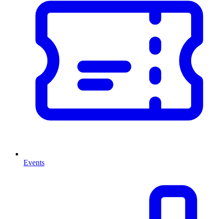
Events