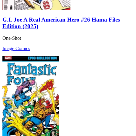
G.I. Joe A Real American Hero #26 Hama Files
Edition (2025)
One-Shot
Image Comics