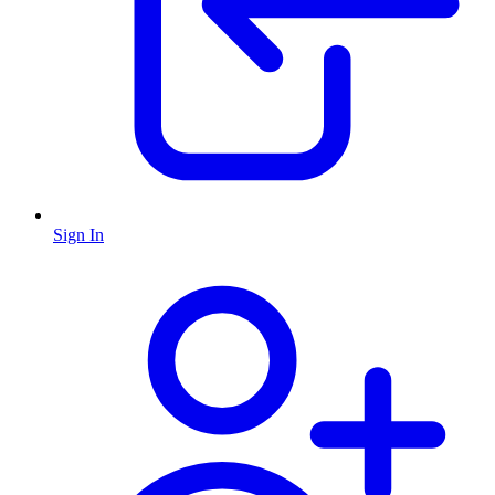
Sign In