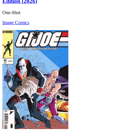
Edition (2026)
One-Shot
Image Comics