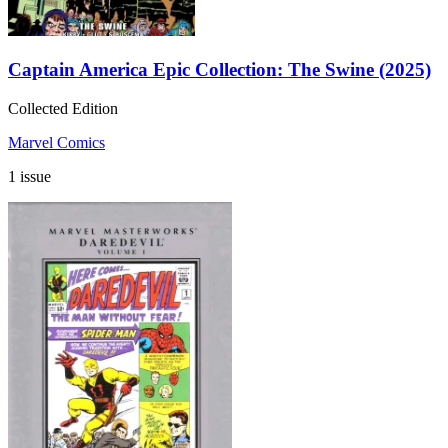
Captain America Epic Collection: The Swine (2025)
Collected Edition
Marvel Comics
1 issue