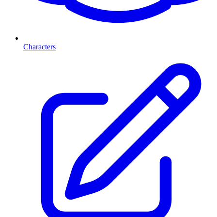
Characters