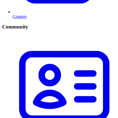
Creators
Community