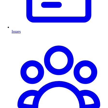
Issues