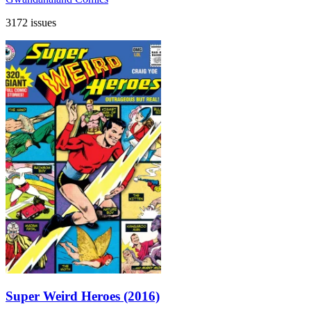
3172 issues
Super Weird Heroes (2016)