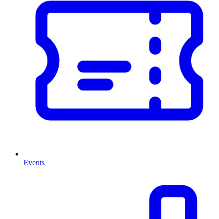
Events