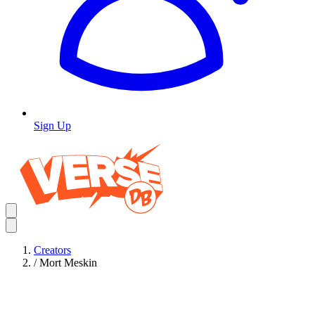
Sign Up
Creators
/
Mort Meskin