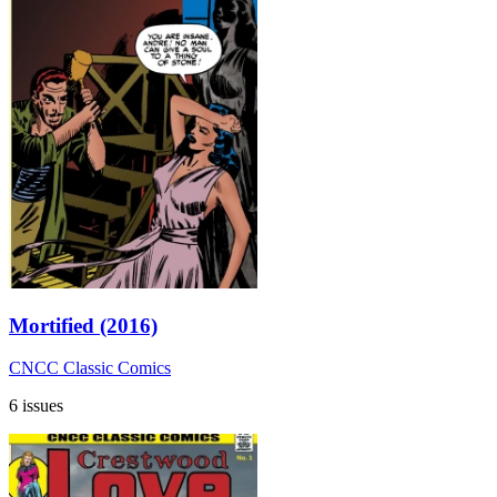
Mortified (2016)
CNCC Classic Comics
6 issues