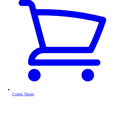
Comic Shops