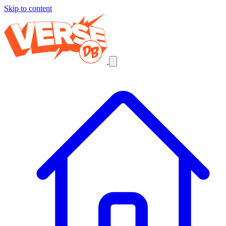
Skip to content