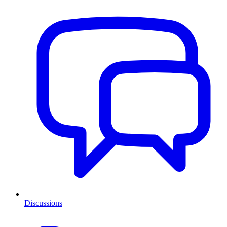
Discussions