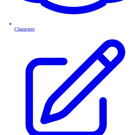
Characters