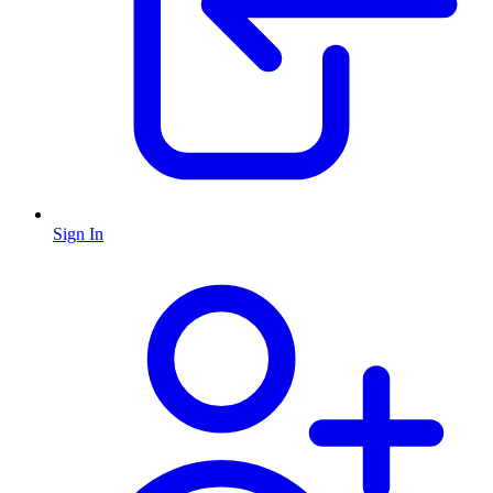
Sign In