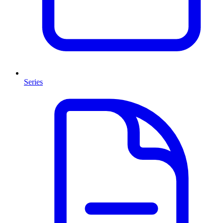
Series