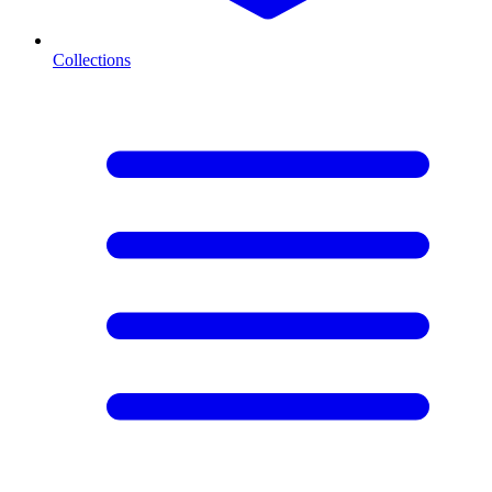
Collections