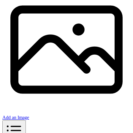
Add an Image