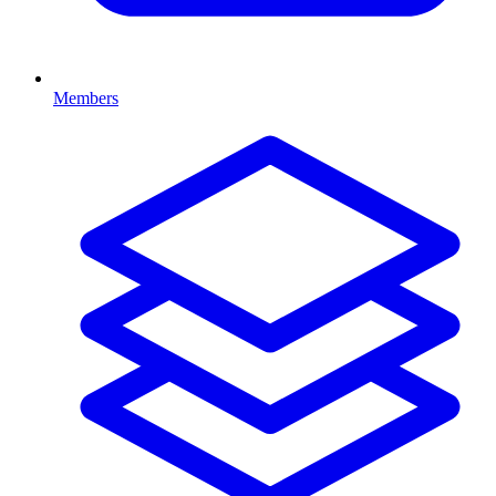
Members