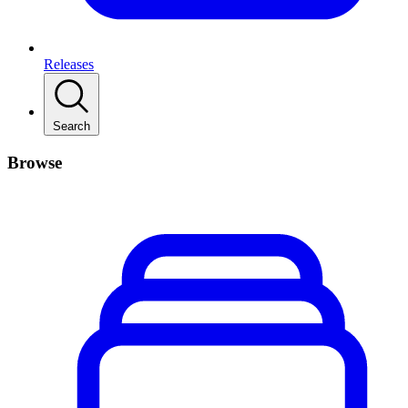
Releases
Search
Browse