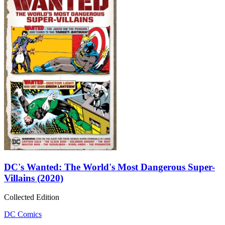
DC's Wanted: The World's Most Dangerous Super-
Villains (2020)
Collected Edition
DC Comics