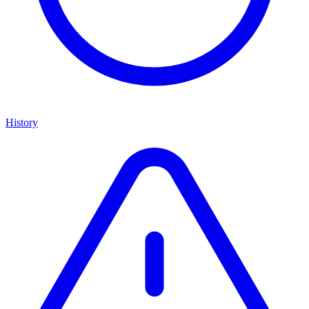
History