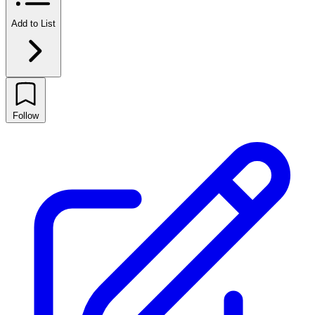
Add to List
Follow