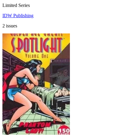
Limited Series
IDW Publishing
2 issues