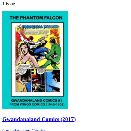
1 issue
Gwandanaland Comics (2017)
Gwandanaland Comics