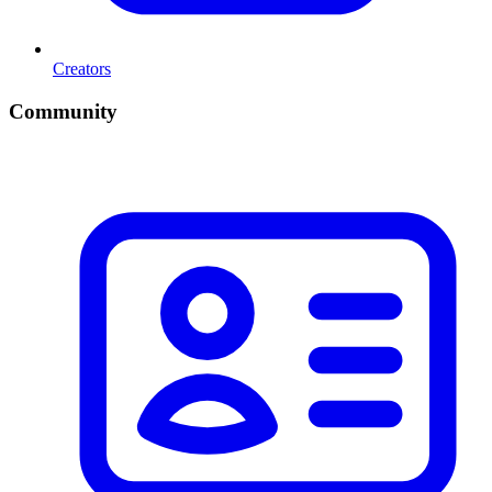
Creators
Community