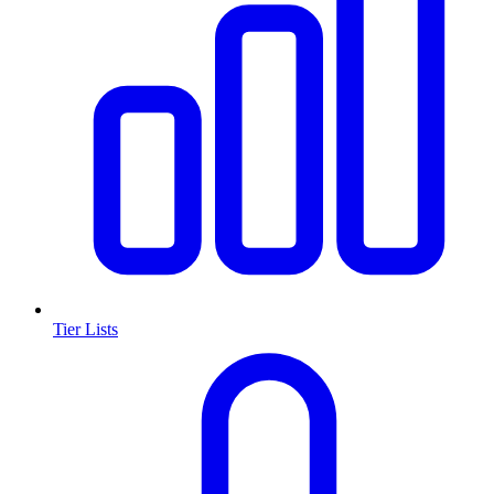
Tier Lists