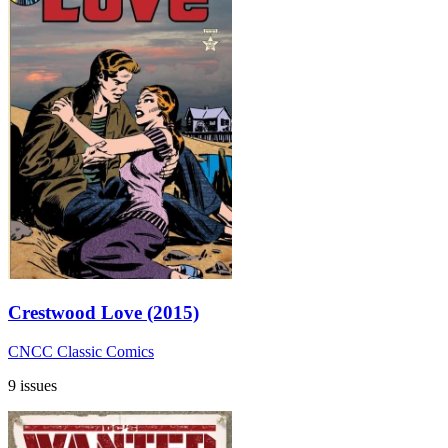
Crestwood Love (2015)
CNCC Classic Comics
9 issues