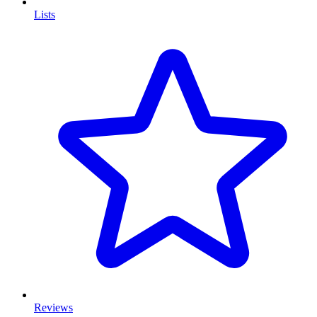
Lists
Reviews