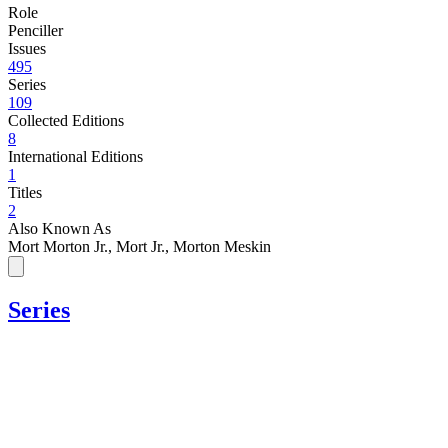
Role
Penciller
Issues
495
Series
109
Collected Editions
8
International Editions
1
Titles
2
Also Known As
Mort Morton Jr., Mort Jr., Morton Meskin
Series