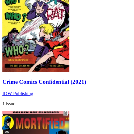
Crime Comics Confidential (2021)
IDW Publishing
1 issue