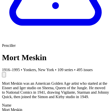
Penciller
Mort Meskin
1916–1995
•
Yonkers, New York
•
109 series
•
495 issues
Mort Meskin was an American Golden Age artist who started at the
Eisner and Iger studio on Sheena, Queen of the Jungle. He moved
to National Comics in 1941, drawing Vigilante, Starman and Johnny
Quick, then joined the Simon and Kirby studio in 1949.
Name
Mort Meskin