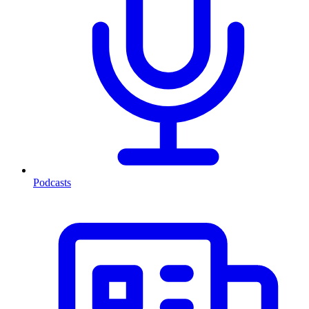
Podcasts