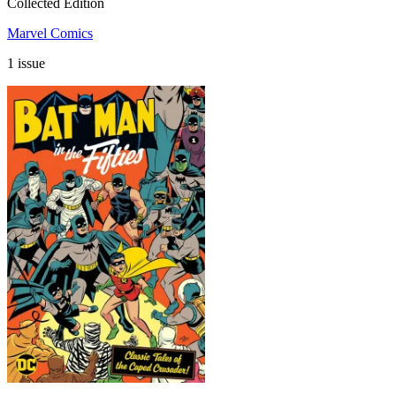
Collected Edition
Marvel Comics
1 issue