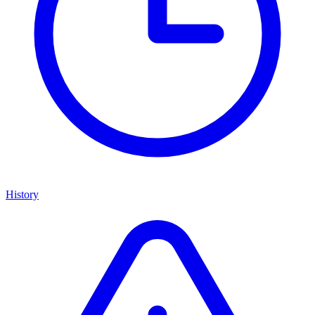
History