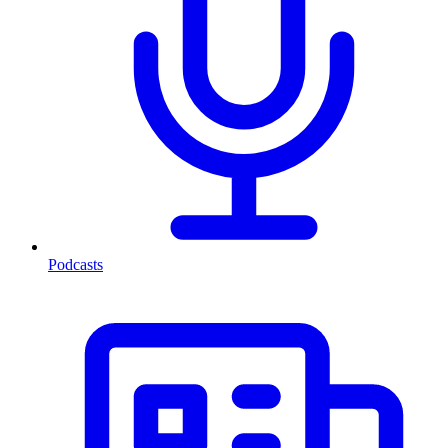
Podcasts