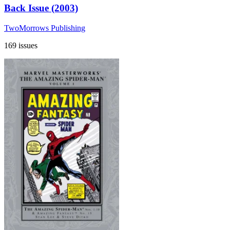
Back Issue (2003)
TwoMorrows Publishing
169 issues