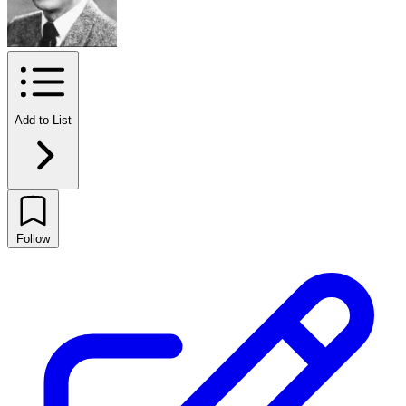
Add to List
Follow