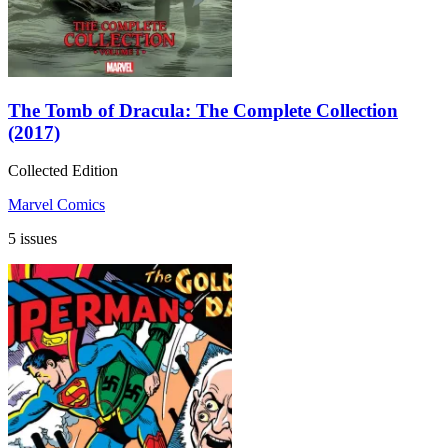
The Tomb of Dracula: The Complete Collection
(2017)
Collected Edition
Marvel Comics
5 issues