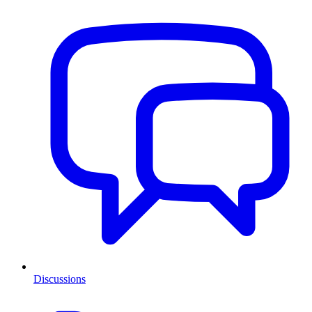
Discussions