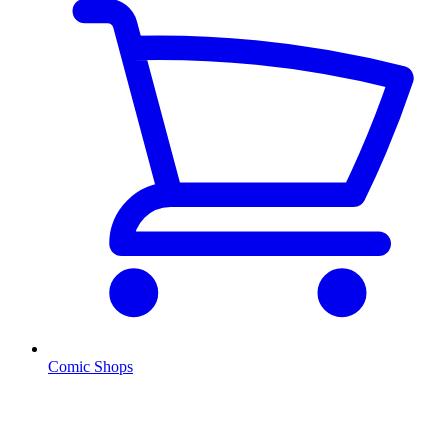
Comic Shops