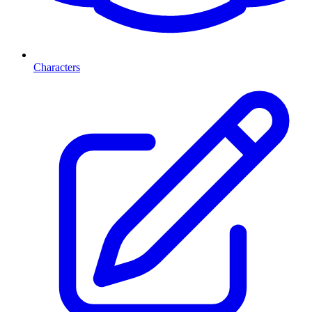
Characters