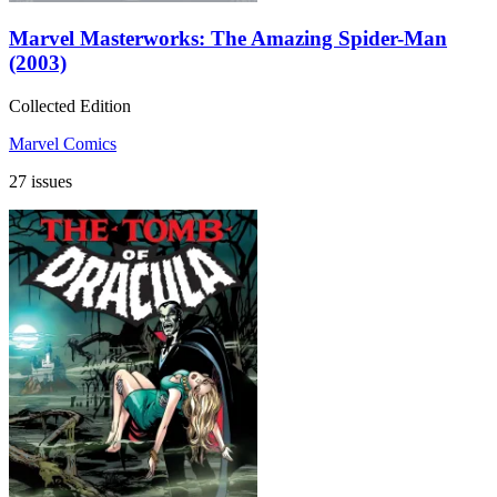
Marvel Masterworks: The Amazing Spider-Man
(2003)
Collected Edition
Marvel Comics
27 issues