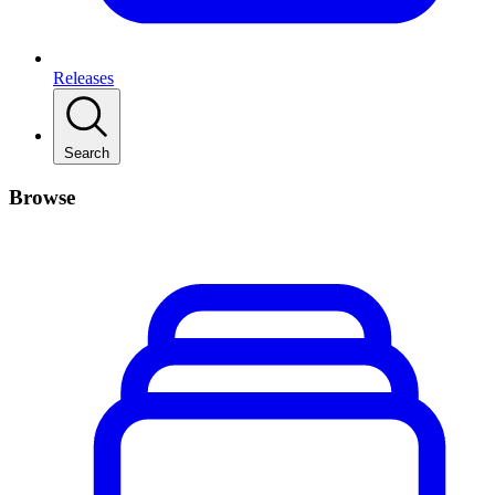
Releases
Search
Browse