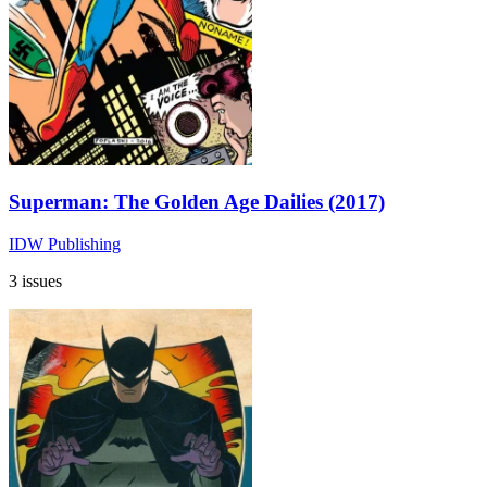
Superman: The Golden Age Dailies (2017)
IDW Publishing
3 issues