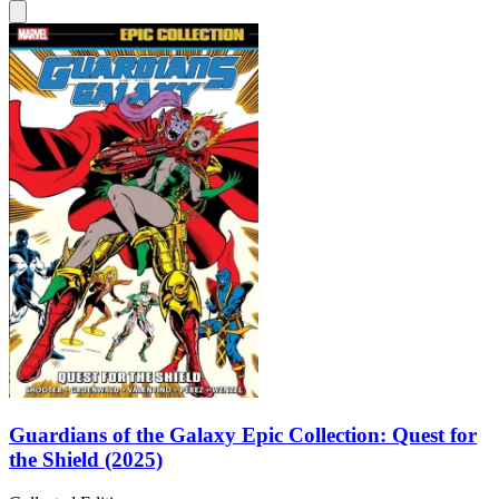
Guardians of the Galaxy Epic Collection: Quest for
the Shield (2025)