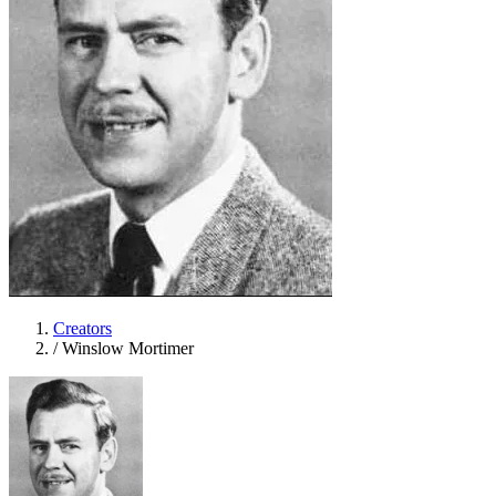
Creators
/
Winslow Mortimer