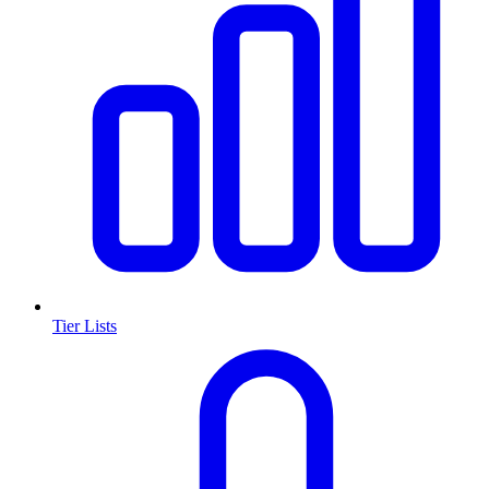
Tier Lists