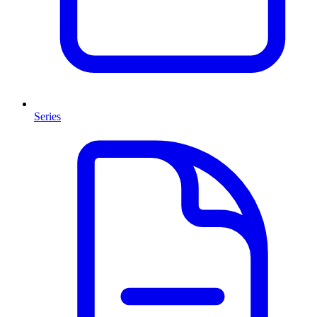
Series