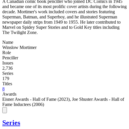
A Canadian comic book penciller who joined DC Comics in 1945
and became one of its most prolific cover artists during the following
decade. Mortimer's work included covers and stories featuring
Superman, Batman, and Superboy, and he illustrated Superman
newspaper daily strips from 1949 to 1955. He later contributed to
Marvel on Spidey Super Stories and to Gold Key titles including
The Twilight Zone.
Name
Winslow Mortimer
Role
Penciller
Issues
2,736
Series
179
Titles
8
Awards
Eisner Awards - Hall of Fame (2023)
,
Joe Shuster Awards - Hall of
Fame Inductees (2006)
Series