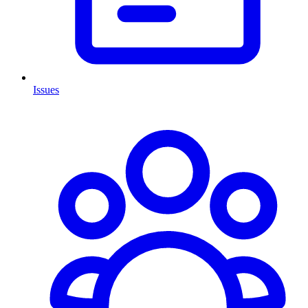
Issues