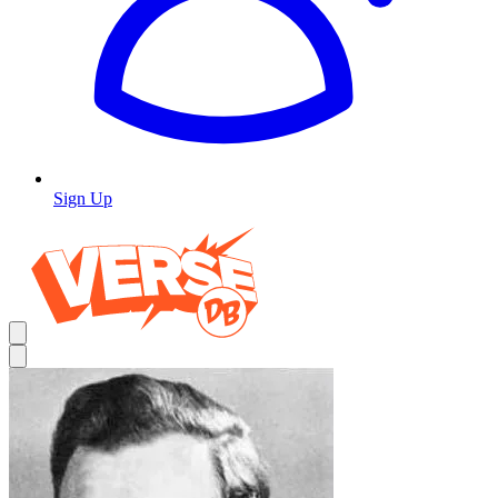
Sign Up