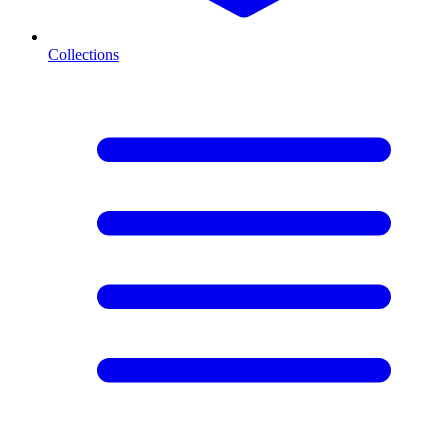
Collections