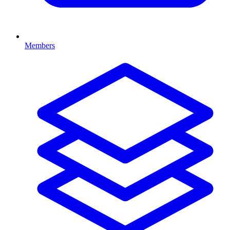
Members