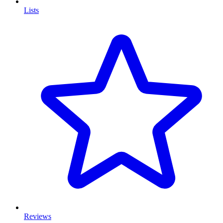
Lists
Reviews