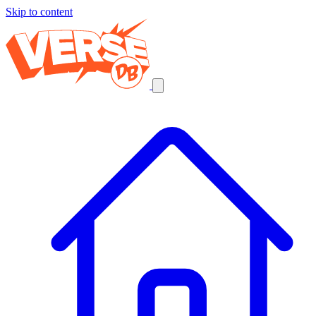
Skip to content