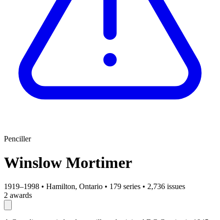
Penciller
Winslow Mortimer
1919–1998
•
Hamilton, Ontario
•
179 series
•
2,736 issues
2 awards