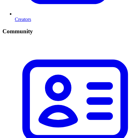
Creators
Community