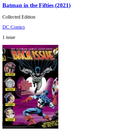
Batman in the Fifties (2021)
Collected Edition
DC Comics
1 issue