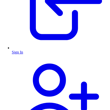
Sign In