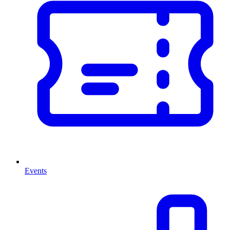
Events